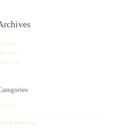
Archives
uly 2026
une 2026
arch 2026
Categories
AI SEO
igital Marketing