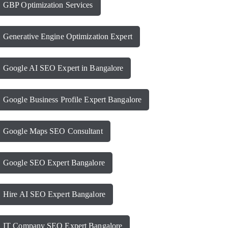
GBP Optimization Services
Generative Engine Optimization Expert
Google AI SEO Expert in Bangalore
Google Business Profile Expert Bangalore
Google Maps SEO Consultant
Google SEO Expert Bangalore
Hire AI SEO Expert Bangalore
IT Company SEO Expert Bangalore