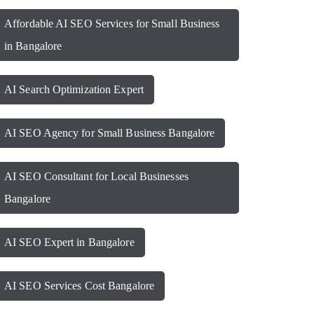
Affordable AI SEO Services for Small Business
in Bangalore
AI Search Optimization Expert
AI SEO Agency for Small Business Bangalore
AI SEO Consultant for Local Businesses
Bangalore
AI SEO Expert in Bangalore
AI SEO Services Cost Bangalore