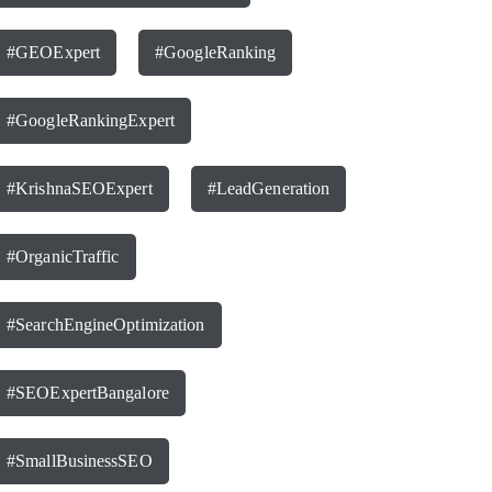
#GEOExpert
#GoogleRanking
#GoogleRankingExpert
#KrishnaSEOExpert
#LeadGeneration
#OrganicTraffic
#SearchEngineOptimization
#SEOExpertBangalore
#SmallBusinessSEO