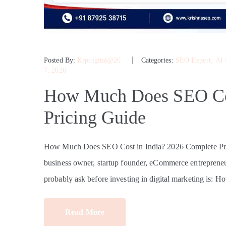
Posted By:
Krpdigital@26
Categories:
SEO Expert
‚
AI
7, 2026
How Much Does SEO Cos
Pricing Guide
How Much Does SEO Cost in India? 2026 Complete Pri
business owner, startup founder, eCommerce entrepreneur
probably ask before investing in digital marketing is: 
Read More