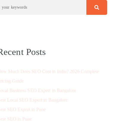
Recent Posts
ow Much Does SEO Cost in India? 2026 Complete
ricing Guide
ocal Business SEO Expert in Bangalore
est Local SEO Expert in Bangalore
est SEO Expert in Pune
est SEO in Pune