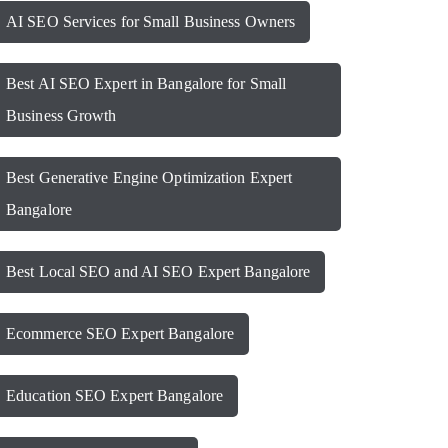
AI SEO Services for Small Business Owners
Best AI SEO Expert in Bangalore for Small
Business Growth
Best Generative Engine Optimization Expert
Bangalore
Best Local SEO and AI SEO Expert Bangalore
Ecommerce SEO Expert Bangalore
Education SEO Expert Bangalore