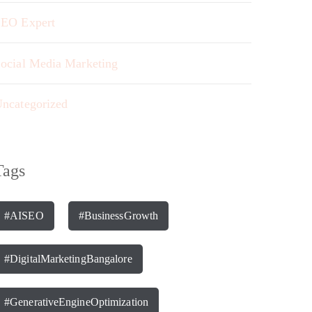
EO Expert
ocial Media Marketing
ncategorized
Tags
#AISEO
#BusinessGrowth
#DigitalMarketingBangalore
#GenerativeEngineOptimization