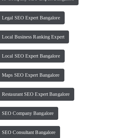
Legal SEO Expert Bangalore
Local Business Ranking Expert
Local SEO Expert Bangalore
Maps SEO Expert Bangalore
Restaurant SEO Expert Bangalore
SEO Company Bangalore
SEO Consultant Bangalore