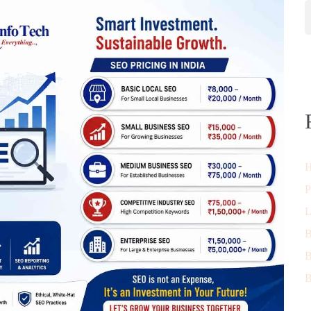
H
P
L
B
B
B