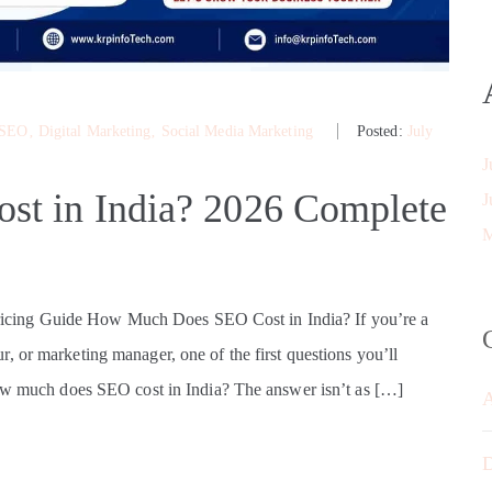
 SEO
‚
Digital Marketing
‚
Social Media Marketing
Posted:
July
J
t in India? 2026 Complete
J
M
cing Guide How Much Does SEO Cost in India? If you’re a
, or marketing manager, one of the first questions you’ll
How much does SEO cost in India? The answer isn’t as […]
D