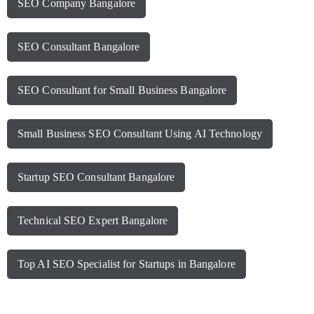
SEO Company Bangalore
SEO Consultant Bangalore
SEO Consultant for Small Business Bangalore
Small Business SEO Consultant Using AI Technology
Startup SEO Consultant Bangalore
Technical SEO Expert Bangalore
Top AI SEO Specialist for Startups in Bangalore