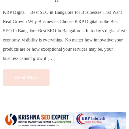
KRP Digital – Best SEO in Bangalore for Businesses That Want
Real Growth Why Businesses Choose KRP Digital as the Best
SEO in Bangalore Best SEO in Bangalore – In today’s digital-first
economy, visibility is everything. No matter how innovative your
products are or how exceptional your services may be, your
business cannot grow if […]
Read More