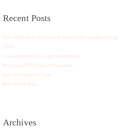
Recent Posts
How Much Does SEO Cost in India? 2026 Complete Pricing
Guide
Local Business SEO Expert in Bangalore
Best Local SEO Expert in Bangalore
Best SEO Expert in Pune
Best SEO in Pune
Archives