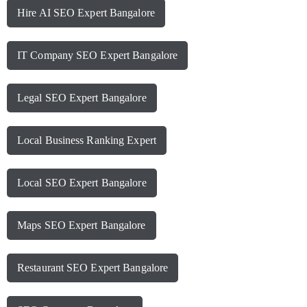
Hire AI SEO Expert Bangalore
IT Company SEO Expert Bangalore
Legal SEO Expert Bangalore
Local Business Ranking Expert
Local SEO Expert Bangalore
Maps SEO Expert Bangalore
Restaurant SEO Expert Bangalore