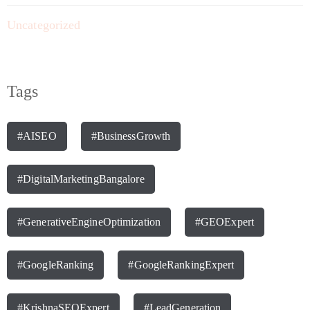
Uncategorized
Tags
#AISEO
#BusinessGrowth
#DigitalMarketingBangalore
#GenerativeEngineOptimization
#GEOExpert
#GoogleRanking
#GoogleRankingExpert
#KrishnaSEOExpert
#LeadGeneration