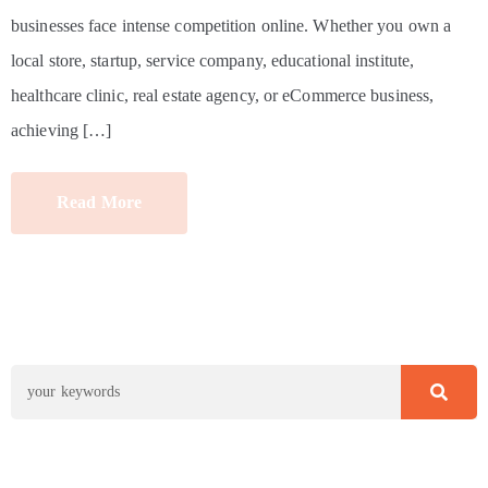
businesses face intense competition online. Whether you own a
local store, startup, service company, educational institute,
healthcare clinic, real estate agency, or eCommerce business,
achieving […]
Read More