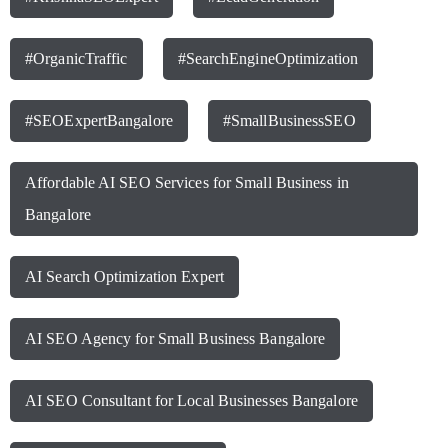
#OrganicTraffic
#SearchEngineOptimization
#SEOExpertBangalore
#SmallBusinessSEO
Affordable AI SEO Services for Small Business in
Bangalore
AI Search Optimization Expert
AI SEO Agency for Small Business Bangalore
AI SEO Consultant for Local Businesses Bangalore