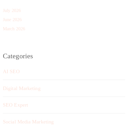
July 2026
June 2026
March 2026
Categories
AI SEO
Digital Marketing
SEO Expert
Social Media Marketing