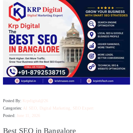
Posted By:
Krpdigital@26
Categories:
AI SEO
‚
Digital Marketing
‚
SEO Expert
Posted:
June 11, 2026
Best SEO in Bangalore