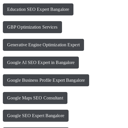
Education SEO Expert Bangalore
GBP Optimization Services
Generative Engine Optimization Expert
Google AI SEO Expert in Bangalore
Google Business Profile Expert Bangalore
Google Maps SEO Consultant
Google SEO Expert Bangalore