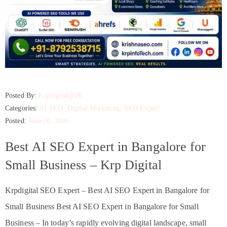
Posted By:
Krpdigital@26
Categories:
AI SEO
‚
Digital Marketing
‚
SEO Expert
Posted:
June 10, 2026
Best AI SEO Expert in Bangalore for
Small Business – Krp Digital
Krpdigital SEO Expert – Best AI SEO Expert in Bangalore for
Small Business Best AI SEO Expert in Bangalore for Small
Business – In today’s rapidly evolving digital landscape, small