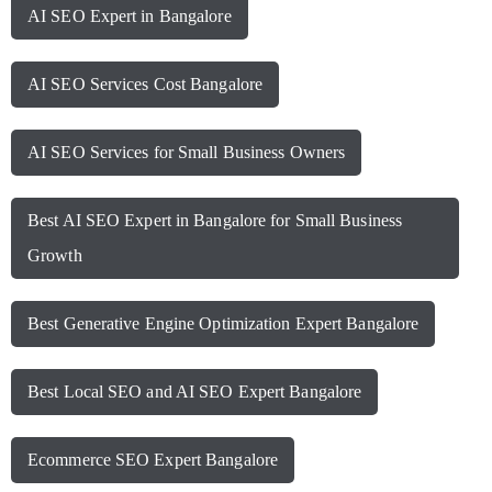
AI SEO Expert in Bangalore
AI SEO Services Cost Bangalore
AI SEO Services for Small Business Owners
Best AI SEO Expert in Bangalore for Small Business
Growth
Best Generative Engine Optimization Expert Bangalore
Best Local SEO and AI SEO Expert Bangalore
Ecommerce SEO Expert Bangalore