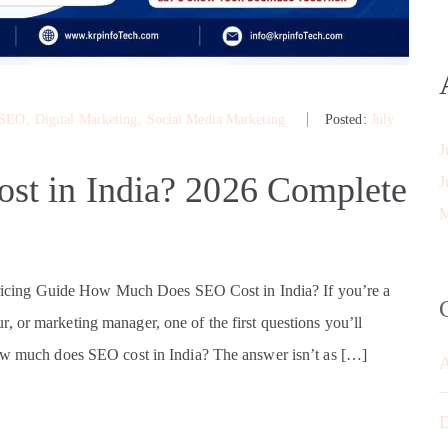
 SEO
‚
Digital Marketing
‚
Social Media Marketing
Posted:
July
J
t in India? 2026 Complete
J
M
cing Guide How Much Does SEO Cost in India? If you’re a
, or marketing manager, one of the first questions you’ll
How much does SEO cost in India? The answer isn’t as […]
D