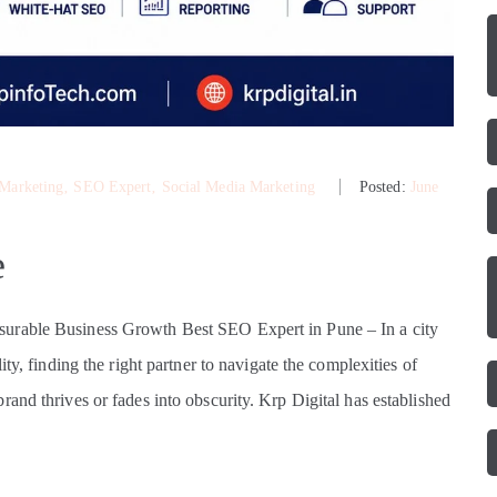
 Marketing
‚
SEO Expert
‚
Social Media Marketing
Posted:
June
e
surable Business Growth Best SEO Expert in Pune – In a city
ty, finding the right partner to navigate the complexities of
and thrives or fades into obscurity. Krp Digital has established