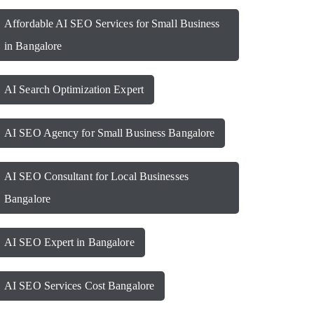
Affordable AI SEO Services for Small Business
in Bangalore
AI Search Optimization Expert
AI SEO Agency for Small Business Bangalore
AI SEO Consultant for Local Businesses
Bangalore
AI SEO Expert in Bangalore
AI SEO Services Cost Bangalore