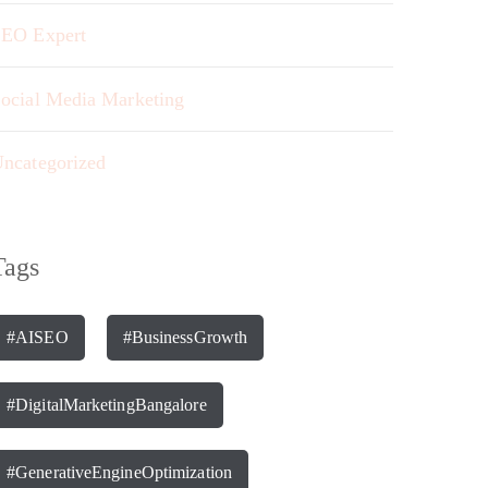
EO Expert
ocial Media Marketing
ncategorized
Tags
#AISEO
#BusinessGrowth
#DigitalMarketingBangalore
#GenerativeEngineOptimization