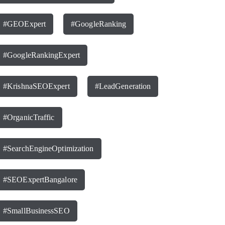
#GEOExpert
#GoogleRanking
#GoogleRankingExpert
#KrishnaSEOExpert
#LeadGeneration
#OrganicTraffic
#SearchEngineOptimization
#SEOExpertBangalore
#SmallBusinessSEO