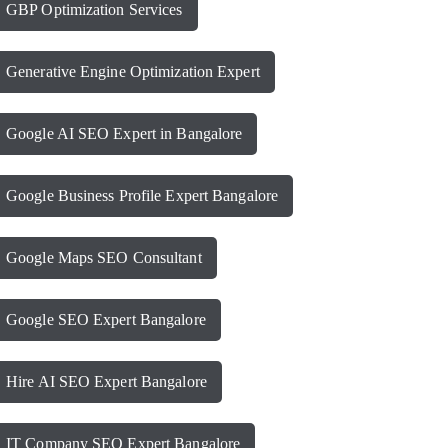
GBP Optimization Services
Generative Engine Optimization Expert
Google AI SEO Expert in Bangalore
Google Business Profile Expert Bangalore
Google Maps SEO Consultant
Google SEO Expert Bangalore
Hire AI SEO Expert Bangalore
IT Company SEO Expert Bangalore