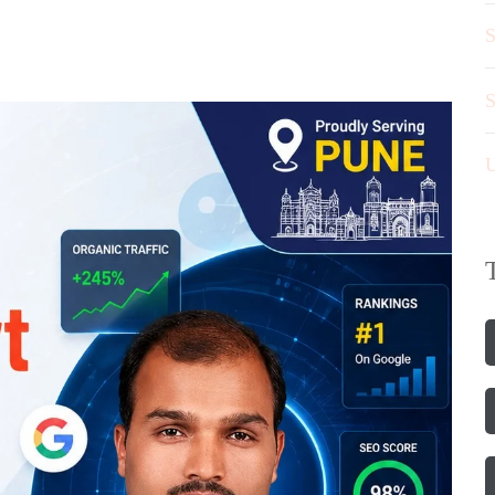
S
S
U