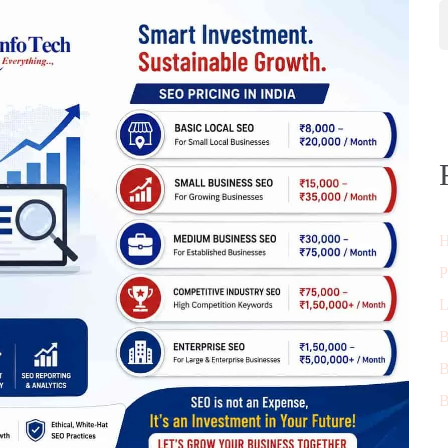
H
P
L
B
B
B