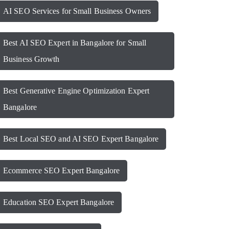
AI SEO Services for Small Business Owners
Best AI SEO Expert in Bangalore for Small
Business Growth
Best Generative Engine Optimization Expert
Bangalore
Best Local SEO and AI SEO Expert Bangalore
Ecommerce SEO Expert Bangalore
Education SEO Expert Bangalore