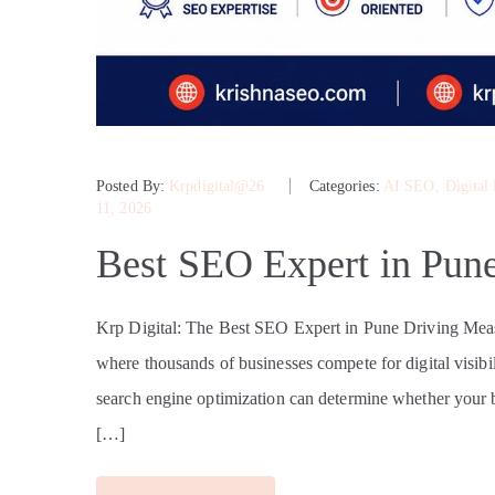
Posted By:
Krpdigital@26
Categories:
AI SEO
‚
Digital
11, 2026
Best SEO Expert in Pun
Krp Digital: The Best SEO Expert in Pune Driving Mea
where thousands of businesses compete for digital visibili
search engine optimization can determine whether your br
[…]