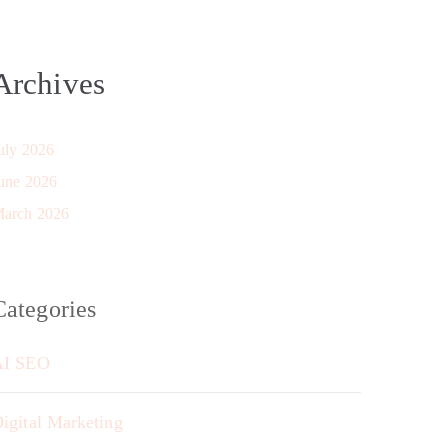
Archives
uly 2026
une 2026
arch 2026
Categories
AI SEO
igital Marketing