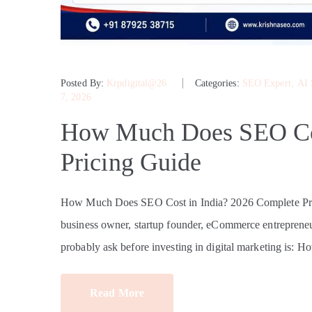
Posted By:
Krpdigital@26
Categories:
SEO Expert
‚
AI
7, 2026
How Much Does SEO Cos
Pricing Guide
How Much Does SEO Cost in India? 2026 Complete Pri
business owner, startup founder, eCommerce entrepreneur
probably ask before investing in digital marketing is: 
Read More