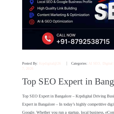
Posted By:
Krpdigital@26
Categories:
AI SEO
‚
Digital
7, 2026
Top SEO Expert in Bang
Top SEO Expert in Bangalore – Krpdigital Driving B
Expert in Bangalore – In today’s highly competitive digit
Google. Whether you run a startup, local business, eComme