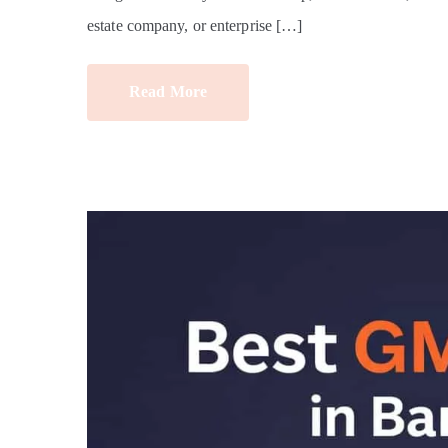
estate company, or enterprise […]
Read More