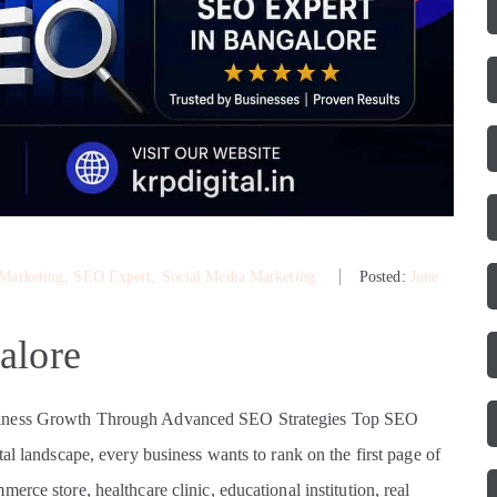
 Marketing
‚
SEO Expert
‚
Social Media Marketing
Posted:
June
alore
usiness Growth Through Advanced SEO Strategies Top SEO
al landscape, every business wants to rank on the first page of
rce store, healthcare clinic, educational institution, real