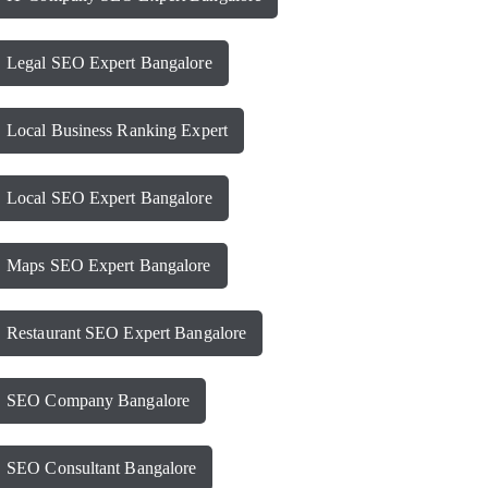
Legal SEO Expert Bangalore
Local Business Ranking Expert
Local SEO Expert Bangalore
Maps SEO Expert Bangalore
Restaurant SEO Expert Bangalore
SEO Company Bangalore
SEO Consultant Bangalore