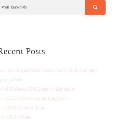
Recent Posts
ow Much Does SEO Cost in India? 2026 Complete
ricing Guide
ocal Business SEO Expert in Bangalore
est Local SEO Expert in Bangalore
est SEO Expert in Pune
est SEO in Pune