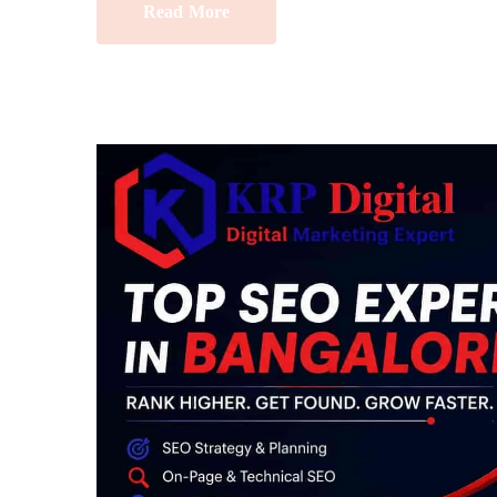
Read More