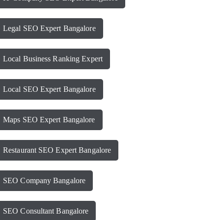
Legal SEO Expert Bangalore
Local Business Ranking Expert
Local SEO Expert Bangalore
Maps SEO Expert Bangalore
Restaurant SEO Expert Bangalore
SEO Company Bangalore
SEO Consultant Bangalore