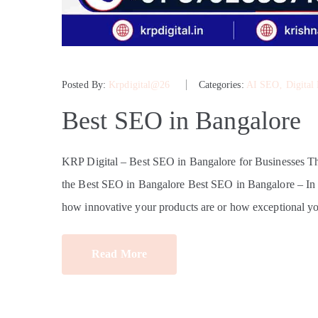
Posted By:
Krpdigital@26
Categories:
AI SEO
‚
Digital
Best SEO in Bangalore
KRP Digital – Best SEO in Bangalore for Businesses 
the Best SEO in Bangalore Best SEO in Bangalore – In tod
how innovative your products are or how exceptional yo
Read More