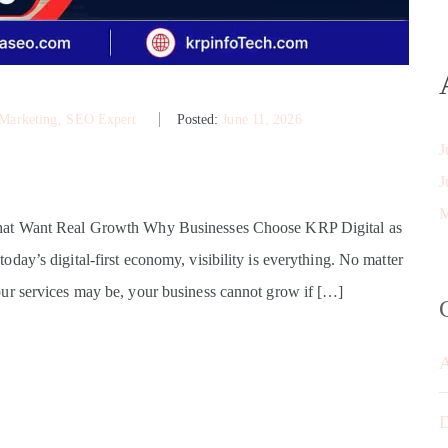
 Marketing
‚
SEO Expert
Posted:
June 11, 2026
J
J
M
That Want Real Growth Why Businesses Choose KRP Digital as
ay’s digital-first economy, visibility is everything. No matter
ur services may be, your business cannot grow if […]
D