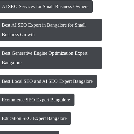
AI SEO Services for Small Business Owners
Best AI SEO Expert in Bangalore for Small
Business Growth
Best Generative Engine Optimization Expert
Bangalore
Best Local SEO and AI SEO Expert Bangalore
Ecommerce SEO Expert Bangalore
Education SEO Expert Bangalore