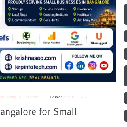
 Marketing
‚
SEO Expert
Posted:
June 10, 2026
angalore for Small