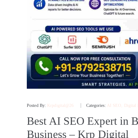
Posted By:
Krpdigital@26
Categories:
AI SEO
‚
Digital
Best AI SEO Expert in B
Business – Krp Digital