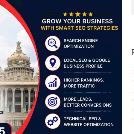
H
P
L
B
B
B