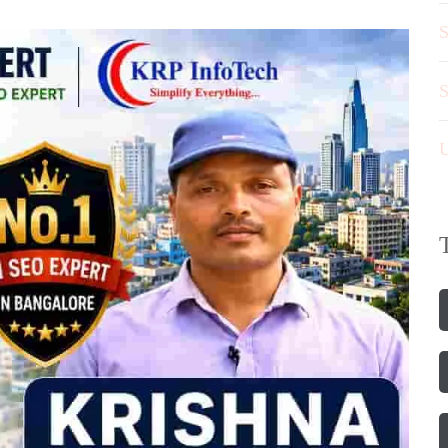
S
S
U