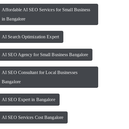
Affordable AI SEO Services for Small Business
in Bangalore
AI Search Optimization Expert
AI SEO Agency for Small Business Bangalore
AI SEO Consultant for Local Businesses
Bangalore
AI SEO Expert in Bangalore
AI SEO Services Cost Bangalore