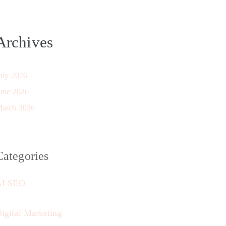
Archives
uly 2026
une 2026
arch 2026
Categories
AI SEO
igital Marketing