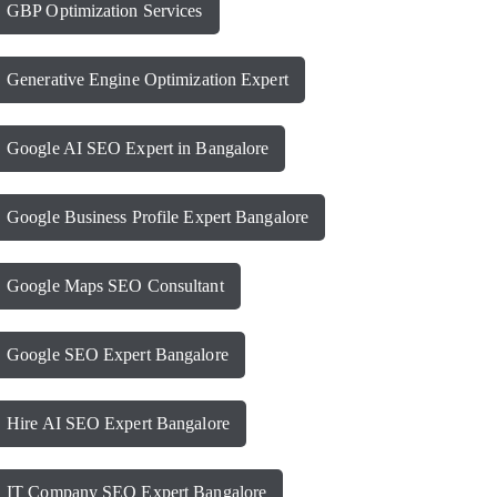
GBP Optimization Services
Generative Engine Optimization Expert
Google AI SEO Expert in Bangalore
Google Business Profile Expert Bangalore
Google Maps SEO Consultant
Google SEO Expert Bangalore
Hire AI SEO Expert Bangalore
IT Company SEO Expert Bangalore