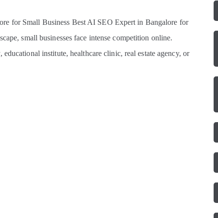
re for Small Business Best AI SEO Expert in Bangalore for
scape, small businesses face intense competition online.
ducational institute, healthcare clinic, real estate agency, or