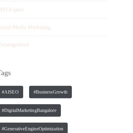
EO Expert
ocial Media Marketing
ncategorized
Tags
#AISEO
#BusinessGrowth
#DigitalMarketingBangalore
#GenerativeEngineOptimization