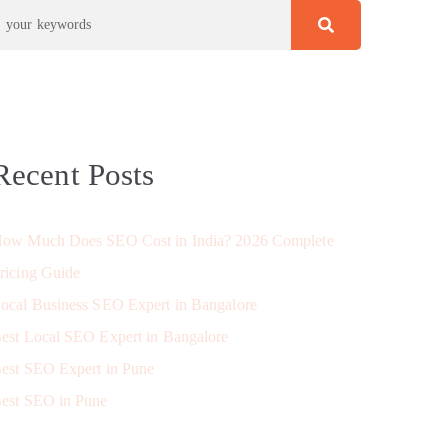
Recent Posts
ow Much Does SEO Cost in India? 2026 Complete
ricing Guide
ocal Business SEO Expert in Bangalore
est Local SEO Expert in Bangalore
est SEO Expert in Pune
est SEO in Pune