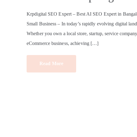
Krpdigital SEO Expert – Best AI SEO Expert in Bangalo
Small Business – In today’s rapidly evolving digital land
Whether you own a local store, startup, service company, e
eCommerce business, achieving […]
Read More