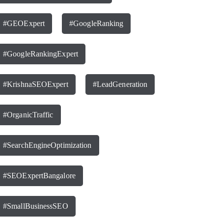
#GEOExpert
#GoogleRanking
#GoogleRankingExpert
#KrishnaSEOExpert
#LeadGeneration
#OrganicTraffic
#SearchEngineOptimization
#SEOExpertBangalore
#SmallBusinessSEO