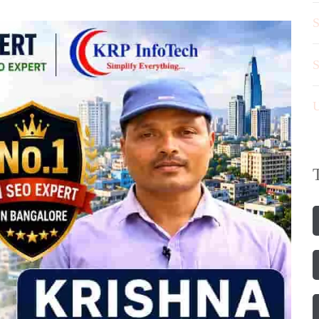
S
S
U