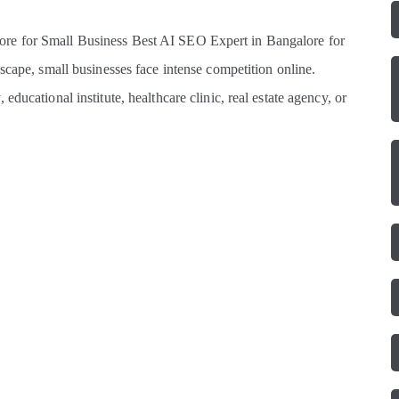
re for Small Business Best AI SEO Expert in Bangalore for
scape, small businesses face intense competition online.
ducational institute, healthcare clinic, real estate agency, or