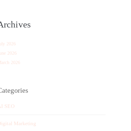
Archives
uly 2026
une 2026
arch 2026
Categories
AI SEO
igital Marketing