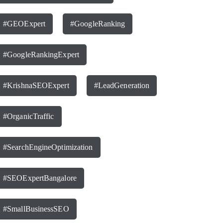
#GEOExpert
#GoogleRanking
#GoogleRankingExpert
#KrishnaSEOExpert
#LeadGeneration
#OrganicTraffic
#SearchEngineOptimization
#SEOExpertBangalore
#SmallBusinessSEO