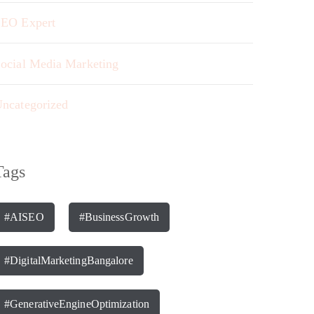
EO Expert
ocial Media Marketing
ncategorized
Tags
#AISEO
#BusinessGrowth
#DigitalMarketingBangalore
#GenerativeEngineOptimization