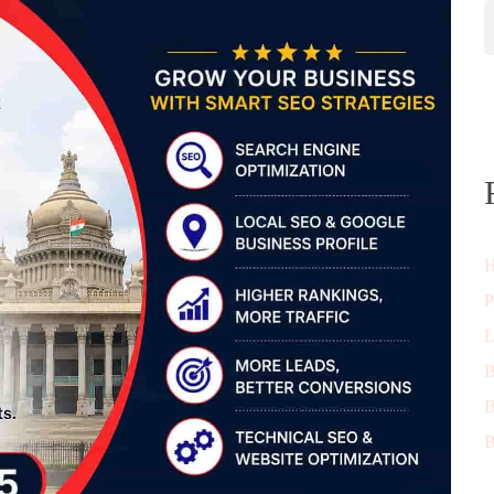
H
P
L
B
B
B