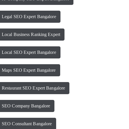
Legal SEO Expert Bangalore
Local Business Ranking Expert
Local SEO Expert Bangalore
Maps SEO Expert Bangalore
Restaurant SEO Expert Bangalore
SEO Company Bangalore
SEO Consultant Bangalore