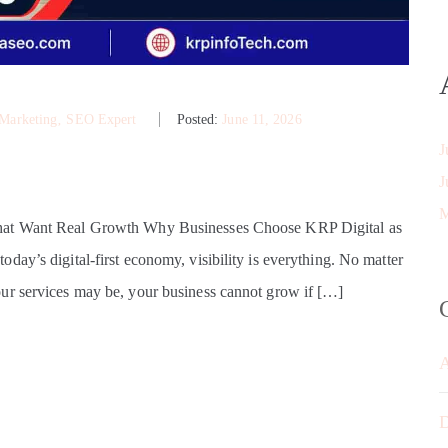
 Marketing
‚
SEO Expert
Posted:
June 11, 2026
J
J
M
That Want Real Growth Why Businesses Choose KRP Digital as
ay’s digital-first economy, visibility is everything. No matter
ur services may be, your business cannot grow if […]
D