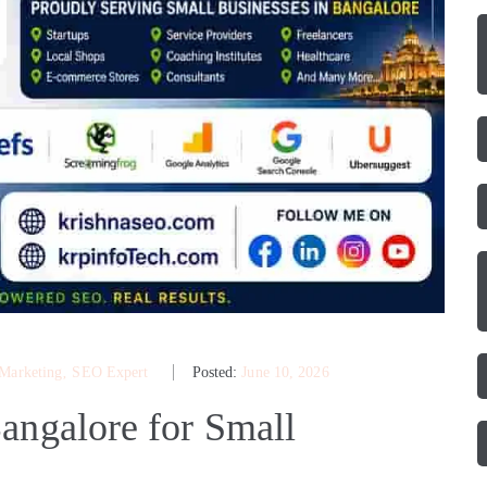
 Marketing
‚
SEO Expert
Posted:
June 10, 2026
angalore for Small