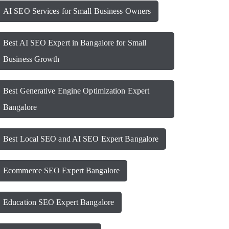
AI SEO Services for Small Business Owners
Best AI SEO Expert in Bangalore for Small
Business Growth
Best Generative Engine Optimization Expert
Bangalore
Best Local SEO and AI SEO Expert Bangalore
Ecommerce SEO Expert Bangalore
Education SEO Expert Bangalore