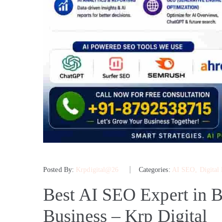
Posted By:
Krpdigital@26
Categories:
AI SEO
‚
Digital
Best AI SEO Expert in B
Business – Krp Digital