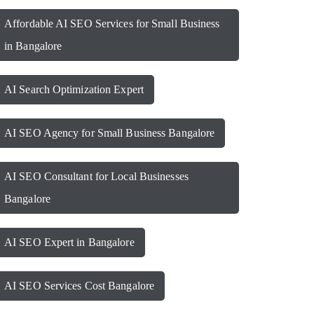
Affordable AI SEO Services for Small Business
in Bangalore
AI Search Optimization Expert
AI SEO Agency for Small Business Bangalore
AI SEO Consultant for Local Businesses
Bangalore
AI SEO Expert in Bangalore
AI SEO Services Cost Bangalore