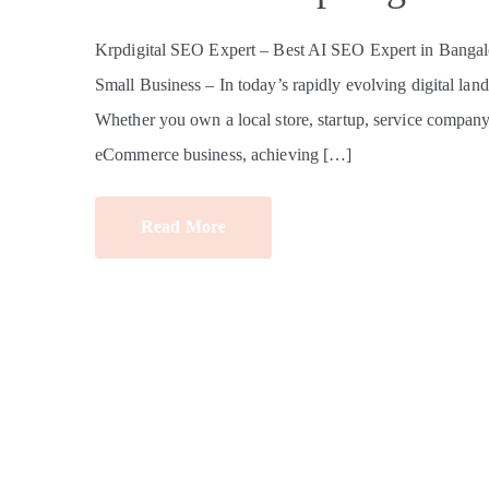
Krpdigital SEO Expert – Best AI SEO Expert in Bangalo
Small Business – In today’s rapidly evolving digital land
Whether you own a local store, startup, service company, e
eCommerce business, achieving […]
Read More