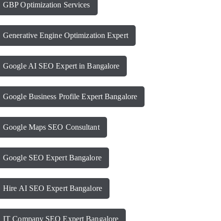
GBP Optimization Services
Generative Engine Optimization Expert
Google AI SEO Expert in Bangalore
Google Business Profile Expert Bangalore
Google Maps SEO Consultant
Google SEO Expert Bangalore
Hire AI SEO Expert Bangalore
IT Company SEO Expert Bangalore