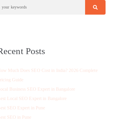
Recent Posts
ow Much Does SEO Cost in India? 2026 Complete
ricing Guide
ocal Business SEO Expert in Bangalore
est Local SEO Expert in Bangalore
est SEO Expert in Pune
est SEO in Pune