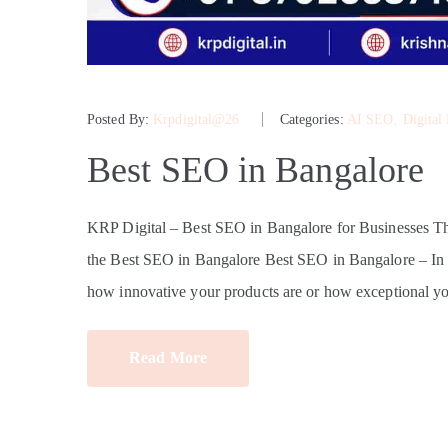
Posted By:
Krpdigital@26
Categories:
AI SEO
‚
Digital
Best SEO in Bangalore
KRP Digital – Best SEO in Bangalore for Businesses 
the Best SEO in Bangalore Best SEO in Bangalore – In tod
how innovative your products are or how exceptional yo
Read More