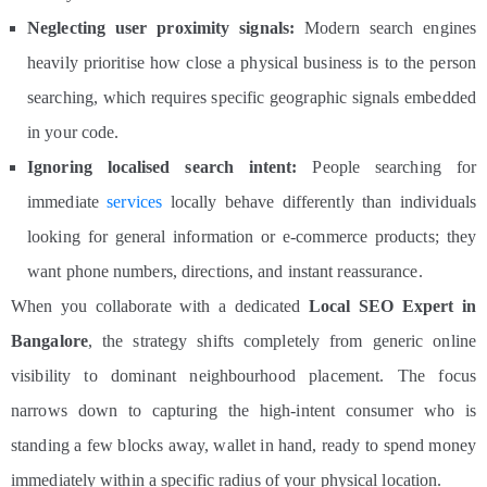
Neglecting user proximity signals:
Modern search engines
heavily prioritise how close a physical business is to the person
searching, which requires specific geographic signals embedded
in your code.
Ignoring localised search intent:
People searching for
immediate
services
locally
behave differently
than
individuals
looking for general information or e-commerce products; they
want phone numbers, directions, and instant reassurance.
When you collaborate with a dedicated
Local SEO Expert in
Bangalore
, the strategy shifts completely from generic online
visibility to dominant neighbourhood placement. The focus
narrows down to capturing the high-intent consumer who is
standing a few blocks away, wallet in hand, ready to spend money
immediately within a specific radius of your physical location.