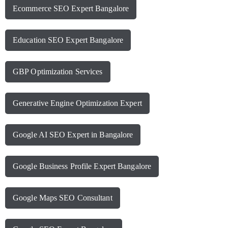
Ecommerce SEO Expert Bangalore
Education SEO Expert Bangalore
GBP Optimization Services
Generative Engine Optimization Expert
Google AI SEO Expert in Bangalore
Google Business Profile Expert Bangalore
Google Maps SEO Consultant