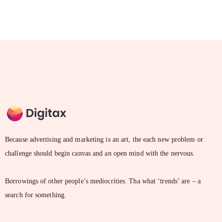
Because advertising and marketing is an art, the each new problem or
challenge should begin canvas and an open mind with the nervous.
Borrowings of other people’s mediocrities. Tha what ‘trends’ are – a
search for something.