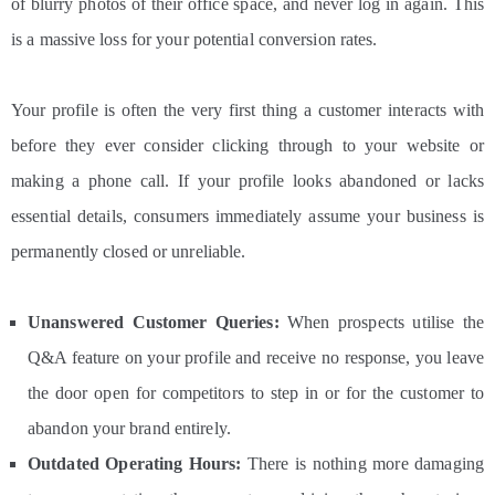
of blurry photos of their office space, and never log in again. This
is a massive loss for your potential conversion rates.
Your profile is often the very first thing a customer interacts with
before they ever consider clicking through to your website or
making a phone call. If your profile looks abandoned or lacks
essential details, consumers immediately assume your business is
permanently closed or unreliable.
Unanswered Customer Queries:
When prospects utilise the
Q&A feature on your profile and receive no response, you leave
the door open for competitors to step in or for the customer to
abandon your brand entirely.
Outdated Operating Hours:
There is nothing more damaging