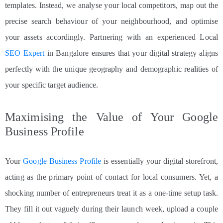
templates. Instead, we analyse your local competitors, map out the
precise search behaviour of your neighbourhood, and optimise
your assets accordingly. Partnering with an experienced Local
SEO Expert
in Bangalore ensures that your digital strategy aligns
perfectly with the unique geography and demographic realities of
your specific target audience.
Maximising the Value of Your Google
Business Profile
Your
Google Business Profile
is essentially your digital storefront,
acting as the primary point of contact for local consumers. Yet, a
shocking number of entrepreneurs treat it as a one-time setup task.
They fill it out vaguely during their launch week, upload a couple