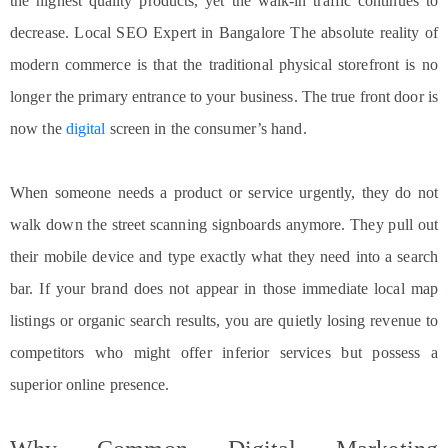
the highest quality products, yet the walk-in traffic continues to
decrease. Local SEO Expert in Bangalore The absolute reality of
modern commerce is that the traditional physical storefront is no
longer the primary entrance to your business. The true front door is
now the
digital
screen in the consumer’s hand.
When someone needs a product or service urgently, they do not
walk down the street scanning signboards anymore. They pull out
their mobile device and type exactly what they need into a search
bar. If your brand does not appear in those immediate local map
listings or organic search results, you are quietly losing revenue to
competitors who might offer inferior services but possess a
superior online presence.