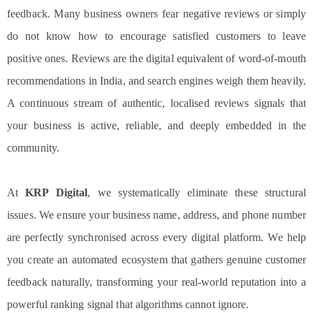
feedback. Many business owners fear negative reviews or simply
do not know how to encourage satisfied customers to leave
positive ones. Reviews are the digital equivalent of word-of-mouth
recommendations in India, and search engines weigh them heavily.
A continuous stream of authentic, localised reviews signals that
your business is active, reliable, and deeply embedded in the
community.
At
KRP Digital
, we systematically eliminate these structural
issues. We ensure your business name, address, and phone number
are perfectly synchronised across every digital platform. We help
you create an automated ecosystem that gathers genuine customer
feedback naturally, transforming your real-world reputation into a
powerful ranking signal that algorithms cannot ignore.