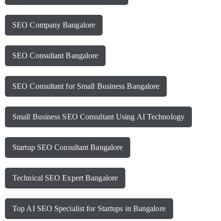
SEO Company Bangalore
SEO Consultant Bangalore
SEO Consultant for Small Business Bangalore
Small Business SEO Consultant Using AI Technology
Startup SEO Consultant Bangalore
Technical SEO Expert Bangalore
Top AI SEO Specialist for Startups in Bangalore