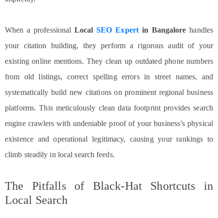
When a professional
Local
SEO Expert
in Bangalore
handles
your citation building, they perform a rigorous audit of your
existing online mentions. They clean up outdated phone numbers
from old listings, correct spelling errors in street names, and
systematically build new citations on prominent regional business
platforms. This meticulously clean data footprint provides search
engine crawlers with undeniable proof of your business’s physical
existence and operational legitimacy, causing your rankings to
climb steadily in local search feeds.
The Pitfalls of Black-Hat Shortcuts in
Local Search