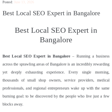
Posted:
June 13, 2026
CONTACT
Best Local SEO Expert in Bangalore
Best Local SEO Expert in
Bangalore
Best Local SEO Expert in Bangalore
– Running a business
across the sprawling areas of Bangalore is an incredibly rewarding
yet deeply exhausting experience. Every single morning,
thousands of small shop owners, service providers, medical
professionals, and regional entrepreneurs wake up with the same
burning goal: to be discovered by the people who live just a few
blocks away.