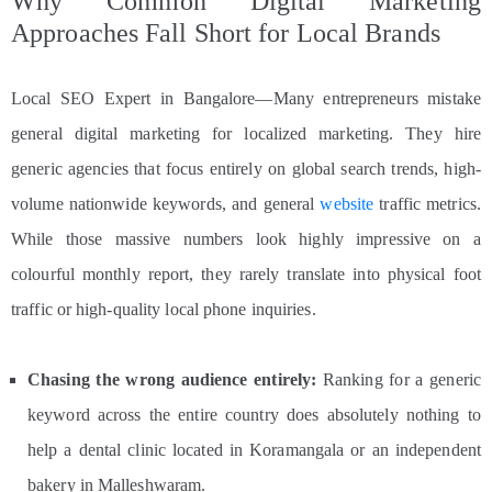
Why Common Digital Marketing
Approaches Fall Short for Local Brands
Local SEO Expert in Bangalore—Many entrepreneurs mistake
general digital marketing for localized marketing. They hire
generic agencies that focus entirely on global search trends, high-
volume nationwide keywords, and general
website
traffic metrics.
While those massive numbers look highly impressive on a
colourful monthly report, they rarely translate into physical foot
traffic or high-quality local phone inquiries.
Chasing the wrong audience entirely:
Ranking for a generic
keyword across the entire country does absolutely nothing to
help a dental clinic located in Koramangala or an independent
bakery in Malleshwaram.