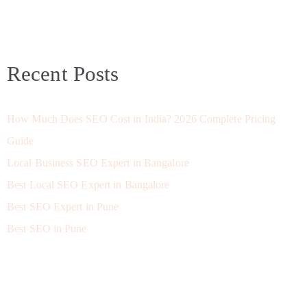
Recent Posts
How Much Does SEO Cost in India? 2026 Complete Pricing
Guide
Local Business SEO Expert in Bangalore
Best Local SEO Expert in Bangalore
Best SEO Expert in Pune
Best SEO in Pune