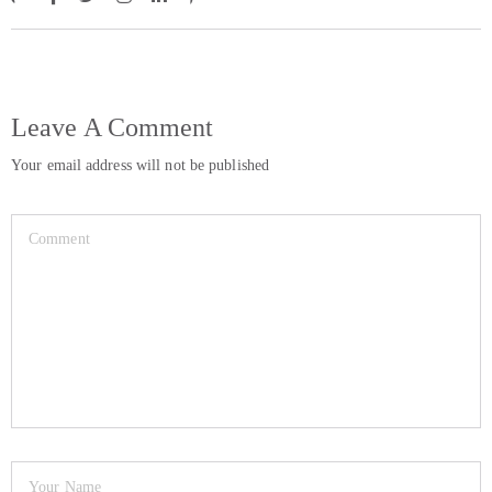
Leave A Comment
Your email address will not be published