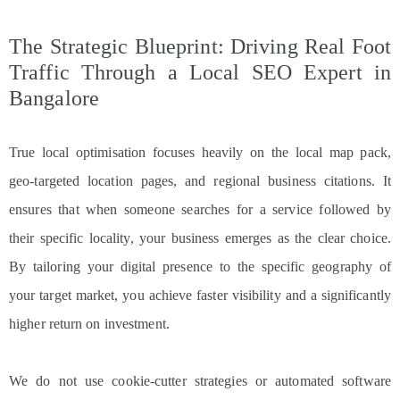
The Strategic Blueprint: Driving Real Foot
Traffic Through a Local SEO Expert in
Bangalore
True local optimisation focuses heavily on the local map pack,
geo-targeted location pages, and regional business citations. It
ensures that when someone searches for a service followed by
their specific locality, your business emerges as the clear choice.
By tailoring your digital presence to the specific geography of
your target market, you achieve faster visibility and a significantly
higher return on investment.
We do not use cookie-cutter strategies or automated software