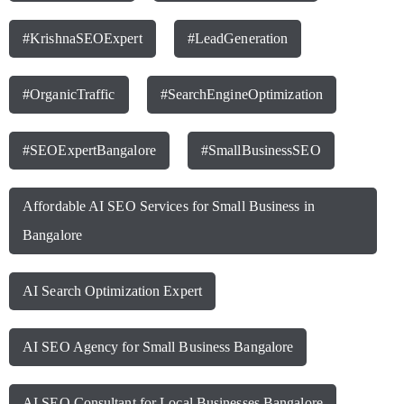
#KrishnaSEOExpert
#LeadGeneration
#OrganicTraffic
#SearchEngineOptimization
#SEOExpertBangalore
#SmallBusinessSEO
Affordable AI SEO Services for Small Business in
Bangalore
AI Search Optimization Expert
AI SEO Agency for Small Business Bangalore
AI SEO Consultant for Local Businesses Bangalore