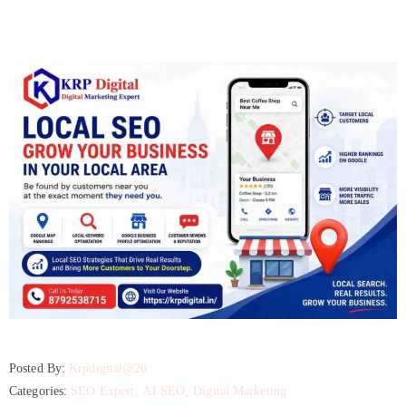
Development
Company
Content
Marketing
Agency
Google
Ads
Agency
Google
Business
Profile
Posted By:
Krpdigital@26
BLOG
Categories:
SEO Expert
‚
AI SEO
‚
Digital Marketing