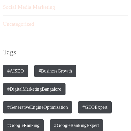
Social Media Marketing
Uncategorized
Tags
#AISEO
#BusinessGrowth
#DigitalMarketingBangalore
#GenerativeEngineOptimization
#GEOExpert
#GoogleRanking
#GoogleRankingExpert