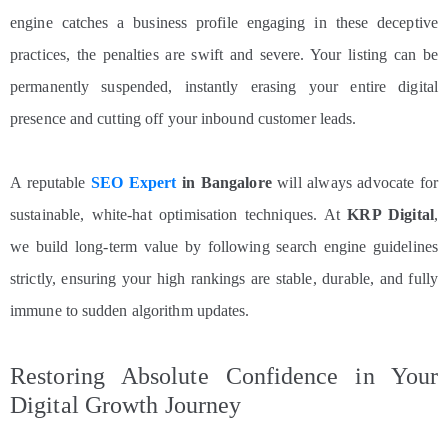
engine catches a business profile engaging in these deceptive
practices, the penalties are swift and severe. Your listing can be
permanently suspended, instantly erasing your entire digital
presence and cutting off your inbound customer leads.
A reputable
SEO Expert
in Bangalore
will always advocate for
sustainable, white-hat optimisation techniques. At
KRP Digital
,
we build long-term value by following search engine guidelines
strictly, ensuring your high rankings are stable, durable, and fully
immune to sudden algorithm updates.
Restoring Absolute Confidence in Your
Digital Growth Journey