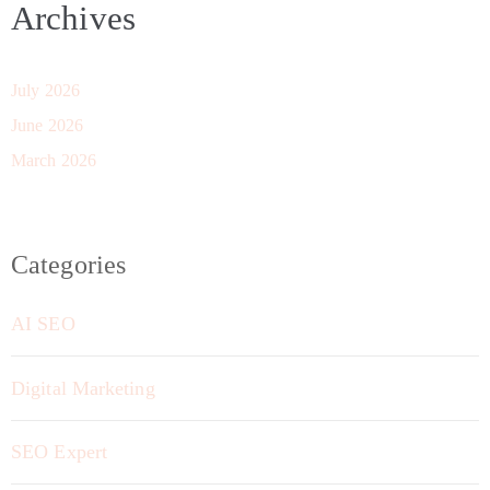
Archives
July 2026
June 2026
March 2026
Categories
AI SEO
Digital Marketing
SEO Expert