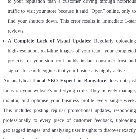
to your reputation than a customer driving through notorious
traffic to visit your store because it said “Open” online, only to
find your shutters down. This error results in immediate 1-star
reviews.
A Complete Lack of Visual Updates:
Regularly uploading
high-resolution, real-time images of your team, your completed
projects, or your storefront builds instant consumer trust and
signals to search engines that your business is highly active.
An analytical
Local SEO Expert in Bangalore
does not just
focus on your website’s underlying code. They actively manage,
monitor, and optimise your business profile every single week.
This includes posting regular promotional updates, responding
professionally to every piece of customer feedback, uploading
geo-tagged images, and analysing user insights to discover exactly