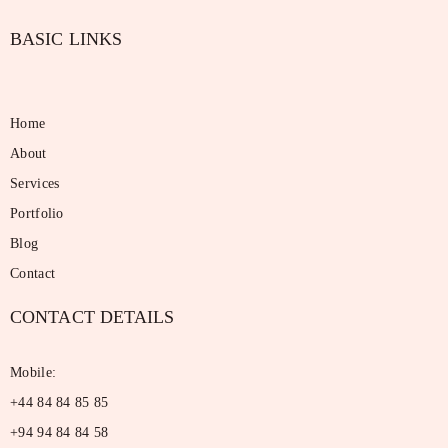
BASIC LINKS
Home
About
Services
Portfolio
Blog
Contact
CONTACT DETAILS
Mobile:
+44 84 84 85 85
+94 94 84 84 58