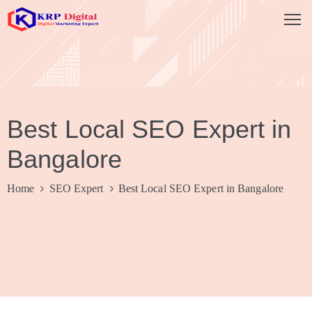
HOME
ABOUT
Best Local SEO Expert in
US
Bangalore
SERVICES
SEO
Home
SEO Expert
Best Local SEO Expert in Bangalore
Company
Social
Media
Marketing
Website