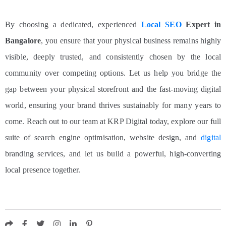
By choosing a dedicated, experienced
Local SEO
Expert in
Bangalore
, you ensure that your physical business remains highly
visible, deeply trusted, and consistently chosen by the local
community over competing options.
Let us help you bridge the
gap between your physical storefront and the fast-moving digital
world, ensuring your brand thrives sustainably for many years to
come. Reach out to our team at KRP Digital today, explore our full
suite of search engine optimisation, website design, and
digital
branding services, and let us build a powerful, high-converting
local presence together.