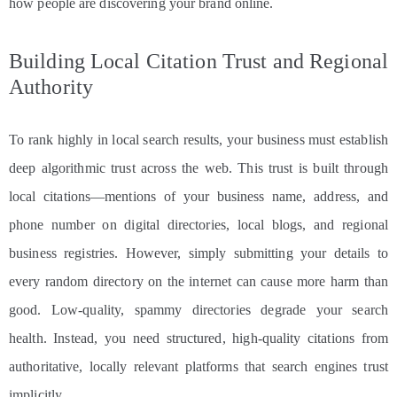
how people are discovering your brand online.
Building Local Citation Trust and Regional
Authority
To rank highly in local search results, your business must establish
deep algorithmic trust across the web. This trust is built through
local citations—mentions of your business name, address, and
phone number on digital directories, local blogs, and regional
business registries. However, simply submitting your details to
every random directory on the internet can cause more harm than
good. Low-quality, spammy directories degrade your search
health. Instead, you need structured, high-quality citations from
authoritative, locally relevant platforms that search engines trust
implicitly.