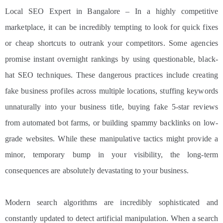
Local SEO Expert in Bangalore – In a highly competitive
marketplace, it can be incredibly tempting to look for quick fixes
or cheap shortcuts to outrank your competitors. Some agencies
promise instant overnight rankings by using questionable, black-
hat SEO techniques. These dangerous practices include creating
fake business profiles across multiple locations, stuffing keywords
unnaturally into your business title, buying fake 5-star reviews
from automated bot farms, or building spammy backlinks on low-
grade websites. While these manipulative tactics might provide a
minor, temporary bump in your visibility, the long-term
consequences are absolutely devastating to your business.
Modern search algorithms are incredibly sophisticated and
constantly updated to detect artificial manipulation. When a search