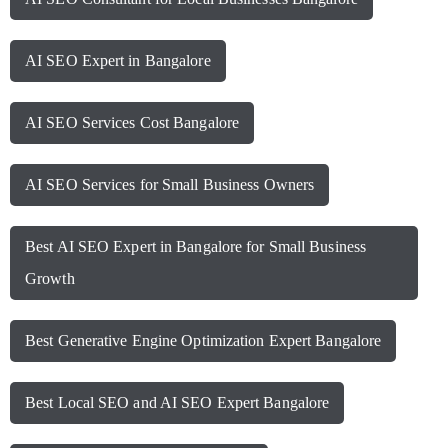
AI SEO Expert in Bangalore
AI SEO Services Cost Bangalore
AI SEO Services for Small Business Owners
Best AI SEO Expert in Bangalore for Small Business
Growth
Best Generative Engine Optimization Expert Bangalore
Best Local SEO and AI SEO Expert Bangalore