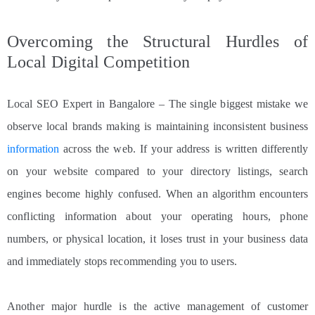
Overcoming the Structural Hurdles of
Local Digital Competition
Local SEO Expert in Bangalore – The single biggest mistake we
observe local brands making is maintaining inconsistent business
information
across the web. If your address is written differently
on your website compared to your directory listings, search
engines become highly confused. When an algorithm encounters
conflicting information about your operating hours, phone
numbers, or physical location, it loses trust in your business data
and immediately stops recommending you to users.
Another major hurdle is the active management of customer