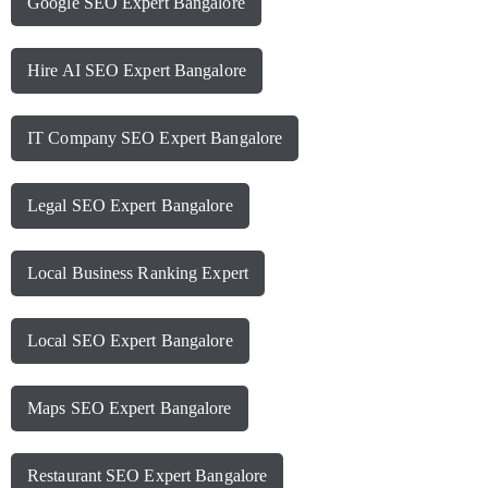
Google SEO Expert Bangalore
Hire AI SEO Expert Bangalore
IT Company SEO Expert Bangalore
Legal SEO Expert Bangalore
Local Business Ranking Expert
Local SEO Expert Bangalore
Maps SEO Expert Bangalore
Restaurant SEO Expert Bangalore