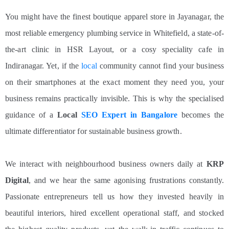
You might have the finest boutique apparel store in Jayanagar, the
most reliable emergency plumbing service in Whitefield, a state-of-
the-art clinic in HSR Layout, or a cosy speciality cafe in
Indiranagar. Yet, if the
local
community cannot find your business
on their smartphones at the exact moment they need you, your
business remains practically invisible. This is why the specialised
guidance of a
Local
SEO Expert in Bangalore
becomes the
ultimate differentiator for sustainable business growth.
We interact with neighbourhood business owners daily at
KRP
Digital
, and we hear the same agonising frustrations constantly.
Passionate entrepreneurs tell us how they invested heavily in
beautiful interiors, hired excellent operational staff, and stocked