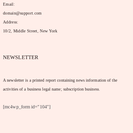
Email:
domain@support.com
Address:
10/2, Middle Street, New York
NEWSLETTER
A newsletter is a printed report containing news information of the
activities of a business legal name; subscription business.
[mc4wp_form id="104"]