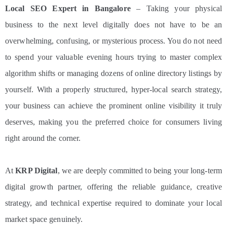
Local SEO Expert in Bangalore
– Taking your physical
business to the next level digitally does not have to be an
overwhelming, confusing, or mysterious process. You do not need
to spend your valuable evening hours trying to master complex
algorithm shifts or managing dozens of online directory listings by
yourself. With a properly structured, hyper-local search strategy,
your business can achieve the prominent online visibility it truly
deserves, making you the preferred choice for consumers living
right around the corner.
At
KRP Digital
, we are deeply committed to being your long-term
digital growth partner, offering the reliable guidance, creative
strategy, and technical expertise required to dominate your local
market space genuinely.