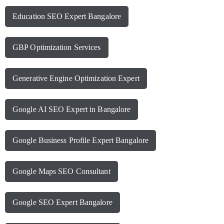
Education SEO Expert Bangalore
GBP Optimization Services
Generative Engine Optimization Expert
Google AI SEO Expert in Bangalore
Google Business Profile Expert Bangalore
Google Maps SEO Consultant
Google SEO Expert Bangalore