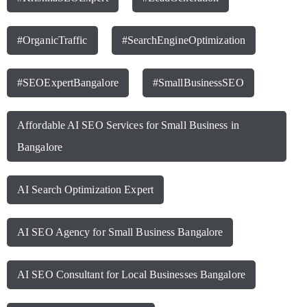
#OrganicTraffic
#SearchEngineOptimization
#SEOExpertBangalore
#SmallBusinessSEO
Affordable AI SEO Services for Small Business in
Bangalore
AI Search Optimization Expert
AI SEO Agency for Small Business Bangalore
AI SEO Consultant for Local Businesses Bangalore