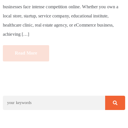
businesses face intense competition online. Whether you own a
local store, startup, service company, educational institute,
healthcare clinic, real estate agency, or eCommerce business,
achieving […]
Read More