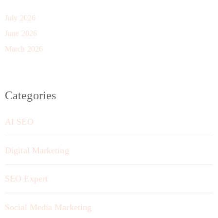
July 2026
June 2026
March 2026
Categories
AI SEO
Digital Marketing
SEO Expert
Social Media Marketing