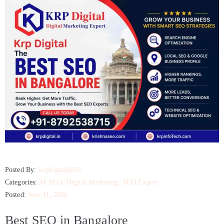
Posted By:
Krpdigital@26
Categories:
AI SEO
‚
Digital Marketing
‚
SEO Expert
Posted:
June 11, 2026
Best SEO in Bangalore