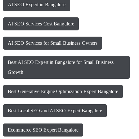
AI SEO Expert in Bangalore
AI SEO Services Cost Bangalore
AI SEO Services for Small Business Owners
Best AI SEO Expert in Bangalore for Small Business
Growth
Best Generative Engine Optimization Expert Bangalore
Best Local SEO and AI SEO Expert Bangalore
Ecommerce SEO Expert Bangalore