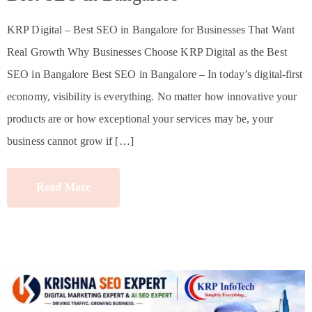
KRP Digital – Best SEO in Bangalore for Businesses That Want
Real Growth Why Businesses Choose KRP Digital as the Best
SEO in Bangalore Best SEO in Bangalore – In today’s digital-first
economy, visibility is everything. No matter how innovative your
products are or how exceptional your services may be, your
business cannot grow if […]
Read More