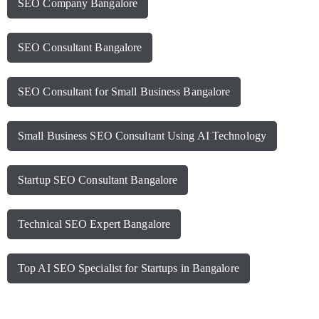
SEO Company Bangalore
SEO Consultant Bangalore
SEO Consultant for Small Business Bangalore
Small Business SEO Consultant Using AI Technology
Startup SEO Consultant Bangalore
Technical SEO Expert Bangalore
Top AI SEO Specialist for Startups in Bangalore