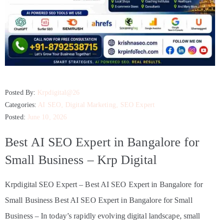
Posted By:
Krpdigital@26
Categories:
AI SEO
‚
Digital Marketing
‚
SEO Expert
Posted:
June 10, 2026
Best AI SEO Expert in Bangalore for
Small Business – Krp Digital
Krpdigital SEO Expert – Best AI SEO Expert in Bangalore for
Small Business Best AI SEO Expert in Bangalore for Small
Business – In today’s rapidly evolving digital landscape, small