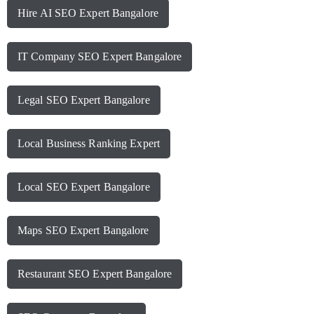
Hire AI SEO Expert Bangalore
IT Company SEO Expert Bangalore
Legal SEO Expert Bangalore
Local Business Ranking Expert
Local SEO Expert Bangalore
Maps SEO Expert Bangalore
Restaurant SEO Expert Bangalore