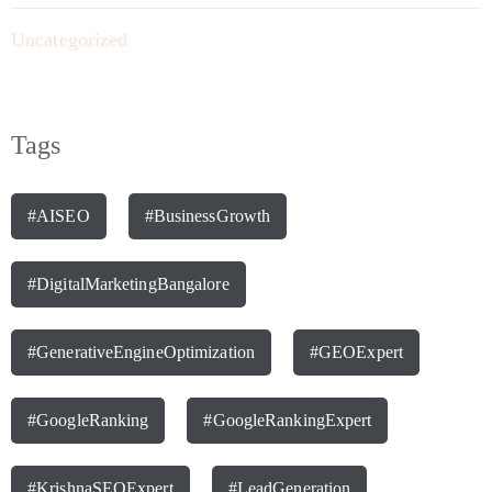
Uncategorized
Tags
#AISEO
#BusinessGrowth
#DigitalMarketingBangalore
#GenerativeEngineOptimization
#GEOExpert
#GoogleRanking
#GoogleRankingExpert
#KrishnaSEOExpert
#LeadGeneration