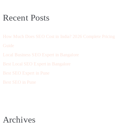
Recent Posts
How Much Does SEO Cost in India? 2026 Complete Pricing
Guide
Local Business SEO Expert in Bangalore
Best Local SEO Expert in Bangalore
Best SEO Expert in Pune
Best SEO in Pune
Archives