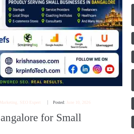
 Marketing
‚
SEO Expert
Posted:
June 10, 2026
angalore for Small