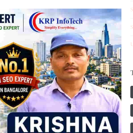
S
S
U