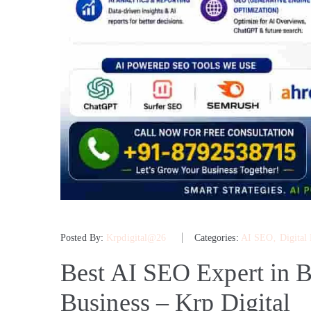
Posted By:
Krpdigital@26
Categories:
AI SEO
‚
Digital
Best AI SEO Expert in B
Business – Krp Digital