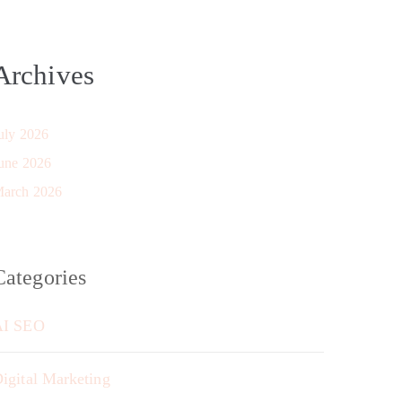
Archives
uly 2026
une 2026
arch 2026
Categories
AI SEO
igital Marketing