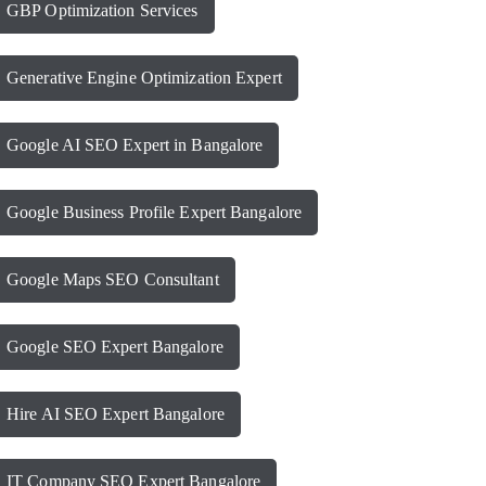
GBP Optimization Services
Generative Engine Optimization Expert
Google AI SEO Expert in Bangalore
Google Business Profile Expert Bangalore
Google Maps SEO Consultant
Google SEO Expert Bangalore
Hire AI SEO Expert Bangalore
IT Company SEO Expert Bangalore