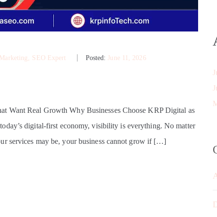
 Marketing
‚
SEO Expert
Posted:
June 11, 2026
J
J
M
That Want Real Growth Why Businesses Choose KRP Digital as
ay’s digital-first economy, visibility is everything. No matter
ur services may be, your business cannot grow if […]
D