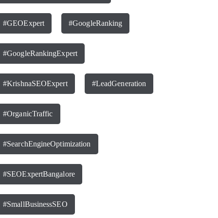
#GEOExpert
#GoogleRanking
#GoogleRankingExpert
#KrishnaSEOExpert
#LeadGeneration
#OrganicTraffic
#SearchEngineOptimization
#SEOExpertBangalore
#SmallBusinessSEO