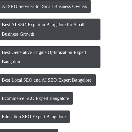
AI SEO Services for Small Business Owners
Best AI SEO Expert in Bangalore for Small
Business Growth
Best Generative Engine Optimization Expert
Bangalore
Best Local SEO and AI SEO Expert Bangalore
Ecommerce SEO Expert Bangalore
Education SEO Expert Bangalore