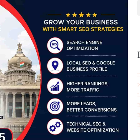
H
P
L
B
B
B