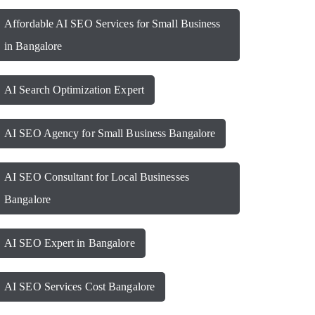
Affordable AI SEO Services for Small Business
in Bangalore
AI Search Optimization Expert
AI SEO Agency for Small Business Bangalore
AI SEO Consultant for Local Businesses
Bangalore
AI SEO Expert in Bangalore
AI SEO Services Cost Bangalore