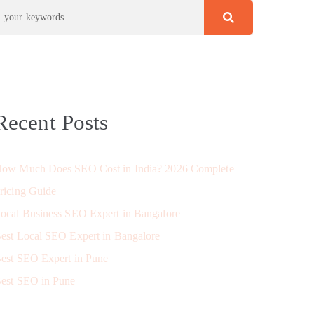
Recent Posts
ow Much Does SEO Cost in India? 2026 Complete
ricing Guide
ocal Business SEO Expert in Bangalore
est Local SEO Expert in Bangalore
est SEO Expert in Pune
est SEO in Pune