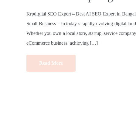
Krpdigital SEO Expert – Best AI SEO Expert in Bangalo
Small Business – In today’s rapidly evolving digital land
Whether you own a local store, startup, service company, e
eCommerce business, achieving […]
Read More