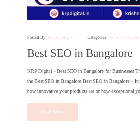
Posted By:
Krpdigital@26
Categories:
AI SEO
‚
Digital
Best SEO in Bangalore
KRP Digital – Best SEO in Bangalore for Businesses 
the Best SEO in Bangalore Best SEO in Bangalore – In tod
how innovative your products are or how exceptional yo
Read More