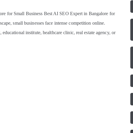
re for Small Business Best AI SEO Expert in Bangalore for
scape, small businesses face intense competition online.
ducational institute, healthcare clinic, real estate agency, or