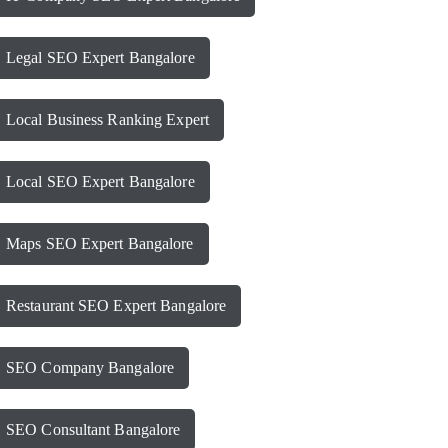
Legal SEO Expert Bangalore
Local Business Ranking Expert
Local SEO Expert Bangalore
Maps SEO Expert Bangalore
Restaurant SEO Expert Bangalore
SEO Company Bangalore
SEO Consultant Bangalore