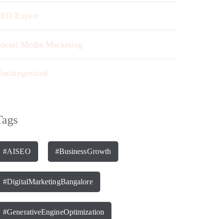
EO Expert
ocial Media Marketing
ncategorized
Tags
#AISEO
#BusinessGrowth
#DigitalMarketingBangalore
#GenerativeEngineOptimization