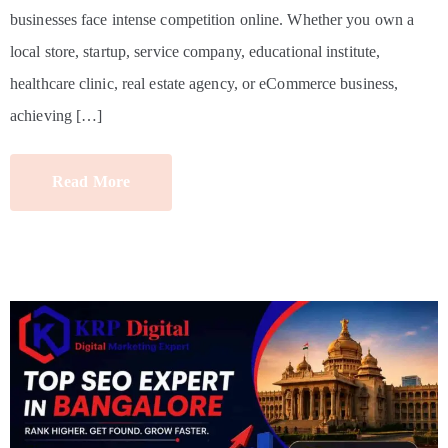
businesses face intense competition online. Whether you own a
local store, startup, service company, educational institute,
healthcare clinic, real estate agency, or eCommerce business,
achieving […]
Read More