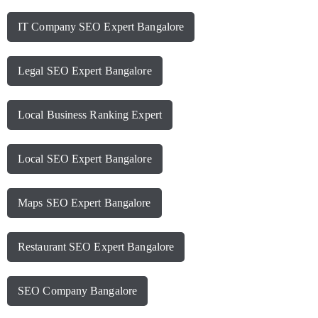
IT Company SEO Expert Bangalore
Legal SEO Expert Bangalore
Local Business Ranking Expert
Local SEO Expert Bangalore
Maps SEO Expert Bangalore
Restaurant SEO Expert Bangalore
SEO Company Bangalore