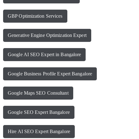
GBP Optimization Services
Generative Engine Optimization Expert
Google AI SEO Expert in Bangalore
Google Business Profile Expert Bangalore
Google Maps SEO Consultant
Google SEO Expert Bangalore
Hire AI SEO Expert Bangalore