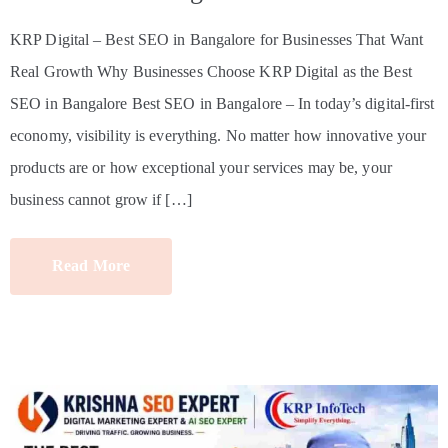
KRP Digital – Best SEO in Bangalore for Businesses That Want
Real Growth Why Businesses Choose KRP Digital as the Best
SEO in Bangalore Best SEO in Bangalore – In today’s digital-first
economy, visibility is everything. No matter how innovative your
products are or how exceptional your services may be, your
business cannot grow if […]
Read More