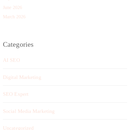
June 2026
March 2026
Categories
AI SEO
Digital Marketing
SEO Expert
Social Media Marketing
Uncategorized