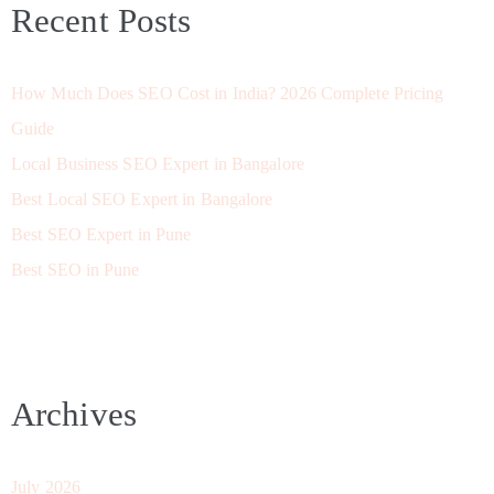
Recent Posts
How Much Does SEO Cost in India? 2026 Complete Pricing
Guide
Local Business SEO Expert in Bangalore
Best Local SEO Expert in Bangalore
Best SEO Expert in Pune
Best SEO in Pune
Archives
July 2026