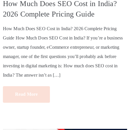
How Much Does SEO Cost in India?
2026 Complete Pricing Guide
How Much Does SEO Cost in India? 2026 Complete Pricing
Guide How Much Does SEO Cost in India? If you’re a business
owner, startup founder, eCommerce entrepreneur, or marketing
manager, one of the first questions you’ll probably ask before
investing in digital marketing is: How much does SEO cost in
India? The answer isn’t as […]
Read More