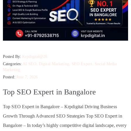
Posted By:
Krpdigital@26
Categories:
AI SEO
‚
Digital Marketing
‚
SEO Expert
‚
Social Media
Marketing
Posted:
June 7, 2026
Top SEO Expert in Bangalore
Top SEO Expert in Bangalore – Krpdigital Driving Business
Growth Through Advanced SEO Strategies Top SEO Expert in
Bangalore – In today’s highly competitive digital landscape, every