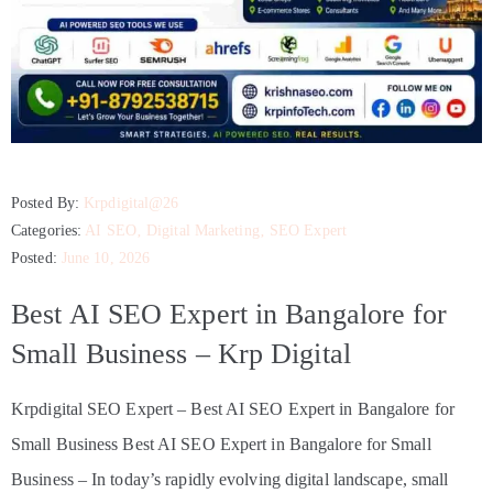
Posted By:
Krpdigital@26
Categories:
AI SEO
‚
Digital Marketing
‚
SEO Expert
Posted:
June 10, 2026
Best AI SEO Expert in Bangalore for
Small Business – Krp Digital
Krpdigital SEO Expert – Best AI SEO Expert in Bangalore for
Small Business Best AI SEO Expert in Bangalore for Small
Business – In today’s rapidly evolving digital landscape, small