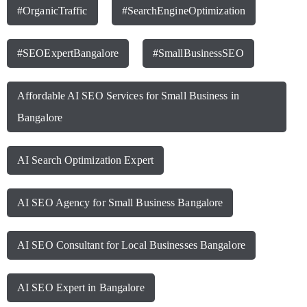
#OrganicTraffic
#SearchEngineOptimization
#SEOExpertBangalore
#SmallBusinessSEO
Affordable AI SEO Services for Small Business in
Bangalore
AI Search Optimization Expert
AI SEO Agency for Small Business Bangalore
AI SEO Consultant for Local Businesses Bangalore
AI SEO Expert in Bangalore