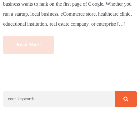
business wants to rank on the first page of Google. Whether you
run a startup, local business, eCommerce store, healthcare clinic,
educational institution, real estate company, or enterprise […]
Read More