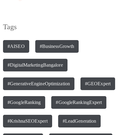
Tags
#AISEO
#BusinessGrowth
#DigitalMarketingBangalore
#GenerativeEngineOptimization
#GEOExpert
#GoogleRanking
#GoogleRankingExpert
#KrishnaSEOExpert
#LeadGeneration