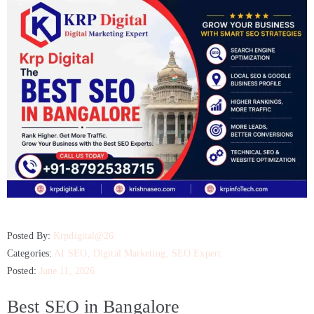
Posted By:
Krpdigital@26
Categories:
AI SEO
‚
Digital Marketing
‚
SEO Expert
Posted:
June 11, 2026
Best SEO in Bangalore