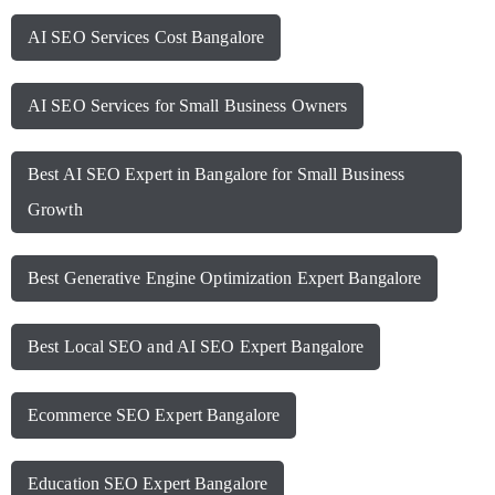
AI SEO Services Cost Bangalore
AI SEO Services for Small Business Owners
Best AI SEO Expert in Bangalore for Small Business
Growth
Best Generative Engine Optimization Expert Bangalore
Best Local SEO and AI SEO Expert Bangalore
Ecommerce SEO Expert Bangalore
Education SEO Expert Bangalore