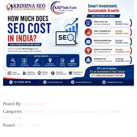
Posted By:
Krpdigital@26
Categories:
SEO Expert
‚
AI SEO
‚
Digital Marketing
‚
Social Media
Marketing
Posted:
July 7, 2026