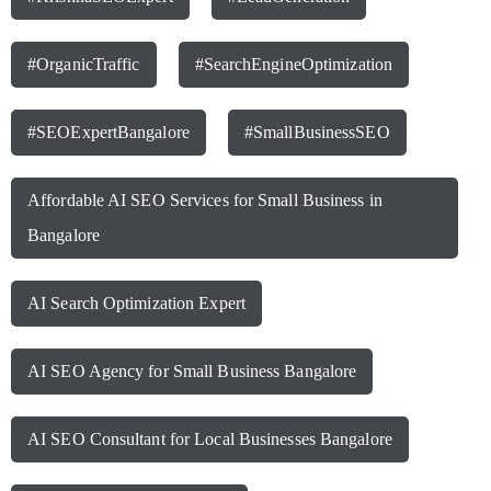
#OrganicTraffic
#SearchEngineOptimization
#SEOExpertBangalore
#SmallBusinessSEO
Affordable AI SEO Services for Small Business in
Bangalore
AI Search Optimization Expert
AI SEO Agency for Small Business Bangalore
AI SEO Consultant for Local Businesses Bangalore