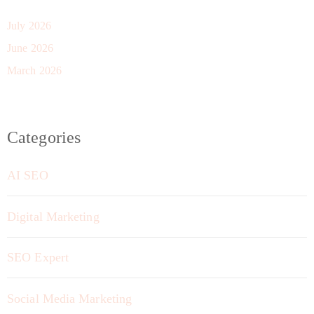
July 2026
June 2026
March 2026
Categories
AI SEO
Digital Marketing
SEO Expert
Social Media Marketing