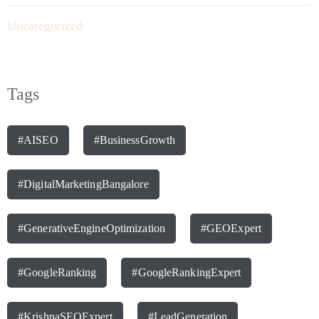
Uncategorized
Tags
#AISEO
#BusinessGrowth
#DigitalMarketingBangalore
#GenerativeEngineOptimization
#GEOExpert
#GoogleRanking
#GoogleRankingExpert
#KrishnaSEOExpert
#LeadGeneration