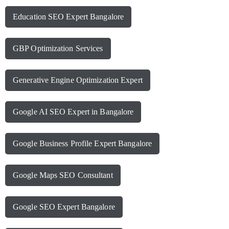
Education SEO Expert Bangalore
GBP Optimization Services
Generative Engine Optimization Expert
Google AI SEO Expert in Bangalore
Google Business Profile Expert Bangalore
Google Maps SEO Consultant
Google SEO Expert Bangalore