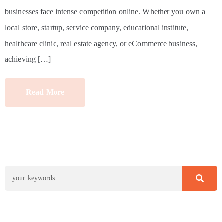
businesses face intense competition online. Whether you own a
local store, startup, service company, educational institute,
healthcare clinic, real estate agency, or eCommerce business,
achieving […]
Read More