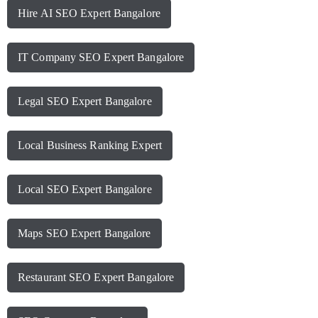
Hire AI SEO Expert Bangalore
IT Company SEO Expert Bangalore
Legal SEO Expert Bangalore
Local Business Ranking Expert
Local SEO Expert Bangalore
Maps SEO Expert Bangalore
Restaurant SEO Expert Bangalore