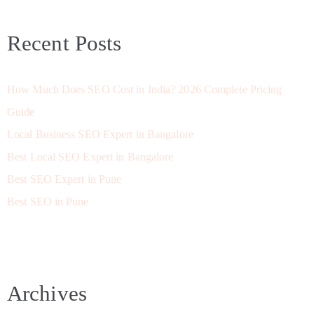
Recent Posts
How Much Does SEO Cost in India? 2026 Complete Pricing
Guide
Local Business SEO Expert in Bangalore
Best Local SEO Expert in Bangalore
Best SEO Expert in Pune
Best SEO in Pune
Archives