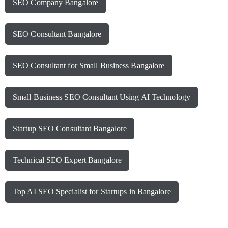
SEO Company Bangalore
SEO Consultant Bangalore
SEO Consultant for Small Business Bangalore
Small Business SEO Consultant Using AI Technology
Startup SEO Consultant Bangalore
Technical SEO Expert Bangalore
Top AI SEO Specialist for Startups in Bangalore