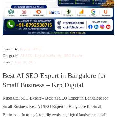
Posted By:
Krpdigital@26
Categories:
AI SEO
‚
Digital Marketing
‚
SEO Expert
Posted:
June 10, 2026
Best AI SEO Expert in Bangalore for
Small Business – Krp Digital
Krpdigital SEO Expert – Best AI SEO Expert in Bangalore for
Small Business Best AI SEO Expert in Bangalore for Small
Business – In today’s rapidly evolving digital landscape, small