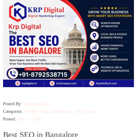
Posted By:
Krpdigital@26
Categories:
AI SEO
‚
Digital Marketing
‚
SEO Expert
Posted:
June 11, 2026
Best SEO in Bangalore