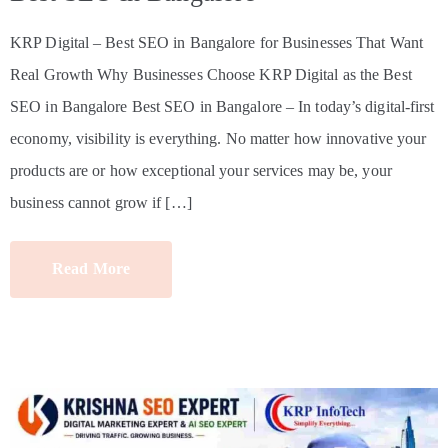
KRP Digital – Best SEO in Bangalore for Businesses That Want
Real Growth Why Businesses Choose KRP Digital as the Best
SEO in Bangalore Best SEO in Bangalore – In today’s digital-first
economy, visibility is everything. No matter how innovative your
products are or how exceptional your services may be, your
business cannot grow if […]
Read More