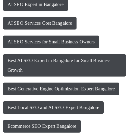
AI SEO Expert in Bangalore
AI SEO Services Cost Bangalore
AI SEO Services for Small Business Owners
Best AI SEO Expert in Bangalore for Small Business
Growth
Best Generative Engine Optimization Expert Bangalore
Best Local SEO and AI SEO Expert Bangalore
Ecommerce SEO Expert Bangalore