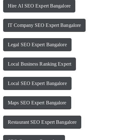
Hire AI SEO Expert Bangalore
IT Company SEO Expert Bangalore
Legal SEO Expert Bangalore
Local Business Ranking Expert
Local SEO Expert Bangalore
Maps SEO Expert Bangalore
Restaurant SEO Expert Bangalore