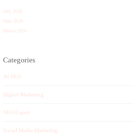
July 2026
June 2026
March 2026
Categories
AI SEO
Digital Marketing
SEO Expert
Social Media Marketing