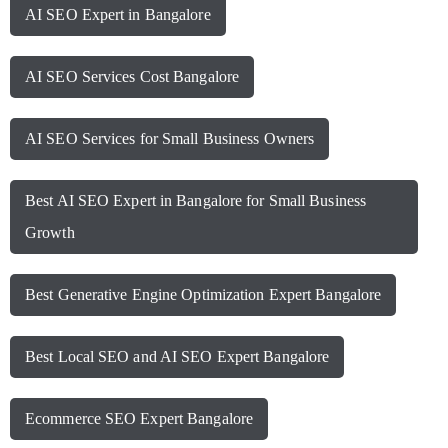
AI SEO Expert in Bangalore
AI SEO Services Cost Bangalore
AI SEO Services for Small Business Owners
Best AI SEO Expert in Bangalore for Small Business
Growth
Best Generative Engine Optimization Expert Bangalore
Best Local SEO and AI SEO Expert Bangalore
Ecommerce SEO Expert Bangalore