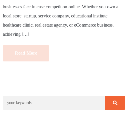
businesses face intense competition online. Whether you own a
local store, startup, service company, educational institute,
healthcare clinic, real estate agency, or eCommerce business,
achieving […]
Read More