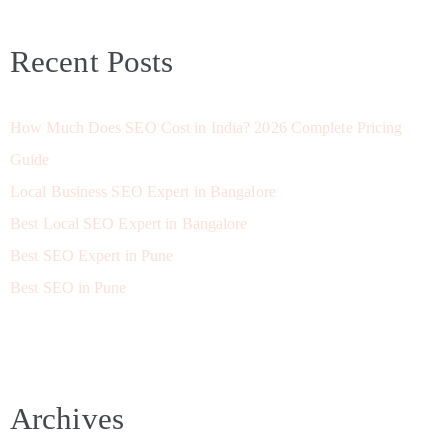
Recent Posts
How Much Does SEO Cost in India? 2026 Complete Pricing
Guide
Local Business SEO Expert in Bangalore
Best Local SEO Expert in Bangalore
Best SEO Expert in Pune
Best SEO in Pune
Archives