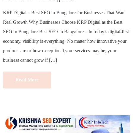
KRP Digital – Best SEO in Bangalore for Businesses That Want
Real Growth Why Businesses Choose KRP Digital as the Best
SEO in Bangalore Best SEO in Bangalore – In today’s digital-first
economy, visibility is everything. No matter how innovative your
products are or how exceptional your services may be, your
business cannot grow if […]
Read More