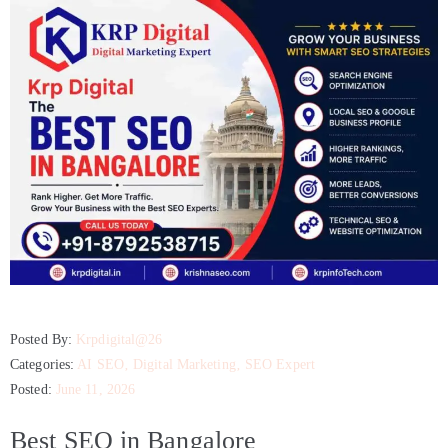
Posted By:
Krpdigital@26
Categories:
AI SEO
‚
Digital Marketing
‚
SEO Expert
Posted:
June 11, 2026
Best SEO in Bangalore