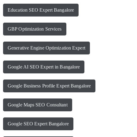
Education SEO Expert Bangalore
GBP Optimization Services
Generative Engine Optimization Expert
Google AI SEO Expert in Bangalore
Google Business Profile Expert Bangalore
Google Maps SEO Consultant
Google SEO Expert Bangalore