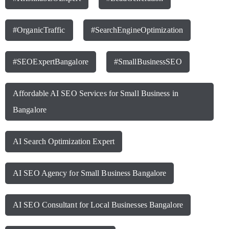
#OrganicTraffic
#SearchEngineOptimization
#SEOExpertBangalore
#SmallBusinessSEO
Affordable AI SEO Services for Small Business in
Bangalore
AI Search Optimization Expert
AI SEO Agency for Small Business Bangalore
AI SEO Consultant for Local Businesses Bangalore