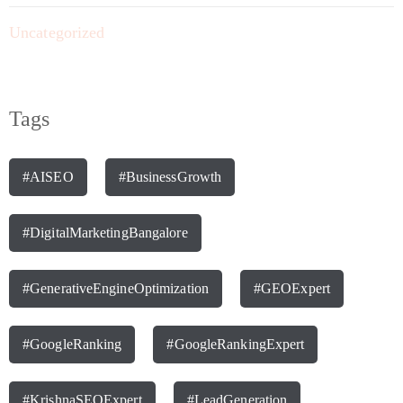
Uncategorized
Tags
#AISEO
#BusinessGrowth
#DigitalMarketingBangalore
#GenerativeEngineOptimization
#GEOExpert
#GoogleRanking
#GoogleRankingExpert
#KrishnaSEOExpert
#LeadGeneration