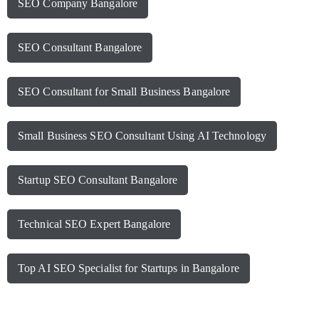
SEO Company Bangalore
SEO Consultant Bangalore
SEO Consultant for Small Business Bangalore
Small Business SEO Consultant Using AI Technology
Startup SEO Consultant Bangalore
Technical SEO Expert Bangalore
Top AI SEO Specialist for Startups in Bangalore