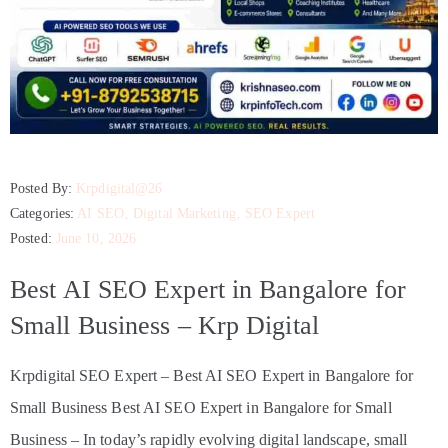
Posted By:
Krpdigital@26
Categories:
AI SEO
‚
Digital Marketing
‚
SEO Expert
Posted:
June 10, 2026
Best AI SEO Expert in Bangalore for
Small Business – Krp Digital
Krpdigital SEO Expert – Best AI SEO Expert in Bangalore for
Small Business Best AI SEO Expert in Bangalore for Small
Business – In today’s rapidly evolving digital landscape, small