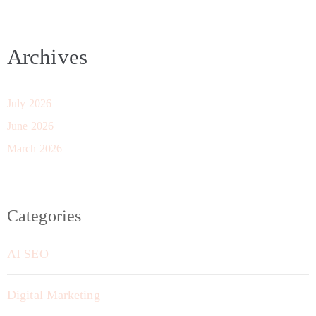
Archives
July 2026
June 2026
March 2026
Categories
AI SEO
Digital Marketing