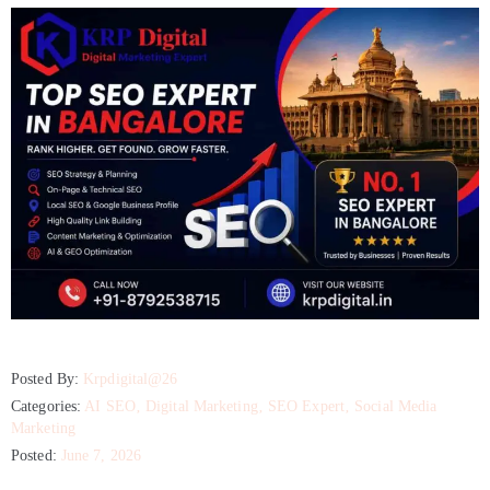
Posted By:
Krpdigital@26
Categories:
AI SEO
‚
Digital Marketing
‚
SEO Expert
‚
Social Media
Marketing
Posted:
June 7, 2026