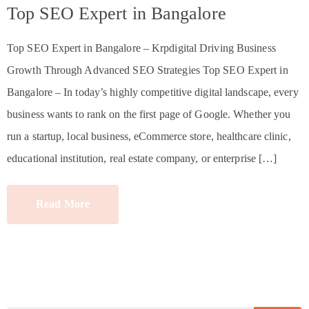
Top SEO Expert in Bangalore
Top SEO Expert in Bangalore – Krpdigital Driving Business
Growth Through Advanced SEO Strategies Top SEO Expert in
Bangalore – In today’s highly competitive digital landscape, every
business wants to rank on the first page of Google. Whether you
run a startup, local business, eCommerce store, healthcare clinic,
educational institution, real estate company, or enterprise […]
Read More