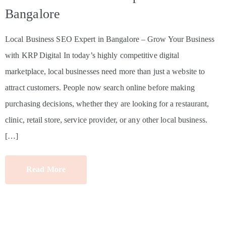
Bangalore
Local Business SEO Expert in Bangalore – Grow Your Business
with KRP Digital In today’s highly competitive digital
marketplace, local businesses need more than just a website to
attract customers. People now search online before making
purchasing decisions, whether they are looking for a restaurant,
clinic, retail store, service provider, or any other local business.
[…]
Read More