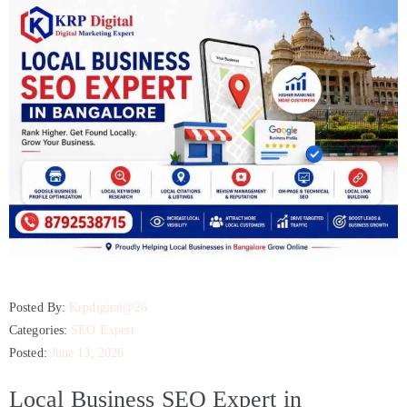
Posted By:
Krpdigital@26
Categories:
SEO Expert
Posted:
June 13, 2026
Local Business SEO Expert in