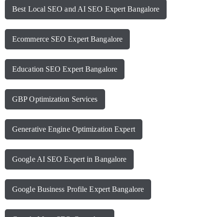
Best Local SEO and AI SEO Expert Bangalore
Ecommerce SEO Expert Bangalore
Education SEO Expert Bangalore
GBP Optimization Services
Generative Engine Optimization Expert
Google AI SEO Expert in Bangalore
Google Business Profile Expert Bangalore