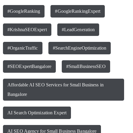
#GoogleRanking
#GoogleRankingExpert
#KrishnaSEOExpert
#LeadGeneration
#OrganicTraffic
#SearchEngineOptimization
#SEOExpertBangalore
#SmallBusinessSEO
Affordable AI SEO Services for Small Business in
Bangalore
AI Search Optimization Expert
AI SEO Agency for Small Business Bangalore