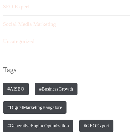
SEO Expert
Social Media Marketing
Uncategorized
Tags
#AISEO
#BusinessGrowth
#DigitalMarketingBangalore
#GenerativeEngineOptimization
#GEOExpert