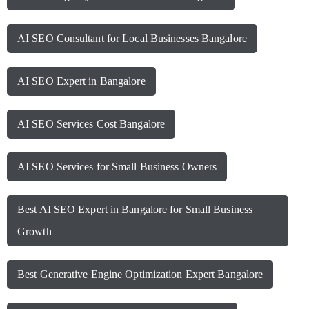
AI SEO Consultant for Local Businesses Bangalore
AI SEO Expert in Bangalore
AI SEO Services Cost Bangalore
AI SEO Services for Small Business Owners
Best AI SEO Expert in Bangalore for Small Business
Growth
Best Generative Engine Optimization Expert Bangalore