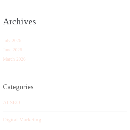
Archives
July 2026
June 2026
March 2026
Categories
AI SEO
Digital Marketing