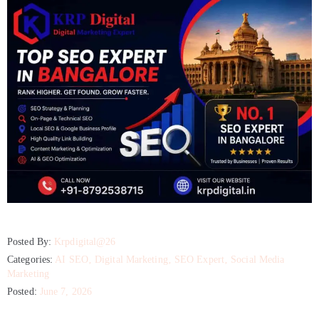
Posted By:
Krpdigital@26
Categories:
AI SEO
‚
Digital Marketing
‚
SEO Expert
‚
Social Media
Marketing
Posted:
June 7, 2026