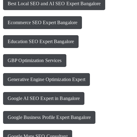
Best Local SEO and AI SEO Expert Bangalore
Ecommerce SEO Expert Bangalore
Education SEO Expert Bangalore
GBP Optimization Services
Generative Engine Optimization Expert
Google AI SEO Expert in Bangalore
Google Business Profile Expert Bangalore
Google Maps SEO Consultant