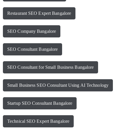
Restaurant SEO Expert Bangalore
SEO Company Bangalore
SEO Consultant Bangalore
SEO Consultant for Small Business Bangalore
Small Business SEO Consultant Using AI Technology
Startup SEO Consultant Bangalore
Technical SEO Expert Bangalore