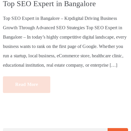
Top SEO Expert in Bangalore
Top SEO Expert in Bangalore – Krpdigital Driving Business
Growth Through Advanced SEO Strategies Top SEO Expert in
Bangalore – In today’s highly competitive digital landscape, every
business wants to rank on the first page of Google. Whether you
run a startup, local business, eCommerce store, healthcare clinic,
educational institution, real estate company, or enterprise […]
Read More