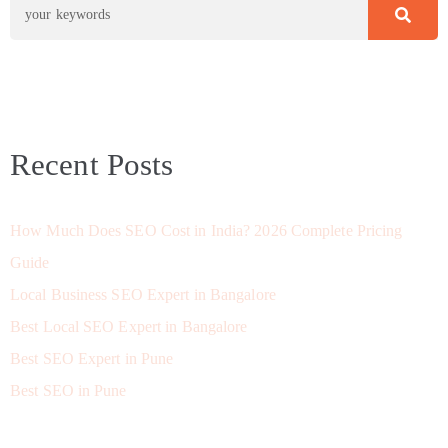
Recent Posts
How Much Does SEO Cost in India? 2026 Complete Pricing
Guide
Local Business SEO Expert in Bangalore
Best Local SEO Expert in Bangalore
Best SEO Expert in Pune
Best SEO in Pune