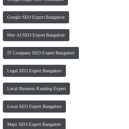
Google SEO Expert Bangalore
Hire AI SEO Expert Bangalore
IT Company SEO Expert Bangalore
Legal SEO Expert Bangalore
Local Business Ranking Expert
Local SEO Expert Bangalore
Maps SEO Expert Bangalore