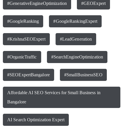
#GenerativeEngineOptimization
#GEOExpert
#GoogleRanking
#GoogleRankingExpert
#KrishnaSEOExpert
#LeadGeneration
#OrganicTraffic
#SearchEngineOptimization
#SEOExpertBangalore
#SmallBusinessSEO
Affordable AI SEO Services for Small Business in
Bangalore
AI Search Optimization Expert