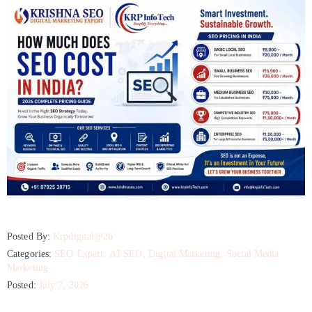
Posted By:
Krpdigital@26
Categories:
SEO Expert
‚
AI SEO
‚
Digital Marketing
‚
Social Media
Marketing
Posted:
July 7, 2026