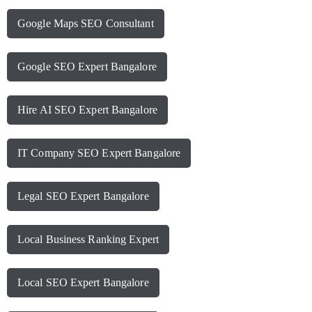
Google Maps SEO Consultant
Google SEO Expert Bangalore
Hire AI SEO Expert Bangalore
IT Company SEO Expert Bangalore
Legal SEO Expert Bangalore
Local Business Ranking Expert
Local SEO Expert Bangalore