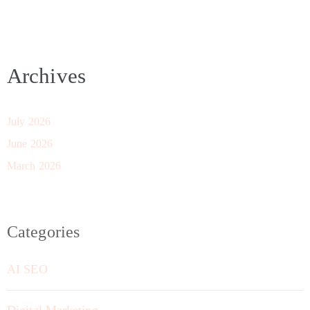
Archives
July 2026
June 2026
March 2026
Categories
AI SEO
Digital Marketing