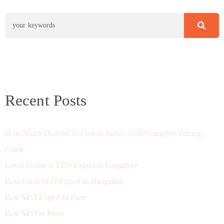
Recent Posts
How Much Does SEO Cost in India? 2026 Complete Pricing
Guide
Local Business SEO Expert in Bangalore
Best Local SEO Expert in Bangalore
Best SEO Expert in Pune
Best SEO in Pune