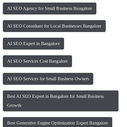
AI SEO Agency for Small Business Bangalore
AI SEO Consultant for Local Businesses Bangalore
AI SEO Expert in Bangalore
AI SEO Services Cost Bangalore
AI SEO Services for Small Business Owners
Best AI SEO Expert in Bangalore for Small Business
Growth
Best Generative Engine Optimization Expert Bangalore