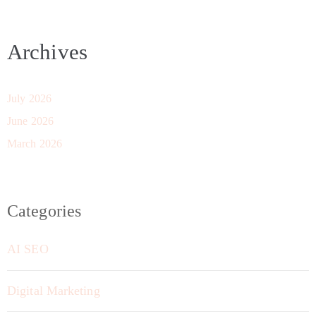
Archives
July 2026
June 2026
March 2026
Categories
AI SEO
Digital Marketing