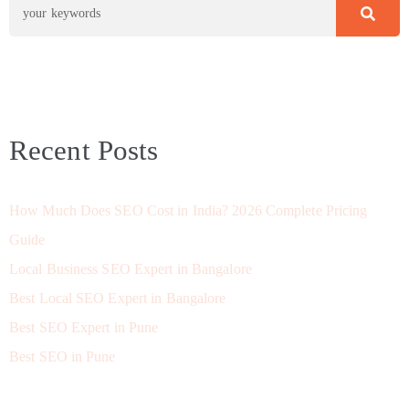
Recent Posts
How Much Does SEO Cost in India? 2026 Complete Pricing
Guide
Local Business SEO Expert in Bangalore
Best Local SEO Expert in Bangalore
Best SEO Expert in Pune
Best SEO in Pune