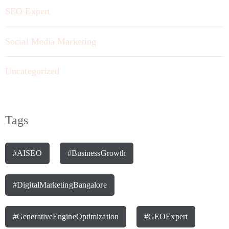
SEO Expert
Social Media Marketing
Uncategorized
Tags
#AISEO
#BusinessGrowth
#DigitalMarketingBangalore
#GenerativeEngineOptimization
#GEOExpert