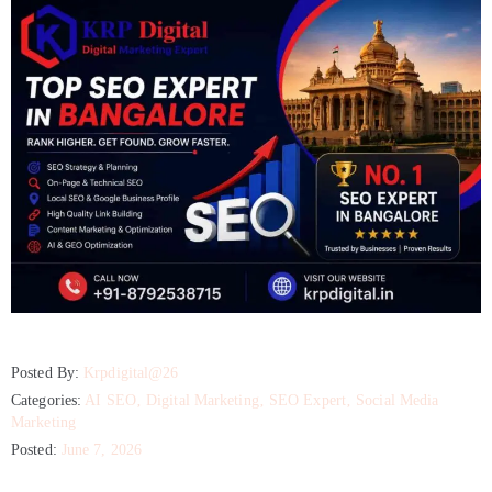
Posted By:
Krpdigital@26
Categories:
AI SEO
‚
Digital Marketing
‚
SEO Expert
‚
Social Media
Marketing
Posted:
June 7, 2026