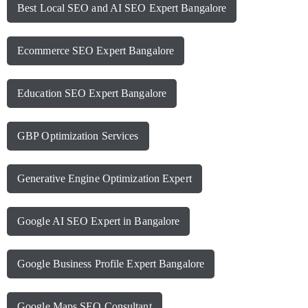
Best Local SEO and AI SEO Expert Bangalore
Ecommerce SEO Expert Bangalore
Education SEO Expert Bangalore
GBP Optimization Services
Generative Engine Optimization Expert
Google AI SEO Expert in Bangalore
Google Business Profile Expert Bangalore
Google Maps SEO Consultant