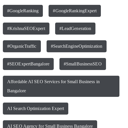
#GoogleRanking
#GoogleRankingExpert
#KrishnaSEOExpert
#LeadGeneration
#OrganicTraffic
#SearchEngineOptimization
#SEOExpertBangalore
#SmallBusinessSEO
Affordable AI SEO Services for Small Business in
Bangalore
AI Search Optimization Expert
AI SEO Agency for Small Business Bangalore