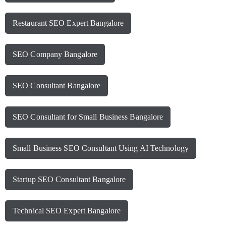
Restaurant SEO Expert Bangalore
SEO Company Bangalore
SEO Consultant Bangalore
SEO Consultant for Small Business Bangalore
Small Business SEO Consultant Using AI Technology
Startup SEO Consultant Bangalore
Technical SEO Expert Bangalore