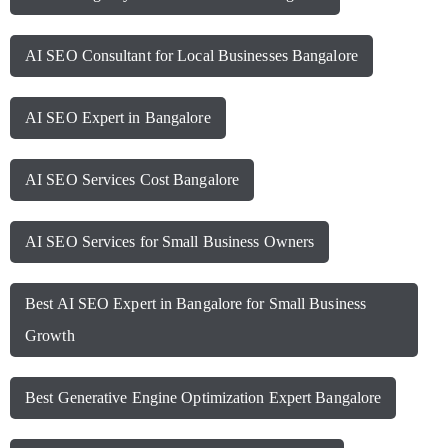
AI SEO Consultant for Local Businesses Bangalore
AI SEO Expert in Bangalore
AI SEO Services Cost Bangalore
AI SEO Services for Small Business Owners
Best AI SEO Expert in Bangalore for Small Business
Growth
Best Generative Engine Optimization Expert Bangalore