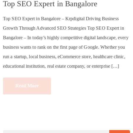
Top SEO Expert in Bangalore
Top SEO Expert in Bangalore – Krpdigital Driving Business
Growth Through Advanced SEO Strategies Top SEO Expert in
Bangalore – In today’s highly competitive digital landscape, every
business wants to rank on the first page of Google. Whether you
run a startup, local business, eCommerce store, healthcare clinic,
educational institution, real estate company, or enterprise […]
Read More