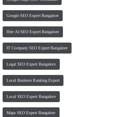
Google SEO Expert Bangalore
Hire AI SEO Expert Bangalore
IT Company SEO Expert Bangalore
Legal SEO Expert Bangalore
Local Business Ranking Expert
Local SEO Expert Bangalore
Maps SEO Expert Bangalore