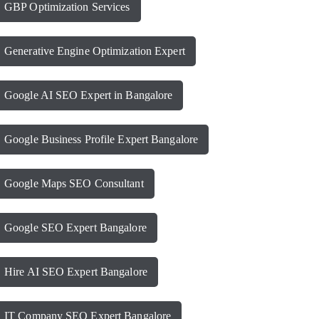
GBP Optimization Services
Generative Engine Optimization Expert
Google AI SEO Expert in Bangalore
Google Business Profile Expert Bangalore
Google Maps SEO Consultant
Google SEO Expert Bangalore
Hire AI SEO Expert Bangalore
IT Company SEO Expert Bangalore