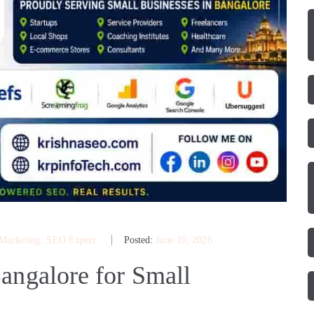
 Marketing
‚
SEO Expert
Posted:
June 10, 2026
angalore for Small