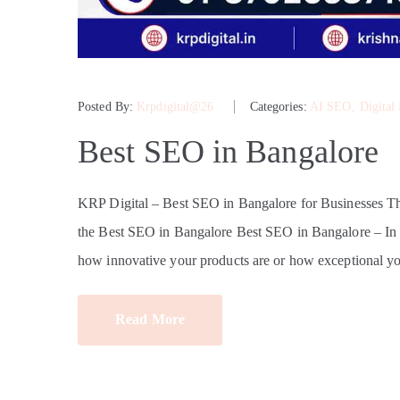
Posted By:
Krpdigital@26
Categories:
AI SEO
‚
Digital
Best SEO in Bangalore
KRP Digital – Best SEO in Bangalore for Businesses 
the Best SEO in Bangalore Best SEO in Bangalore – In tod
how innovative your products are or how exceptional yo
Read More