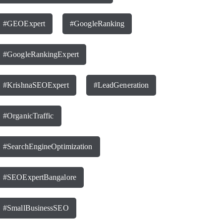
#GEOExpert
#GoogleRanking
#GoogleRankingExpert
#KrishnaSEOExpert
#LeadGeneration
#OrganicTraffic
#SearchEngineOptimization
#SEOExpertBangalore
#SmallBusinessSEO