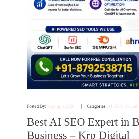
Posted By:
Krpdigital@26
Categories:
AI SEO
‚
Digital
Best AI SEO Expert in B
Business – Krp Digital