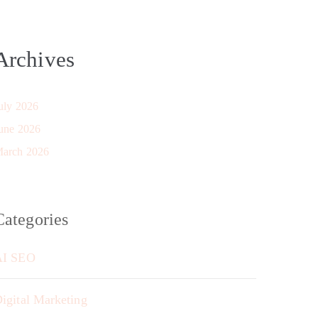
Archives
uly 2026
une 2026
arch 2026
Categories
AI SEO
igital Marketing