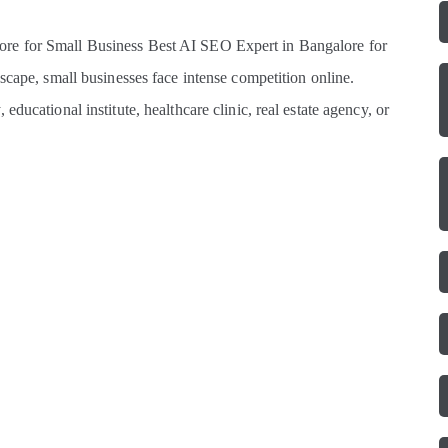
re for Small Business Best AI SEO Expert in Bangalore for
scape, small businesses face intense competition online.
ducational institute, healthcare clinic, real estate agency, or