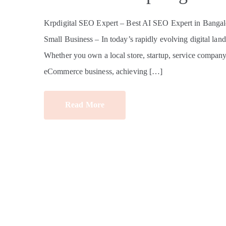
Krpdigital SEO Expert – Best AI SEO Expert in Bangalo
Small Business – In today’s rapidly evolving digital land
Whether you own a local store, startup, service company, e
eCommerce business, achieving […]
Read More