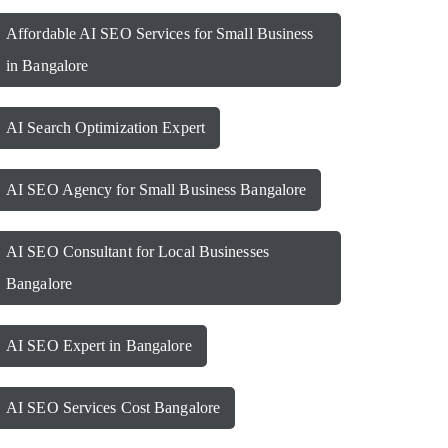
Affordable AI SEO Services for Small Business
in Bangalore
AI Search Optimization Expert
AI SEO Agency for Small Business Bangalore
AI SEO Consultant for Local Businesses
Bangalore
AI SEO Expert in Bangalore
AI SEO Services Cost Bangalore