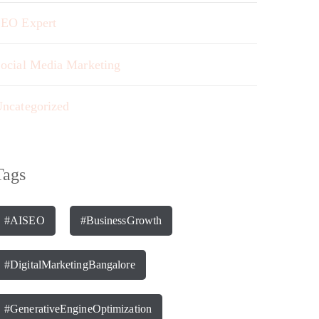
EO Expert
ocial Media Marketing
ncategorized
Tags
#AISEO
#BusinessGrowth
#DigitalMarketingBangalore
#GenerativeEngineOptimization