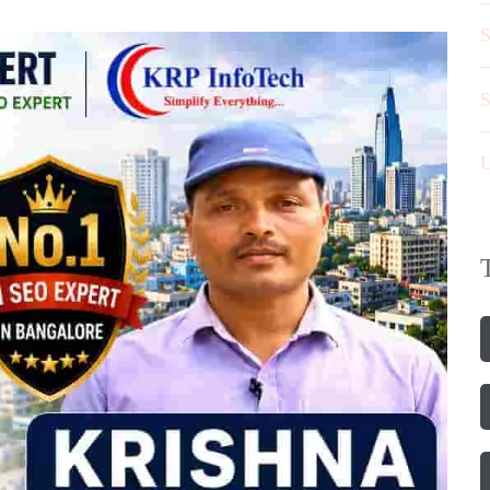
S
S
U