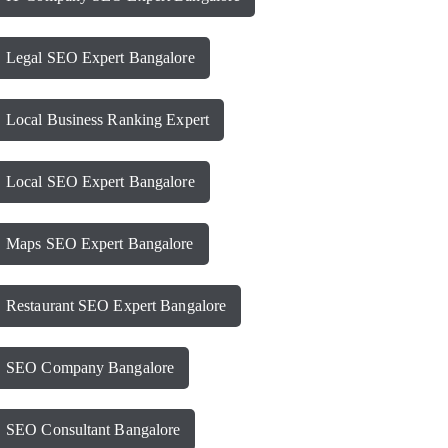
Legal SEO Expert Bangalore
Local Business Ranking Expert
Local SEO Expert Bangalore
Maps SEO Expert Bangalore
Restaurant SEO Expert Bangalore
SEO Company Bangalore
SEO Consultant Bangalore