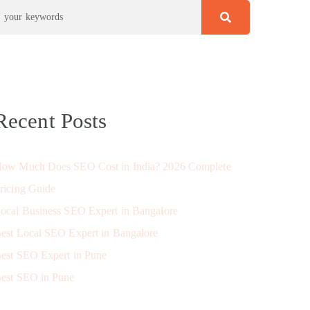
Recent Posts
ow Much Does SEO Cost in India? 2026 Complete
ricing Guide
ocal Business SEO Expert in Bangalore
est Local SEO Expert in Bangalore
est SEO Expert in Pune
est SEO in Pune