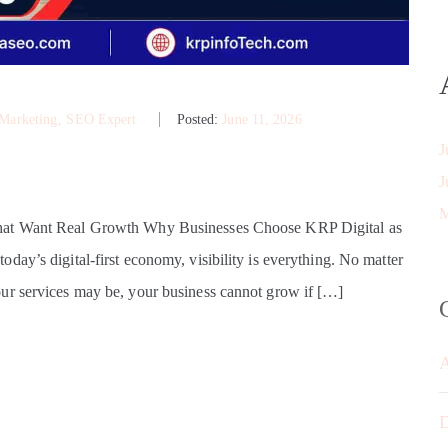
 Marketing
‚
SEO Expert
Posted:
June 11, 2026
J
J
M
That Want Real Growth Why Businesses Choose KRP Digital as
ay’s digital-first economy, visibility is everything. No matter
ur services may be, your business cannot grow if […]
D