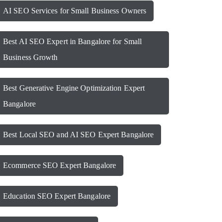
AI SEO Services for Small Business Owners
Best AI SEO Expert in Bangalore for Small
Business Growth
Best Generative Engine Optimization Expert
Bangalore
Best Local SEO and AI SEO Expert Bangalore
Ecommerce SEO Expert Bangalore
Education SEO Expert Bangalore