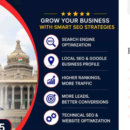
H
P
L
B
B
B