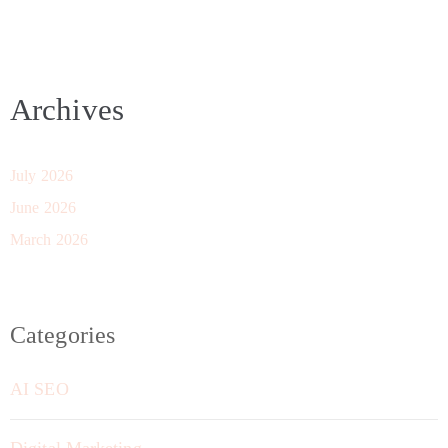
Archives
July 2026
June 2026
March 2026
Categories
AI SEO
Digital Marketing