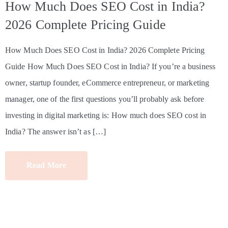
How Much Does SEO Cost in India?
2026 Complete Pricing Guide
How Much Does SEO Cost in India? 2026 Complete Pricing
Guide How Much Does SEO Cost in India? If you’re a business
owner, startup founder, eCommerce entrepreneur, or marketing
manager, one of the first questions you’ll probably ask before
investing in digital marketing is: How much does SEO cost in
India? The answer isn’t as […]
Read More