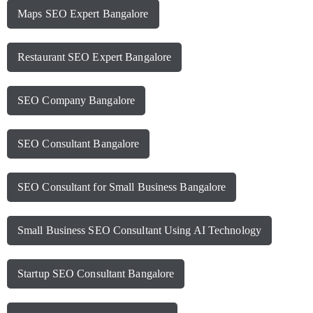
Maps SEO Expert Bangalore
Restaurant SEO Expert Bangalore
SEO Company Bangalore
SEO Consultant Bangalore
SEO Consultant for Small Business Bangalore
Small Business SEO Consultant Using AI Technology
Startup SEO Consultant Bangalore