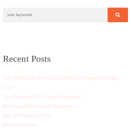
Recent Posts
How Much Does SEO Cost in India? 2026 Complete Pricing
Guide
Local Business SEO Expert in Bangalore
Best Local SEO Expert in Bangalore
Best SEO Expert in Pune
Best SEO in Pune