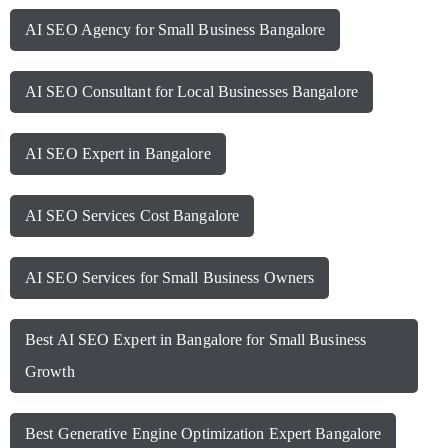
AI SEO Agency for Small Business Bangalore
AI SEO Consultant for Local Businesses Bangalore
AI SEO Expert in Bangalore
AI SEO Services Cost Bangalore
AI SEO Services for Small Business Owners
Best AI SEO Expert in Bangalore for Small Business
Growth
Best Generative Engine Optimization Expert Bangalore