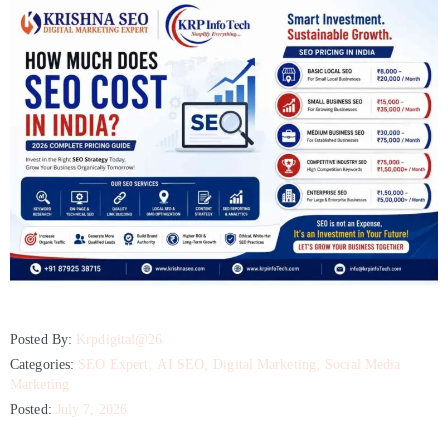
Posted By:
Krpdigital@26
Categories:
SEO Expert
‚
AI SEO
‚
Digital Marketing
‚
Social Media
Marketing
Posted:
July 7, 2026