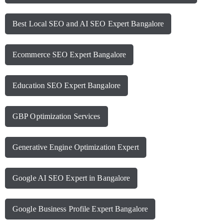
Best Local SEO and AI SEO Expert Bangalore
Ecommerce SEO Expert Bangalore
Education SEO Expert Bangalore
GBP Optimization Services
Generative Engine Optimization Expert
Google AI SEO Expert in Bangalore
Google Business Profile Expert Bangalore