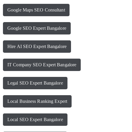
Google Maps SEO Consultant
Google SEO Expert Bangalore
Hire AI SEO Expert Bangalore
IT Company SEO Expert Bangalore
Legal SEO Expert Bangalore
Local Business Ranking Expert
Local SEO Expert Bangalore