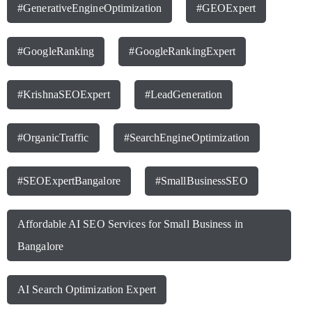
#GenerativeEngineOptimization
#GEOExpert
#GoogleRanking
#GoogleRankingExpert
#KrishnaSEOExpert
#LeadGeneration
#OrganicTraffic
#SearchEngineOptimization
#SEOExpertBangalore
#SmallBusinessSEO
Affordable AI SEO Services for Small Business in
Bangalore
AI Search Optimization Expert