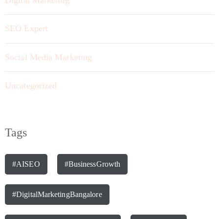
SEO Expert
Social Media Marketing
Uncategorized
Tags
#AISEO
#BusinessGrowth
#DigitalMarketingBangalore