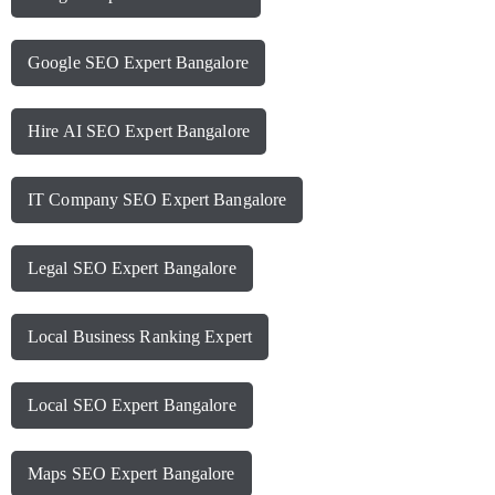
Google SEO Expert Bangalore
Hire AI SEO Expert Bangalore
IT Company SEO Expert Bangalore
Legal SEO Expert Bangalore
Local Business Ranking Expert
Local SEO Expert Bangalore
Maps SEO Expert Bangalore