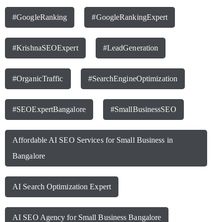
#GoogleRanking
#GoogleRankingExpert
#KrishnaSEOExpert
#LeadGeneration
#OrganicTraffic
#SearchEngineOptimization
#SEOExpertBangalore
#SmallBusinessSEO
Affordable AI SEO Services for Small Business in
Bangalore
AI Search Optimization Expert
AI SEO Agency for Small Business Bangalore