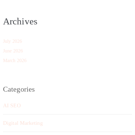
Archives
July 2026
June 2026
March 2026
Categories
AI SEO
Digital Marketing