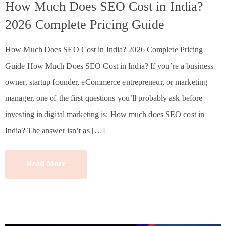
How Much Does SEO Cost in India?
2026 Complete Pricing Guide
How Much Does SEO Cost in India? 2026 Complete Pricing
Guide How Much Does SEO Cost in India? If you’re a business
owner, startup founder, eCommerce entrepreneur, or marketing
manager, one of the first questions you’ll probably ask before
investing in digital marketing is: How much does SEO cost in
India? The answer isn’t as […]
Read More