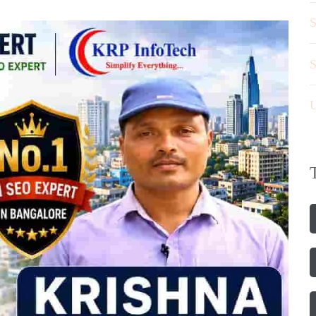
S
S
U