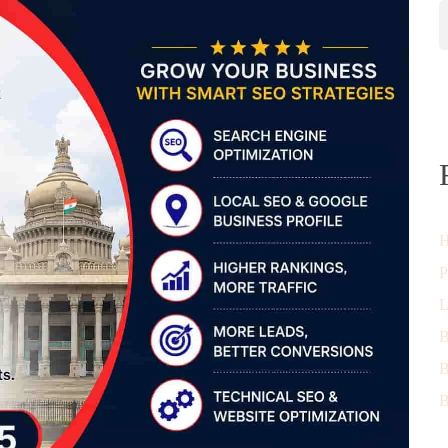
H
P
L
B
B
B