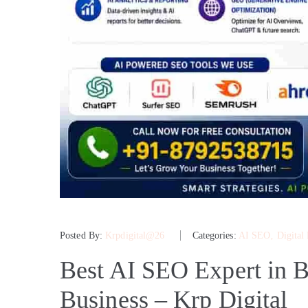
Posted By:
Krpdigital@26
Categories:
AI SEO
‚
Digital
Best AI SEO Expert in B
Business – Krp Digital