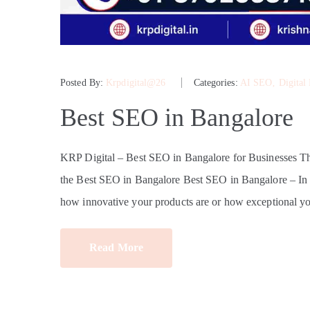
Posted By:
Krpdigital@26
Categories:
AI SEO
‚
Digital
Best SEO in Bangalore
KRP Digital – Best SEO in Bangalore for Businesses 
the Best SEO in Bangalore Best SEO in Bangalore – In tod
how innovative your products are or how exceptional yo
Read More