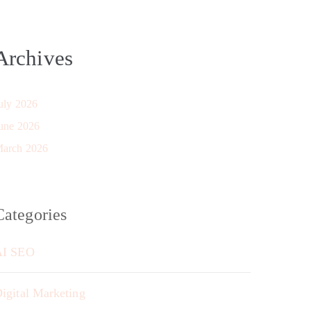
Archives
uly 2026
une 2026
arch 2026
Categories
AI SEO
igital Marketing