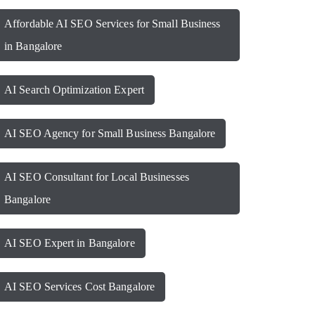
Affordable AI SEO Services for Small Business
in Bangalore
AI Search Optimization Expert
AI SEO Agency for Small Business Bangalore
AI SEO Consultant for Local Businesses
Bangalore
AI SEO Expert in Bangalore
AI SEO Services Cost Bangalore