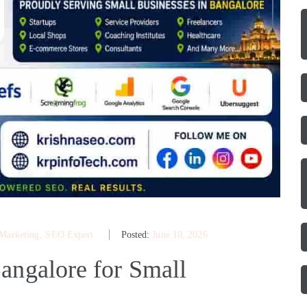
 Marketing
‚
SEO Expert
Posted:
June 10, 2026
angalore for Small