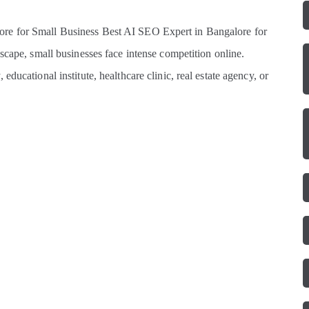
re for Small Business Best AI SEO Expert in Bangalore for
scape, small businesses face intense competition online.
ducational institute, healthcare clinic, real estate agency, or