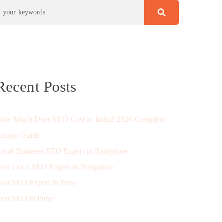
Recent Posts
ow Much Does SEO Cost in India? 2026 Complete
ricing Guide
ocal Business SEO Expert in Bangalore
est Local SEO Expert in Bangalore
est SEO Expert in Pune
est SEO in Pune