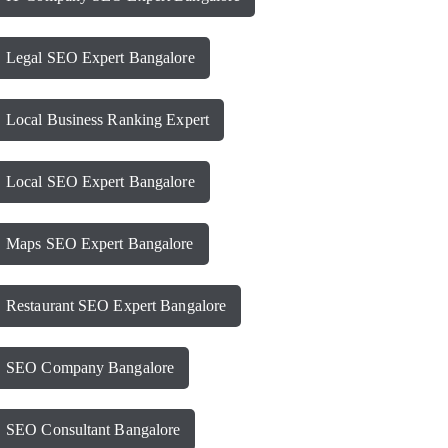
Legal SEO Expert Bangalore
Local Business Ranking Expert
Local SEO Expert Bangalore
Maps SEO Expert Bangalore
Restaurant SEO Expert Bangalore
SEO Company Bangalore
SEO Consultant Bangalore