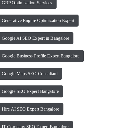
GBP Optimization Services
Generative Engine Optimization Expert
Google AI SEO Expert in Bangalore
Google Business Profile Expert Bangalore
Google Maps SEO Consultant
Google SEO Expert Bangalore
Hire AI SEO Expert Bangalore
IT Company SEO Expert Bangalore