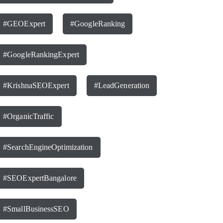
#GEOExpert
#GoogleRanking
#GoogleRankingExpert
#KrishnaSEOExpert
#LeadGeneration
#OrganicTraffic
#SearchEngineOptimization
#SEOExpertBangalore
#SmallBusinessSEO