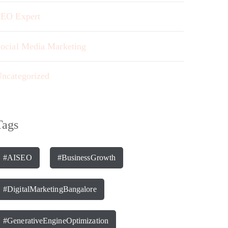
EO Expert
ocial Media Marketing
ncategorized
Tags
#AISEO
#BusinessGrowth
#DigitalMarketingBangalore
#GenerativeEngineOptimization