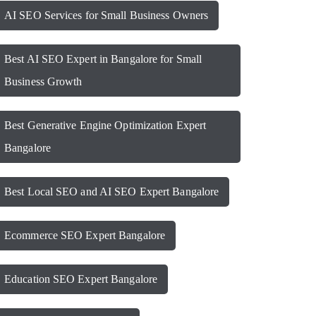
AI SEO Services for Small Business Owners
Best AI SEO Expert in Bangalore for Small
Business Growth
Best Generative Engine Optimization Expert
Bangalore
Best Local SEO and AI SEO Expert Bangalore
Ecommerce SEO Expert Bangalore
Education SEO Expert Bangalore