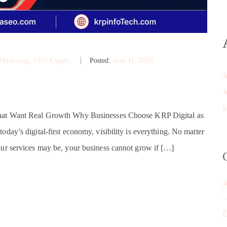
 Marketing
‚
SEO Expert
Posted:
June 11, 2026
J
J
M
That Want Real Growth Why Businesses Choose KRP Digital as
ay’s digital-first economy, visibility is everything. No matter
ur services may be, your business cannot grow if […]
D