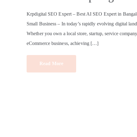
Krpdigital SEO Expert – Best AI SEO Expert in Bangalo
Small Business – In today’s rapidly evolving digital land
Whether you own a local store, startup, service company, e
eCommerce business, achieving […]
Read More