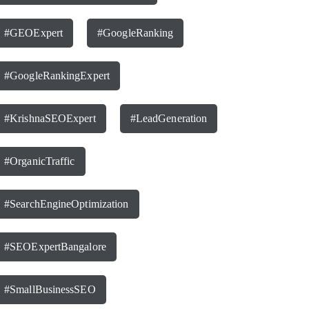
#GEOExpert
#GoogleRanking
#GoogleRankingExpert
#KrishnaSEOExpert
#LeadGeneration
#OrganicTraffic
#SearchEngineOptimization
#SEOExpertBangalore
#SmallBusinessSEO