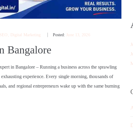
 SEO
‚
Digital Marketing
Posted:
June 13, 2026
J
in Bangalore
J
M
ert in Bangalore – Running a business across the sprawling
y exhausting experience. Every single morning, thousands of
nals, and regional entrepreneurs wake up with the same burning
D