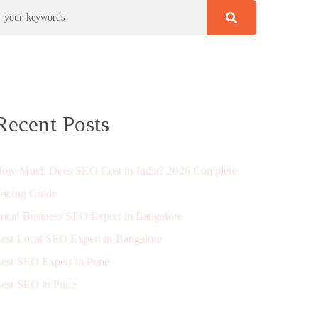
Recent Posts
ow Much Does SEO Cost in India? 2026 Complete
ricing Guide
ocal Business SEO Expert in Bangalore
est Local SEO Expert in Bangalore
est SEO Expert in Pune
est SEO in Pune