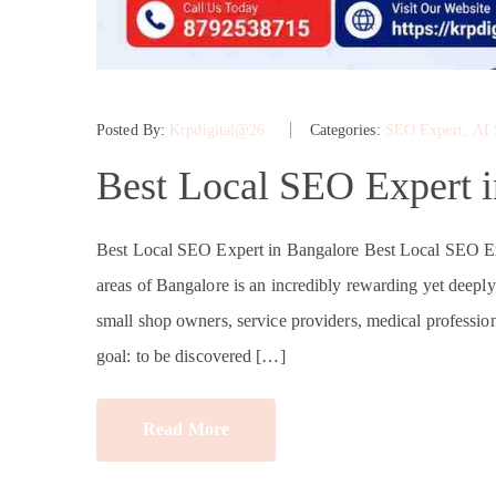
Posted By:
Krpdigital@26
Categories:
SEO Expert
‚
AI
Best Local SEO Expert 
Best Local SEO Expert in Bangalore Best Local SEO Exp
areas of Bangalore is an incredibly rewarding yet deepl
small shop owners, service providers, medical professio
goal: to be discovered […]
Read More