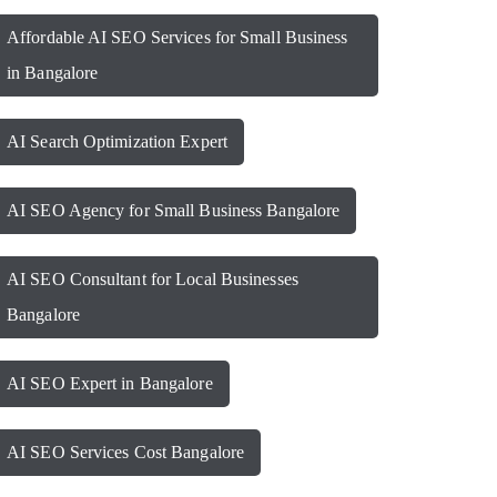
Affordable AI SEO Services for Small Business
in Bangalore
AI Search Optimization Expert
AI SEO Agency for Small Business Bangalore
AI SEO Consultant for Local Businesses
Bangalore
AI SEO Expert in Bangalore
AI SEO Services Cost Bangalore