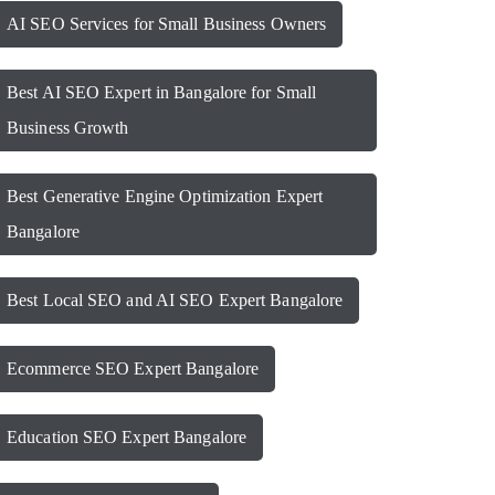
AI SEO Services for Small Business Owners
Best AI SEO Expert in Bangalore for Small
Business Growth
Best Generative Engine Optimization Expert
Bangalore
Best Local SEO and AI SEO Expert Bangalore
Ecommerce SEO Expert Bangalore
Education SEO Expert Bangalore