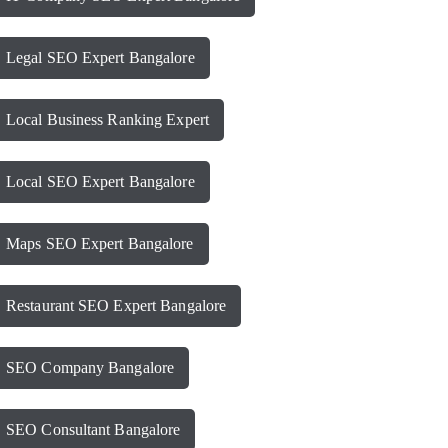
Legal SEO Expert Bangalore
Local Business Ranking Expert
Local SEO Expert Bangalore
Maps SEO Expert Bangalore
Restaurant SEO Expert Bangalore
SEO Company Bangalore
SEO Consultant Bangalore