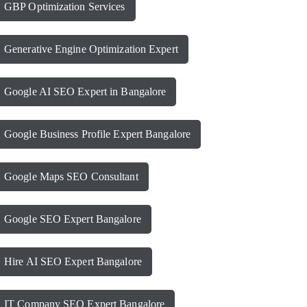
GBP Optimization Services
Generative Engine Optimization Expert
Google AI SEO Expert in Bangalore
Google Business Profile Expert Bangalore
Google Maps SEO Consultant
Google SEO Expert Bangalore
Hire AI SEO Expert Bangalore
IT Company SEO Expert Bangalore