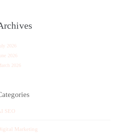
Archives
uly 2026
une 2026
arch 2026
Categories
AI SEO
igital Marketing