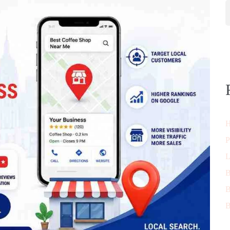
H
P
L
B
B
B