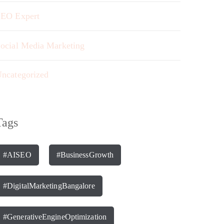
EO Expert
ocial Media Marketing
ncategorized
Tags
#AISEO
#BusinessGrowth
#DigitalMarketingBangalore
#GenerativeEngineOptimization