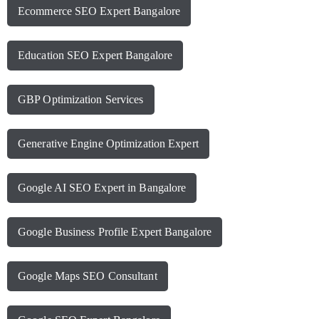
Ecommerce SEO Expert Bangalore
Education SEO Expert Bangalore
GBP Optimization Services
Generative Engine Optimization Expert
Google AI SEO Expert in Bangalore
Google Business Profile Expert Bangalore
Google Maps SEO Consultant