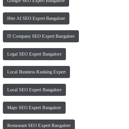
Google SEO Expert Bangalore
Hire AI SEO Expert Bangalore
IT Company SEO Expert Bangalore
Legal SEO Expert Bangalore
Local Business Ranking Expert
Local SEO Expert Bangalore
Maps SEO Expert Bangalore
Restaurant SEO Expert Bangalore