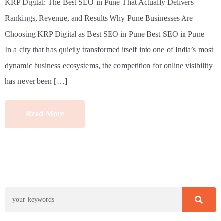
KRP Digital: The Best SEO in Pune That Actually Delivers
Rankings, Revenue, and Results Why Pune Businesses Are
Choosing KRP Digital as Best SEO in Pune Best SEO in Pune –
In a city that has quietly transformed itself into one of India’s most
dynamic business ecosystems, the competition for online visibility
has never been […]
Read More