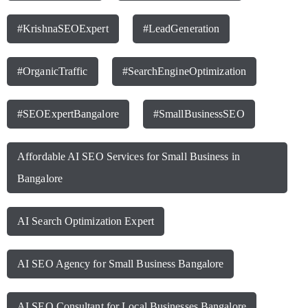
#KrishnaSEOExpert
#LeadGeneration
#OrganicTraffic
#SearchEngineOptimization
#SEOExpertBangalore
#SmallBusinessSEO
Affordable AI SEO Services for Small Business in
Bangalore
AI Search Optimization Expert
AI SEO Agency for Small Business Bangalore
AI SEO Consultant for Local Businesses Bangalore