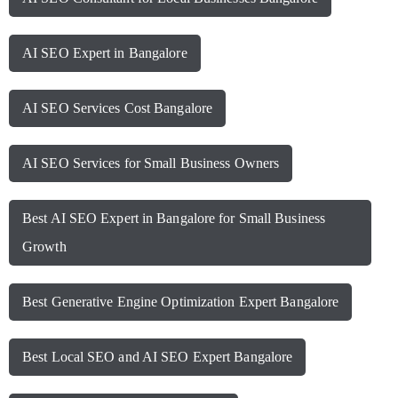
AI SEO Expert in Bangalore
AI SEO Services Cost Bangalore
AI SEO Services for Small Business Owners
Best AI SEO Expert in Bangalore for Small Business
Growth
Best Generative Engine Optimization Expert Bangalore
Best Local SEO and AI SEO Expert Bangalore