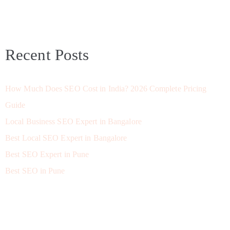
Recent Posts
How Much Does SEO Cost in India? 2026 Complete Pricing
Guide
Local Business SEO Expert in Bangalore
Best Local SEO Expert in Bangalore
Best SEO Expert in Pune
Best SEO in Pune