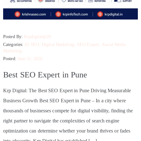
Posted By:
Krpdigital@26
Categories:
AI SEO
‚
Digital Marketing
‚
SEO Expert
‚
Social Media
Marketing
Posted:
June 11, 2026
Best SEO Expert in Pune
Krp Digital: The Best SEO Expert in Pune Driving Measurable
Business Growth Best SEO Expert in Pune – In a city where
thousands of businesses compete for digital visibility, finding the
right partner to navigate the complexities of search engine
optimization can determine whether your brand thrives or fades
into obscurity. Krp Digital has established […]