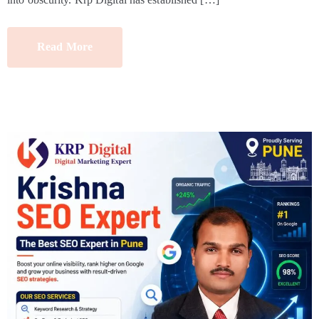
Read More