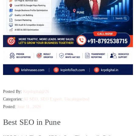
Posted By:
Krpdigital@26
Categories:
AI SEO
‚
SEO Expert
‚
Uncategorized
Posted:
June 11, 2026
Best SEO in Pune