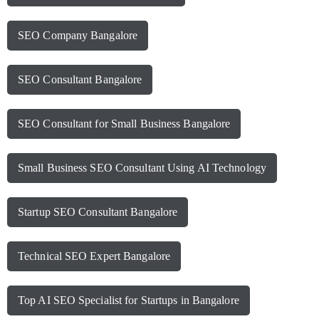
SEO Company Bangalore
SEO Consultant Bangalore
SEO Consultant for Small Business Bangalore
Small Business SEO Consultant Using AI Technology
Startup SEO Consultant Bangalore
Technical SEO Expert Bangalore
Top AI SEO Specialist for Startups in Bangalore