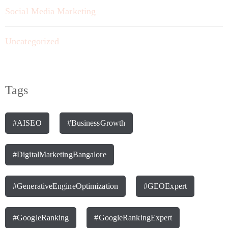
Social Media Marketing
Uncategorized
Tags
#AISEO
#BusinessGrowth
#DigitalMarketingBangalore
#GenerativeEngineOptimization
#GEOExpert
#GoogleRanking
#GoogleRankingExpert