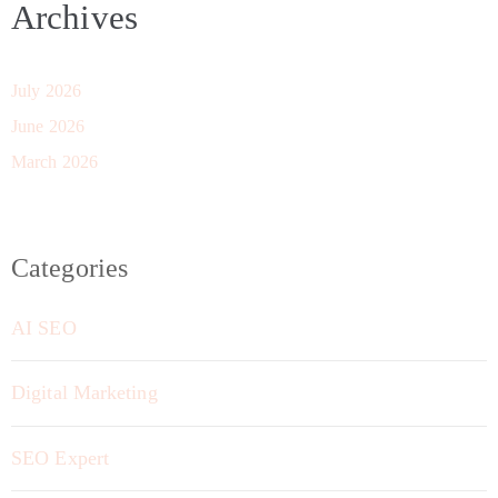
Archives
July 2026
June 2026
March 2026
Categories
AI SEO
Digital Marketing
SEO Expert