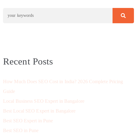
Recent Posts
How Much Does SEO Cost in India? 2026 Complete Pricing
Guide
Local Business SEO Expert in Bangalore
Best Local SEO Expert in Bangalore
Best SEO Expert in Pune
Best SEO in Pune