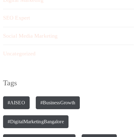
SEO Expert
Social Media Marketing
Uncategorized
Tags
#AISEO
#BusinessGrowth
#DigitalMarketingBangalore