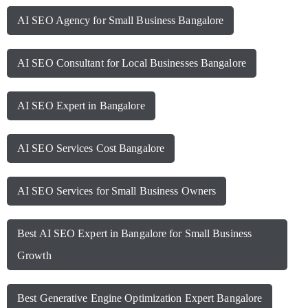
AI SEO Agency for Small Business Bangalore
AI SEO Consultant for Local Businesses Bangalore
AI SEO Expert in Bangalore
AI SEO Services Cost Bangalore
AI SEO Services for Small Business Owners
Best AI SEO Expert in Bangalore for Small Business
Growth
Best Generative Engine Optimization Expert Bangalore