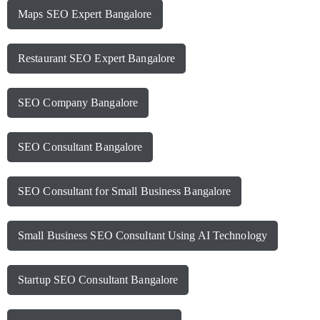
Maps SEO Expert Bangalore
Restaurant SEO Expert Bangalore
SEO Company Bangalore
SEO Consultant Bangalore
SEO Consultant for Small Business Bangalore
Small Business SEO Consultant Using AI Technology
Startup SEO Consultant Bangalore