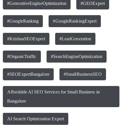
#GenerativeEngineOptimization
#GEOExpert
#GoogleRanking
#GoogleRankingExpert
#KrishnaSEOExpert
#LeadGeneration
#OrganicTraffic
#SearchEngineOptimization
#SEOExpertBangalore
#SmallBusinessSEO
Affordable AI SEO Services for Small Business in
Bangalore
AI Search Optimization Expert