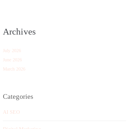
Archives
July 2026
June 2026
March 2026
Categories
AI SEO
Digital Marketing