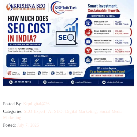
Posted By:
Krpdigital@26
Categories:
SEO Expert
‚
AI SEO
‚
Digital Marketing
‚
Social Media
Marketing
Posted:
July 7, 2026