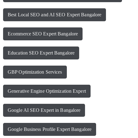
Best Local SEO and AI SEO Expert Bangalore
Ecommerce SEO Expert Bangalore
Education SEO Expert Bangalore
GBP Optimization Services
Generative Engine Optimization Expert
Google AI SEO Expert in Bangalore
Google Business Profile Expert Bangalore