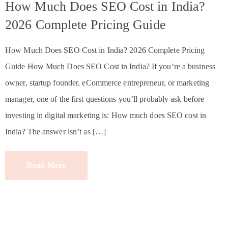
How Much Does SEO Cost in India?
2026 Complete Pricing Guide
How Much Does SEO Cost in India? 2026 Complete Pricing
Guide How Much Does SEO Cost in India? If you’re a business
owner, startup founder, eCommerce entrepreneur, or marketing
manager, one of the first questions you’ll probably ask before
investing in digital marketing is: How much does SEO cost in
India? The answer isn’t as […]
Read More