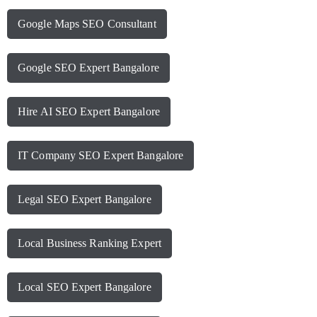
Google Maps SEO Consultant
Google SEO Expert Bangalore
Hire AI SEO Expert Bangalore
IT Company SEO Expert Bangalore
Legal SEO Expert Bangalore
Local Business Ranking Expert
Local SEO Expert Bangalore