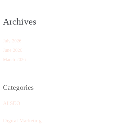
Archives
July 2026
June 2026
March 2026
Categories
AI SEO
Digital Marketing