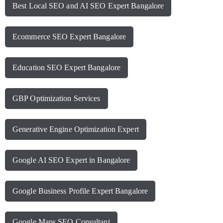
Best Local SEO and AI SEO Expert Bangalore
Ecommerce SEO Expert Bangalore
Education SEO Expert Bangalore
GBP Optimization Services
Generative Engine Optimization Expert
Google AI SEO Expert in Bangalore
Google Business Profile Expert Bangalore
Google Maps SEO Consultant