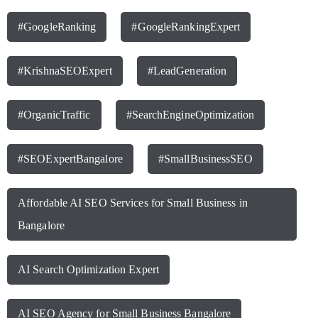
#GoogleRanking
#GoogleRankingExpert
#KrishnaSEOExpert
#LeadGeneration
#OrganicTraffic
#SearchEngineOptimization
#SEOExpertBangalore
#SmallBusinessSEO
Affordable AI SEO Services for Small Business in
Bangalore
AI Search Optimization Expert
AI SEO Agency for Small Business Bangalore