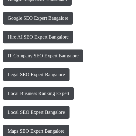
Google SEO Expert Bangalore
Hire AI SEO Expert Bangalore
IT Company SEO Expert Bangalore
Legal SEO Expert Bangalore
Local Business Ranking Expert
Local SEO Expert Bangalore
Maps SEO Expert Bangalore