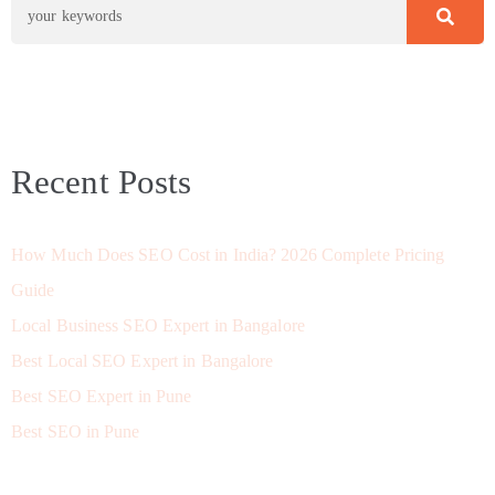
Recent Posts
How Much Does SEO Cost in India? 2026 Complete Pricing
Guide
Local Business SEO Expert in Bangalore
Best Local SEO Expert in Bangalore
Best SEO Expert in Pune
Best SEO in Pune