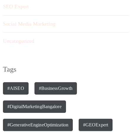
SEO Expert
Social Media Marketing
Uncategorized
Tags
#AISEO
#BusinessGrowth
#DigitalMarketingBangalore
#GenerativeEngineOptimization
#GEOExpert