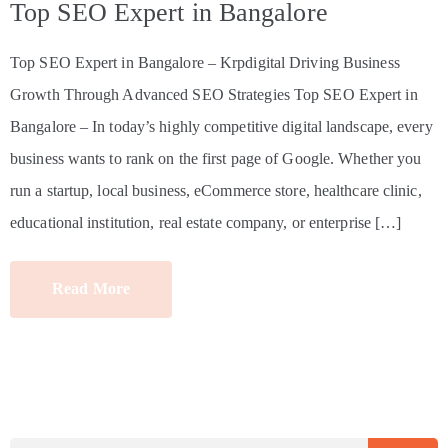
Top SEO Expert in Bangalore
Top SEO Expert in Bangalore – Krpdigital Driving Business
Growth Through Advanced SEO Strategies Top SEO Expert in
Bangalore – In today’s highly competitive digital landscape, every
business wants to rank on the first page of Google. Whether you
run a startup, local business, eCommerce store, healthcare clinic,
educational institution, real estate company, or enterprise […]
Read More