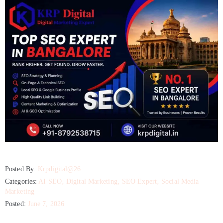
Posted By:
Krpdigital@26
Categories:
AI SEO
‚
Digital Marketing
‚
SEO Expert
‚
Social Media
Marketing
Posted:
June 7, 2026