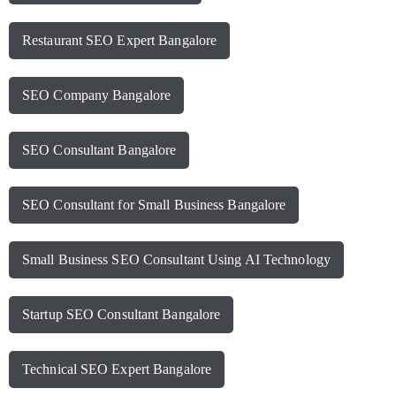
Restaurant SEO Expert Bangalore
SEO Company Bangalore
SEO Consultant Bangalore
SEO Consultant for Small Business Bangalore
Small Business SEO Consultant Using AI Technology
Startup SEO Consultant Bangalore
Technical SEO Expert Bangalore