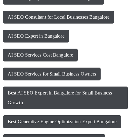
AI SEO Consultant for Local Businesses Bangalore
AI SEO Expert in Bangalore
AI SEO Services Cost Bangalore
AI SEO Services for Small Business Owners
Best AI SEO Expert in Bangalore for Small Business
Growth
Best Generative Engine Optimization Expert Bangalore