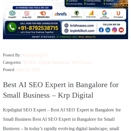
Posted By:
Krpdigital@26
Categories:
AI SEO
‚
Digital Marketing
‚
SEO Expert
Posted:
June 10, 2026
Best AI SEO Expert in Bangalore for
Small Business – Krp Digital
Krpdigital SEO Expert – Best AI SEO Expert in Bangalore for
Small Business Best AI SEO Expert in Bangalore for Small
Business – In today’s rapidly evolving digital landscape, small