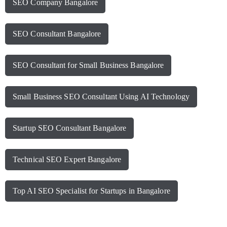
SEO Company Bangalore
SEO Consultant Bangalore
SEO Consultant for Small Business Bangalore
Small Business SEO Consultant Using AI Technology
Startup SEO Consultant Bangalore
Technical SEO Expert Bangalore
Top AI SEO Specialist for Startups in Bangalore