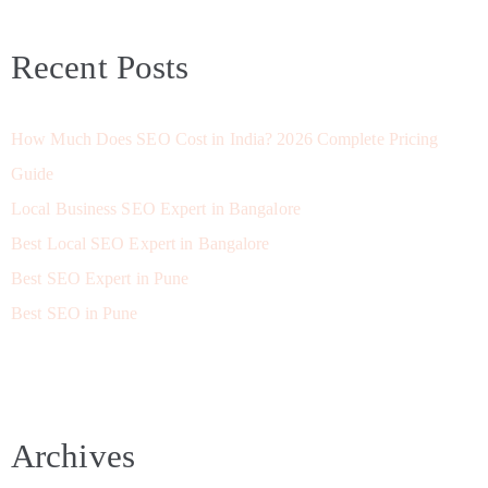
Recent Posts
How Much Does SEO Cost in India? 2026 Complete Pricing
Guide
Local Business SEO Expert in Bangalore
Best Local SEO Expert in Bangalore
Best SEO Expert in Pune
Best SEO in Pune
Archives