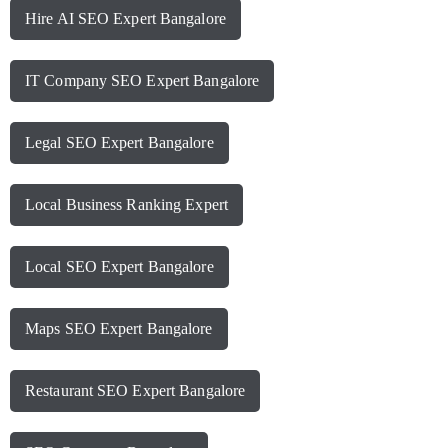
Hire AI SEO Expert Bangalore
IT Company SEO Expert Bangalore
Legal SEO Expert Bangalore
Local Business Ranking Expert
Local SEO Expert Bangalore
Maps SEO Expert Bangalore
Restaurant SEO Expert Bangalore