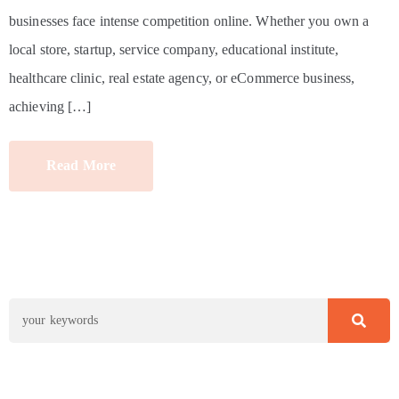
businesses face intense competition online. Whether you own a
local store, startup, service company, educational institute,
healthcare clinic, real estate agency, or eCommerce business,
achieving […]
Read More