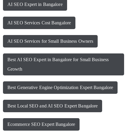
AI SEO Expert in Bangalore
AI SEO Services Cost Bangalore
AI SEO Services for Small Business Owners
Best AI SEO Expert in Bangalore for Small Business
Growth
Best Generative Engine Optimization Expert Bangalore
Best Local SEO and AI SEO Expert Bangalore
Ecommerce SEO Expert Bangalore