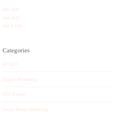
July 2026
June 2026
March 2026
Categories
AI SEO
Digital Marketing
SEO Expert
Social Media Marketing