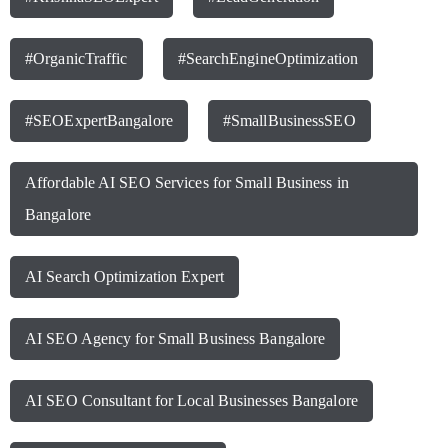
#OrganicTraffic
#SearchEngineOptimization
#SEOExpertBangalore
#SmallBusinessSEO
Affordable AI SEO Services for Small Business in
Bangalore
AI Search Optimization Expert
AI SEO Agency for Small Business Bangalore
AI SEO Consultant for Local Businesses Bangalore