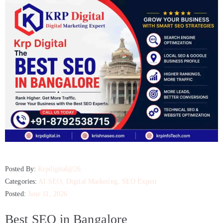
Posted By:
Krpdigital@26
Categories:
AI SEO
‚
Digital Marketing
‚
SEO Expert
Posted:
June 11, 2026
Best SEO in Bangalore