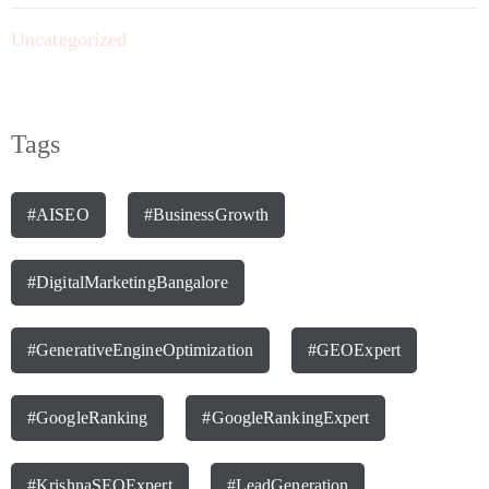
Uncategorized
Tags
#AISEO
#BusinessGrowth
#DigitalMarketingBangalore
#GenerativeEngineOptimization
#GEOExpert
#GoogleRanking
#GoogleRankingExpert
#KrishnaSEOExpert
#LeadGeneration