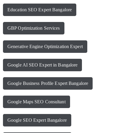
Education SEO Expert Bangalore
GBP Optimization Services
Generative Engine Optimization Expert
Google AI SEO Expert in Bangalore
Google Business Profile Expert Bangalore
Google Maps SEO Consultant
Google SEO Expert Bangalore