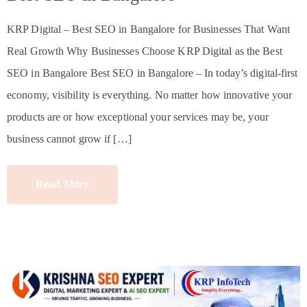
KRP Digital – Best SEO in Bangalore for Businesses That Want
Real Growth Why Businesses Choose KRP Digital as the Best
SEO in Bangalore Best SEO in Bangalore – In today’s digital-first
economy, visibility is everything. No matter how innovative your
products are or how exceptional your services may be, your
business cannot grow if […]
Read More