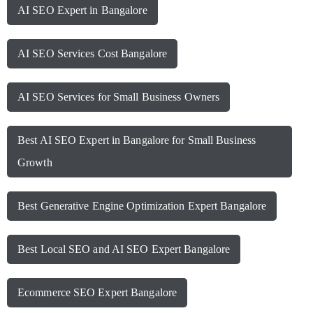
AI SEO Expert in Bangalore
AI SEO Services Cost Bangalore
AI SEO Services for Small Business Owners
Best AI SEO Expert in Bangalore for Small Business
Growth
Best Generative Engine Optimization Expert Bangalore
Best Local SEO and AI SEO Expert Bangalore
Ecommerce SEO Expert Bangalore