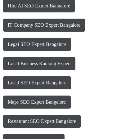
Hire AI SEO Expert Bangalore
IT Company SEO Expert Bangalore
Legal SEO Expert Bangalore
Local Business Ranking Expert
Local SEO Expert Bangalore
Maps SEO Expert Bangalore
Restaurant SEO Expert Bangalore