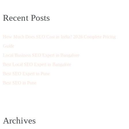
Recent Posts
How Much Does SEO Cost in India? 2026 Complete Pricing
Guide
Local Business SEO Expert in Bangalore
Best Local SEO Expert in Bangalore
Best SEO Expert in Pune
Best SEO in Pune
Archives