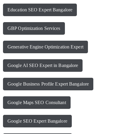
Education SEO Expert Bangalore
GBP Optimization Services
Generative Engine Optimization Expert
Google AI SEO Expert in Bangalore
Google Business Profile Expert Bangalore
Google Maps SEO Consultant
Google SEO Expert Bangalore