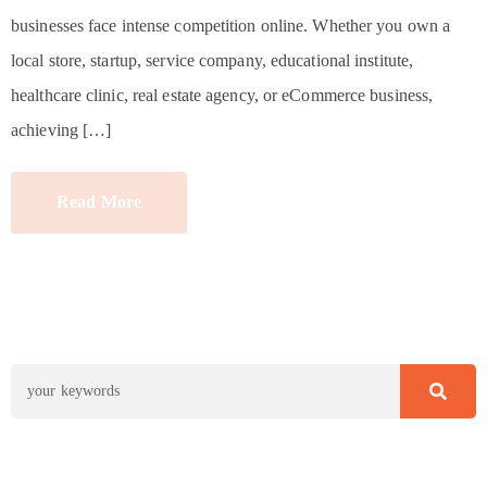
businesses face intense competition online. Whether you own a
local store, startup, service company, educational institute,
healthcare clinic, real estate agency, or eCommerce business,
achieving […]
Read More