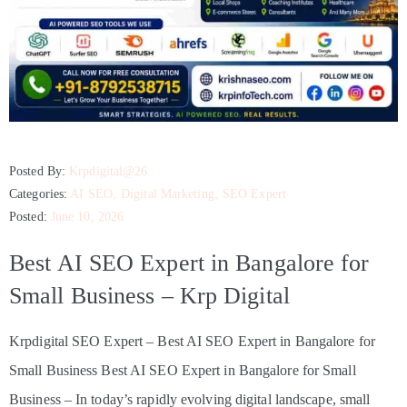
Posted By:
Krpdigital@26
Categories:
AI SEO
‚
Digital Marketing
‚
SEO Expert
Posted:
June 10, 2026
Best AI SEO Expert in Bangalore for
Small Business – Krp Digital
Krpdigital SEO Expert – Best AI SEO Expert in Bangalore for
Small Business Best AI SEO Expert in Bangalore for Small
Business – In today’s rapidly evolving digital landscape, small