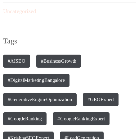
Uncategorized
Tags
#AISEO
#BusinessGrowth
#DigitalMarketingBangalore
#GenerativeEngineOptimization
#GEOExpert
#GoogleRanking
#GoogleRankingExpert
#KrishnaSEOExpert
#LeadGeneration