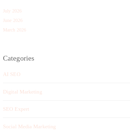
July 2026
June 2026
March 2026
Categories
AI SEO
Digital Marketing
SEO Expert
Social Media Marketing