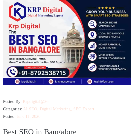
Posted By:
Krpdigital@26
Categories:
AI SEO
‚
Digital Marketing
‚
SEO Expert
Posted:
June 11, 2026
Best SEO in Bangalore