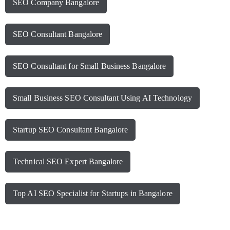
SEO Company Bangalore
SEO Consultant Bangalore
SEO Consultant for Small Business Bangalore
Small Business SEO Consultant Using AI Technology
Startup SEO Consultant Bangalore
Technical SEO Expert Bangalore
Top AI SEO Specialist for Startups in Bangalore