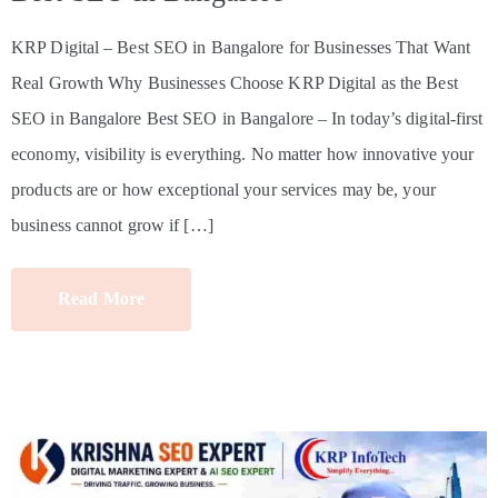
KRP Digital – Best SEO in Bangalore for Businesses That Want
Real Growth Why Businesses Choose KRP Digital as the Best
SEO in Bangalore Best SEO in Bangalore – In today’s digital-first
economy, visibility is everything. No matter how innovative your
products are or how exceptional your services may be, your
business cannot grow if […]
Read More