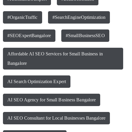
#OrganicTraffic
#SearchEngineOptimization
#SEOExpertBangalore
#SmallBusinessSEO
Affordable AI SEO Services for Small Business in
Bangalore
AI Search Optimization Expert
AI SEO Agency for Small Business Bangalore
AI SEO Consultant for Local Businesses Bangalore