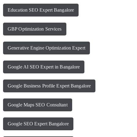
Education SEO Expert Bangalore
GBP Optimization Services
Generative Engine Optimization Expert
Google AI SEO Expert in Bangalore
Google Business Profile Expert Bangalore
Google Maps SEO Consultant
Google SEO Expert Bangalore