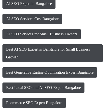
AI SEO Expert in Bangalore
AI SEO Services Cost Bangalore
AI SEO Services for Small Business Owners
Best AI SEO Expert in Bangalore for Small Business
Growth
Best Generative Engine Optimization Expert Bangalore
Best Local SEO and AI SEO Expert Bangalore
Ecommerce SEO Expert Bangalore