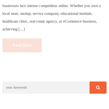
businesses face intense competition online. Whether you own a
local store, startup, service company, educational institute,
healthcare clinic, real estate agency, or eCommerce business,
achieving […]
Read More