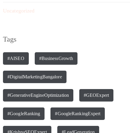
Uncategorized
Tags
#AISEO
#BusinessGrowth
#DigitalMarketingBangalore
#GenerativeEngineOptimization
#GEOExpert
#GoogleRanking
#GoogleRankingExpert
#KrishnaSEOExpert
#LeadGeneration