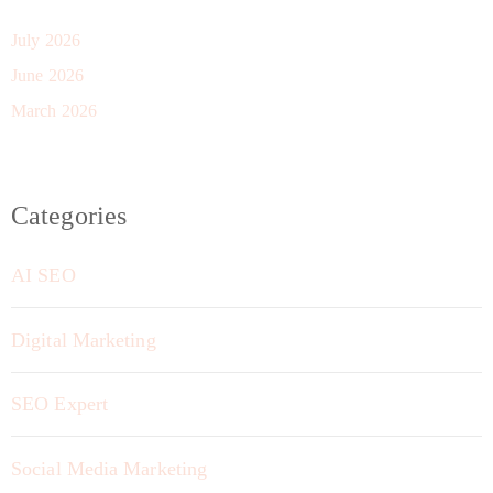
July 2026
June 2026
March 2026
Categories
AI SEO
Digital Marketing
SEO Expert
Social Media Marketing