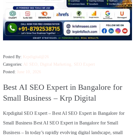
Posted By:
Krpdigital@26
Categories:
AI SEO
‚
Digital Marketing
‚
SEO Expert
Posted:
June 10, 2026
Best AI SEO Expert in Bangalore for
Small Business – Krp Digital
Krpdigital SEO Expert – Best AI SEO Expert in Bangalore for
Small Business Best AI SEO Expert in Bangalore for Small
Business – In today’s rapidly evolving digital landscape, small