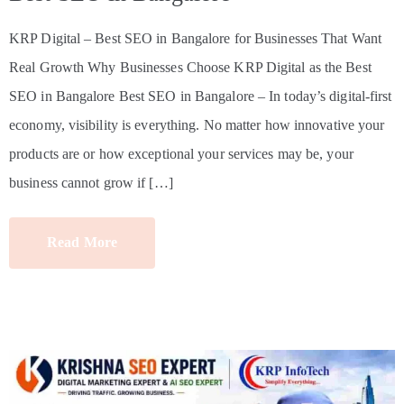
KRP Digital – Best SEO in Bangalore for Businesses That Want
Real Growth Why Businesses Choose KRP Digital as the Best
SEO in Bangalore Best SEO in Bangalore – In today’s digital-first
economy, visibility is everything. No matter how innovative your
products are or how exceptional your services may be, your
business cannot grow if […]
Read More