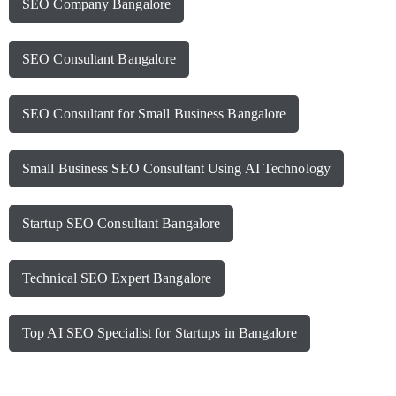
SEO Company Bangalore
SEO Consultant Bangalore
SEO Consultant for Small Business Bangalore
Small Business SEO Consultant Using AI Technology
Startup SEO Consultant Bangalore
Technical SEO Expert Bangalore
Top AI SEO Specialist for Startups in Bangalore