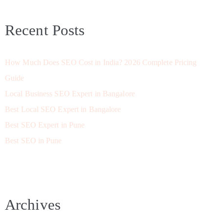
Recent Posts
How Much Does SEO Cost in India? 2026 Complete Pricing
Guide
Local Business SEO Expert in Bangalore
Best Local SEO Expert in Bangalore
Best SEO Expert in Pune
Best SEO in Pune
Archives