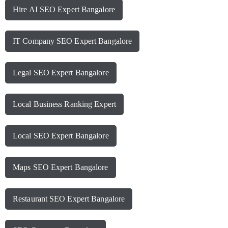
Hire AI SEO Expert Bangalore
IT Company SEO Expert Bangalore
Legal SEO Expert Bangalore
Local Business Ranking Expert
Local SEO Expert Bangalore
Maps SEO Expert Bangalore
Restaurant SEO Expert Bangalore