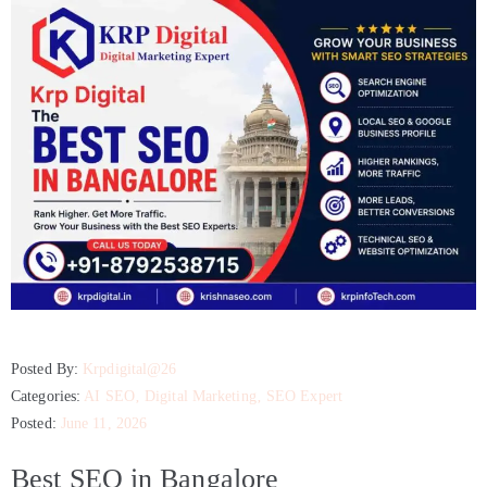
Posted By:
Krpdigital@26
Categories:
AI SEO
‚
Digital Marketing
‚
SEO Expert
Posted:
June 11, 2026
Best SEO in Bangalore