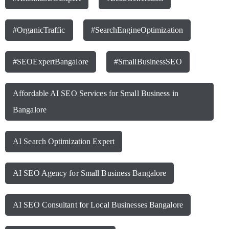
#OrganicTraffic
#SearchEngineOptimization
#SEOExpertBangalore
#SmallBusinessSEO
Affordable AI SEO Services for Small Business in
Bangalore
AI Search Optimization Expert
AI SEO Agency for Small Business Bangalore
AI SEO Consultant for Local Businesses Bangalore