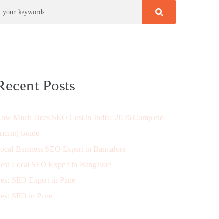
Recent Posts
ow Much Does SEO Cost in India? 2026 Complete
ricing Guide
ocal Business SEO Expert in Bangalore
est Local SEO Expert in Bangalore
est SEO Expert in Pune
est SEO in Pune