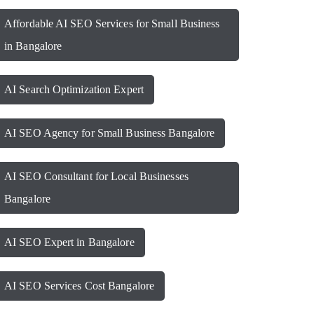
Affordable AI SEO Services for Small Business
in Bangalore
AI Search Optimization Expert
AI SEO Agency for Small Business Bangalore
AI SEO Consultant for Local Businesses
Bangalore
AI SEO Expert in Bangalore
AI SEO Services Cost Bangalore