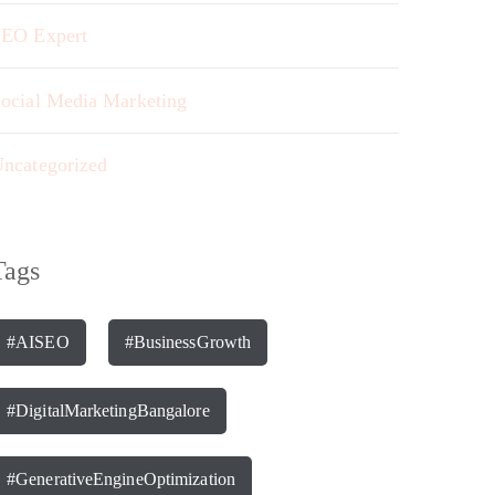
EO Expert
ocial Media Marketing
ncategorized
Tags
#AISEO
#BusinessGrowth
#DigitalMarketingBangalore
#GenerativeEngineOptimization