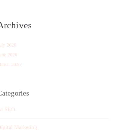
Archives
uly 2026
une 2026
arch 2026
Categories
AI SEO
igital Marketing