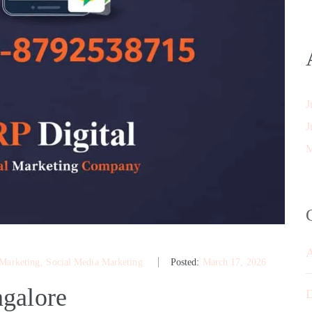
J
J
M
 Marketing
‚
Social Media Marketing
Posted:
March 17, 2026
galore
D