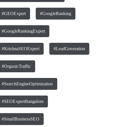
#GEOExpert
#GoogleRanking
#GoogleRankingExpert
#KrishnaSEOExpert
#LeadGeneration
#OrganicTraffic
#SearchEngineOptimization
#SEOExpertBangalore
#SmallBusinessSEO