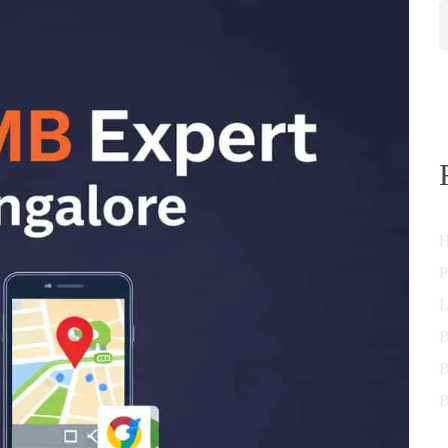
H
P
L
B
B
B