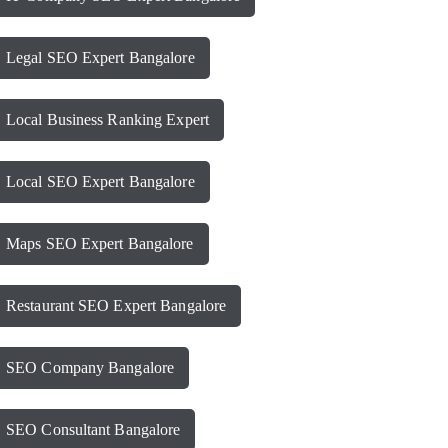
Legal SEO Expert Bangalore
Local Business Ranking Expert
Local SEO Expert Bangalore
Maps SEO Expert Bangalore
Restaurant SEO Expert Bangalore
SEO Company Bangalore
SEO Consultant Bangalore