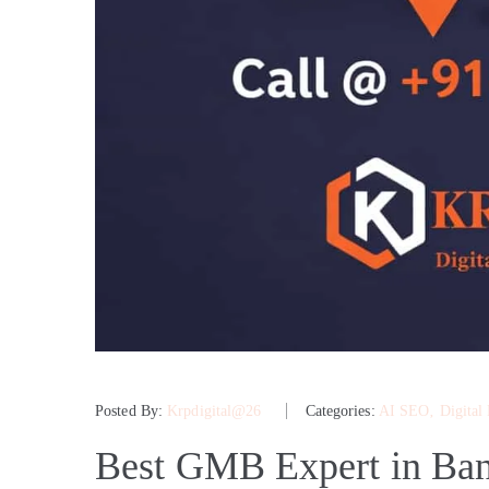
Posted By:
Krpdigital@26
Categories:
AI SEO
‚
Digital
Best GMB Expert in Ban