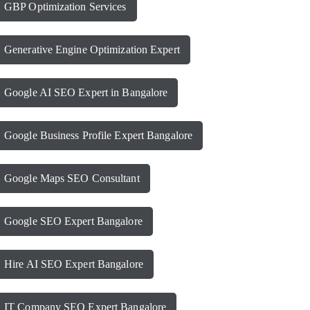
GBP Optimization Services
Generative Engine Optimization Expert
Google AI SEO Expert in Bangalore
Google Business Profile Expert Bangalore
Google Maps SEO Consultant
Google SEO Expert Bangalore
Hire AI SEO Expert Bangalore
IT Company SEO Expert Bangalore