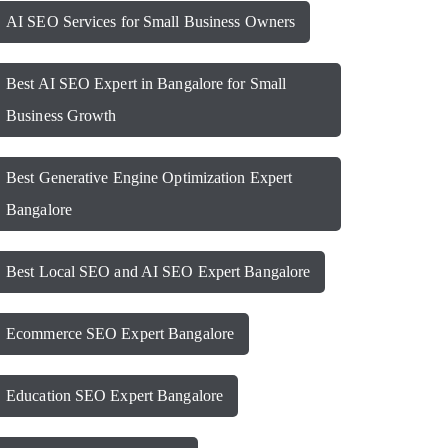
AI SEO Services for Small Business Owners
Best AI SEO Expert in Bangalore for Small
Business Growth
Best Generative Engine Optimization Expert
Bangalore
Best Local SEO and AI SEO Expert Bangalore
Ecommerce SEO Expert Bangalore
Education SEO Expert Bangalore