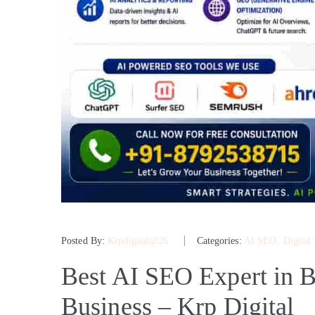
Posted By:
Krpdigital@26
Categories:
AI SEO
‚
Digital
Best AI SEO Expert in B
Business – Krp Digital