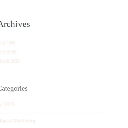
Archives
uly 2026
une 2026
arch 2026
Categories
AI SEO
igital Marketing