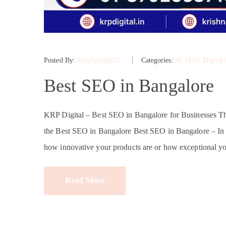
Posted By:
Krpdigital@26
Categories:
AI SEO
‚
Digital
Best SEO in Bangalore
KRP Digital – Best SEO in Bangalore for Businesses 
the Best SEO in Bangalore Best SEO in Bangalore – In tod
how innovative your products are or how exceptional yo
Read More