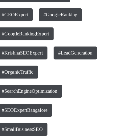
#GEOExpert
#GoogleRanking
#GoogleRankingExpert
#KrishnaSEOExpert
#LeadGeneration
#OrganicTraffic
#SearchEngineOptimization
#SEOExpertBangalore
#SmallBusinessSEO