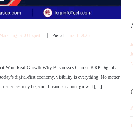
 Marketing
‚
SEO Expert
Posted:
June 11, 2026
J
J
M
That Want Real Growth Why Businesses Choose KRP Digital as
ay’s digital-first economy, visibility is everything. No matter
ur services may be, your business cannot grow if […]
D