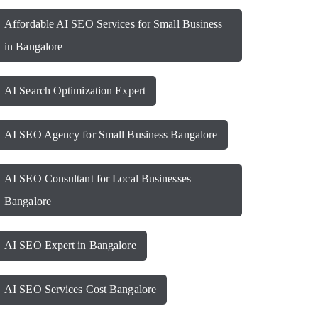
Affordable AI SEO Services for Small Business
in Bangalore
AI Search Optimization Expert
AI SEO Agency for Small Business Bangalore
AI SEO Consultant for Local Businesses
Bangalore
AI SEO Expert in Bangalore
AI SEO Services Cost Bangalore