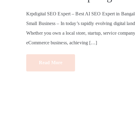
Krpdigital SEO Expert – Best AI SEO Expert in Bangalo
Small Business – In today’s rapidly evolving digital land
Whether you own a local store, startup, service company, e
eCommerce business, achieving […]
Read More