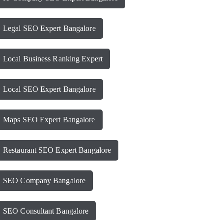
Legal SEO Expert Bangalore
Local Business Ranking Expert
Local SEO Expert Bangalore
Maps SEO Expert Bangalore
Restaurant SEO Expert Bangalore
SEO Company Bangalore
SEO Consultant Bangalore