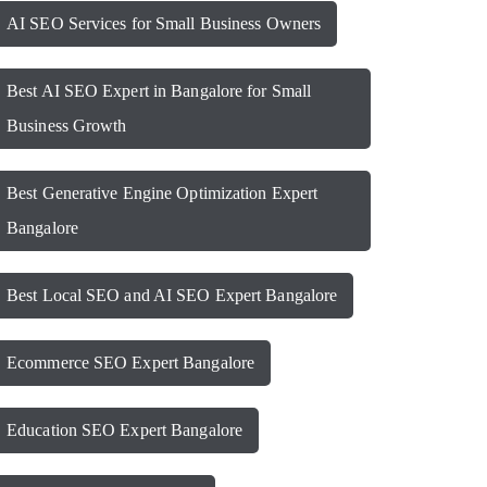
AI SEO Services for Small Business Owners
Best AI SEO Expert in Bangalore for Small
Business Growth
Best Generative Engine Optimization Expert
Bangalore
Best Local SEO and AI SEO Expert Bangalore
Ecommerce SEO Expert Bangalore
Education SEO Expert Bangalore