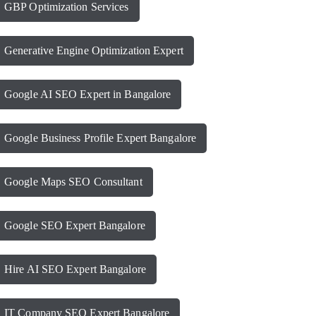
GBP Optimization Services
Generative Engine Optimization Expert
Google AI SEO Expert in Bangalore
Google Business Profile Expert Bangalore
Google Maps SEO Consultant
Google SEO Expert Bangalore
Hire AI SEO Expert Bangalore
IT Company SEO Expert Bangalore