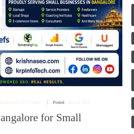
 Marketing
‚
SEO Expert
Posted:
June 10, 2026
angalore for Small