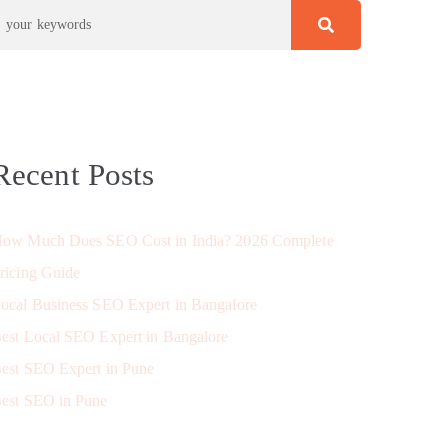
Recent Posts
ow Much Does SEO Cost in India? 2026 Complete
ricing Guide
ocal Business SEO Expert in Bangalore
est Local SEO Expert in Bangalore
est SEO Expert in Pune
est SEO in Pune