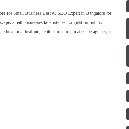
re for Small Business Best AI SEO Expert in Bangalore for
scape, small businesses face intense competition online.
ducational institute, healthcare clinic, real estate agency, or