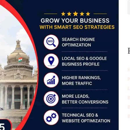
H
P
L
B
B
B