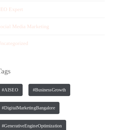
EO Expert
ocial Media Marketing
ncategorized
Tags
#AISEO
#BusinessGrowth
#DigitalMarketingBangalore
#GenerativeEngineOptimization