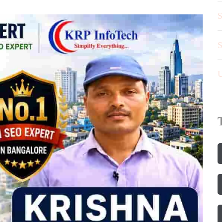
S
S
U