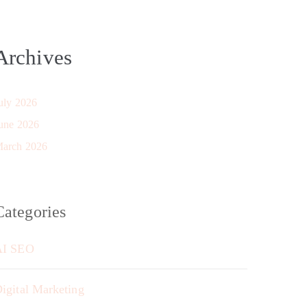
Archives
uly 2026
une 2026
arch 2026
Categories
AI SEO
igital Marketing