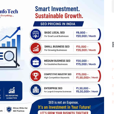
H
P
L
B
B
B