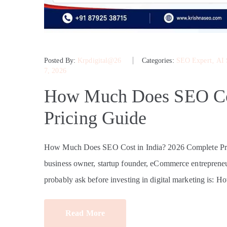
Posted By:
Krpdigital@26
Categories:
SEO Expert
‚
AI
7, 2026
How Much Does SEO Cos
Pricing Guide
How Much Does SEO Cost in India? 2026 Complete Pri
business owner, startup founder, eCommerce entrepreneur
probably ask before investing in digital marketing is: 
Read More