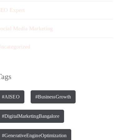
EO Expert
ocial Media Marketing
ncategorized
Tags
#AISEO
#BusinessGrowth
#DigitalMarketingBangalore
#GenerativeEngineOptimization