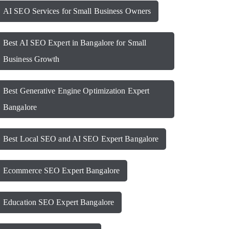
AI SEO Services for Small Business Owners
Best AI SEO Expert in Bangalore for Small
Business Growth
Best Generative Engine Optimization Expert
Bangalore
Best Local SEO and AI SEO Expert Bangalore
Ecommerce SEO Expert Bangalore
Education SEO Expert Bangalore