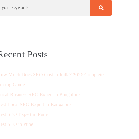
Recent Posts
ow Much Does SEO Cost in India? 2026 Complete
ricing Guide
ocal Business SEO Expert in Bangalore
est Local SEO Expert in Bangalore
est SEO Expert in Pune
est SEO in Pune