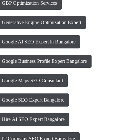
GBP Optimization Services
Generative Engine Optimization Expert
Google AI SEO Expert in Bangalore
Google Business Profile Expert Bangalore
Google Maps SEO Consultant
Google SEO Expert Bangalore
Hire AI SEO Expert Bangalore
IT Company SEO Expert Bangalore