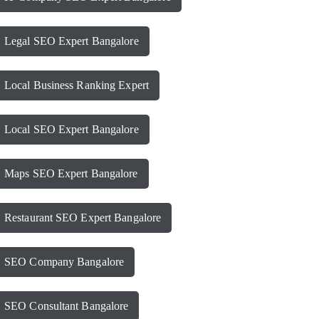
Legal SEO Expert Bangalore
Local Business Ranking Expert
Local SEO Expert Bangalore
Maps SEO Expert Bangalore
Restaurant SEO Expert Bangalore
SEO Company Bangalore
SEO Consultant Bangalore