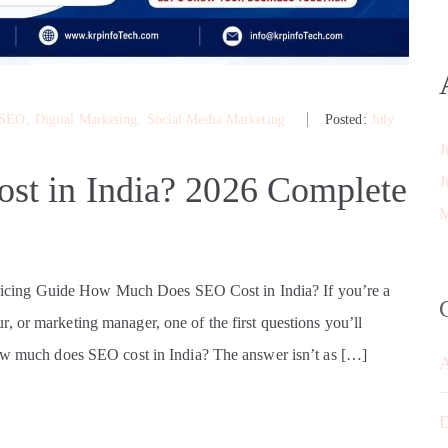
 SEO
‚
Digital Marketing
‚
Social Media Marketing
Posted:
July
J
t in India? 2026 Complete
J
M
cing Guide How Much Does SEO Cost in India? If you’re a
, or marketing manager, one of the first questions you’ll
How much does SEO cost in India? The answer isn’t as […]
D