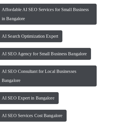
Affordable AI SEO Services for Small Business
in Bangalore
AI Search Optimization Expert
AI SEO Agency for Small Business Bangalore
AI SEO Consultant for Local Businesses
Bangalore
AI SEO Expert in Bangalore
AI SEO Services Cost Bangalore