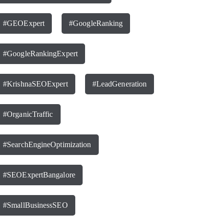
#GEOExpert
#GoogleRanking
#GoogleRankingExpert
#KrishnaSEOExpert
#LeadGeneration
#OrganicTraffic
#SearchEngineOptimization
#SEOExpertBangalore
#SmallBusinessSEO