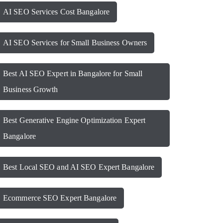
AI SEO Services Cost Bangalore
AI SEO Services for Small Business Owners
Best AI SEO Expert in Bangalore for Small
Business Growth
Best Generative Engine Optimization Expert
Bangalore
Best Local SEO and AI SEO Expert Bangalore
Ecommerce SEO Expert Bangalore