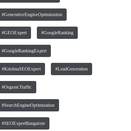
#GenerativeEngineOptimization
#GEOExpert
#GoogleRanking
#GoogleRankingExpert
#KrishnaSEOExpert
#LeadGeneration
#OrganicTraffic
#SearchEngineOptimization
#SEOExpertBangalore