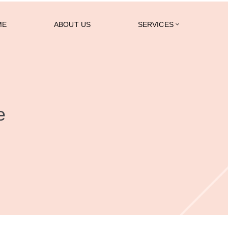
ME
ABOUT US
SERVICES
e