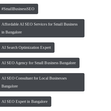
#SmallBusinessSEO
Affordable AI SEO Services for Small Business
in Bangalore
AI Search Optimization Expert
AI SEO Agency for Small Business Bangalore
AI SEO Consultant for Local Businesses
Bangalore
AI SEO Expert in Bangalore