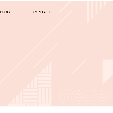
BLOG
CONTACT