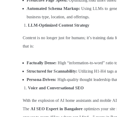
Predictive Page Speed:
Optimizing load times based 
Automated Schema Markup:
Using LLMs to gener
business type, location, and offerings.
LLM-Optimized Content Strategy
Content is no longer just for humans; it’s training data 
that is:
Factually Dense:
High “information-to-word” ratio to 
Structured for Scannability:
Utilizing H1-H4 tags and
Persona-Driven:
High-quality thought leadership th
Voice and Conversational SEO
With the explosion of AI home assistants and mobile AI
The
AI SEO Expert in Bangalore
optimizes your site