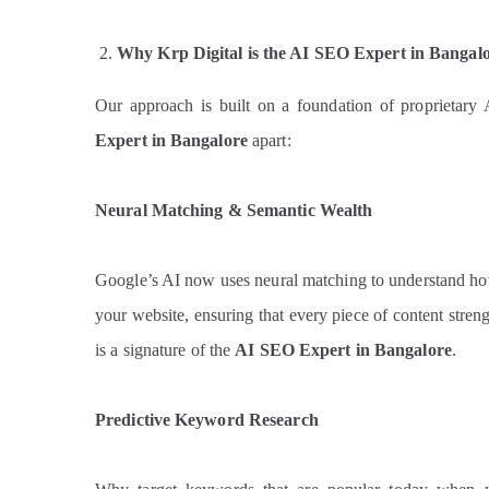
Why Krp Digital is the AI SEO Expert in Bangal
Our approach is built on a foundation of proprietary 
Expert in Bangalore
apart:
Neural Matching & Semantic Wealth
Google’s AI now uses neural matching to understand ho
your website, ensuring that every piece of content streng
is a signature of the
AI SEO Expert in Bangalore
.
Predictive Keyword Research