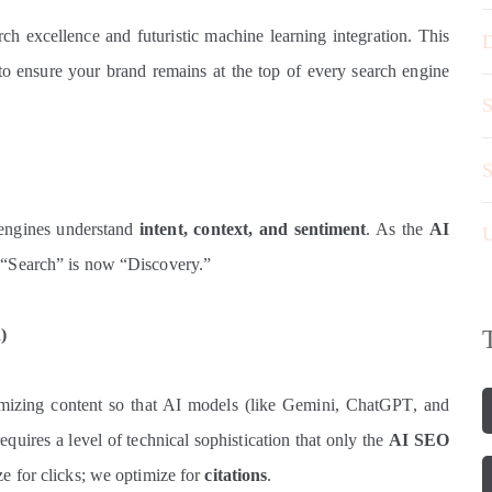
arch excellence and futuristic machine learning integration. This
D
 to ensure your brand remains at the top of every search engine
S
S
engines understand
intent, context, and sentiment
. As the
AI
U
t “Search” is now “Discovery.”
)
timizing content so that AI models (like Gemini, ChatGPT, and
equires a level of technical sophistication that only the
AI SEO
e for clicks; we optimize for
citations
.