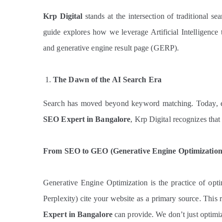
Krp Digital
stands at the intersection of traditional se
guide explores how we leverage Artificial Intelligence
and generative engine result page (GERP).
The Dawn of the AI Search Era
Search has moved beyond keyword matching. Today, 
SEO Expert in Bangalore
, Krp Digital recognizes tha
From SEO to GEO (Generative Engine Optimization
Generative Engine Optimization is the practice of op
Perplexity) cite your website as a primary source. This r
Expert in Bangalore
can provide. We don’t just optimiz