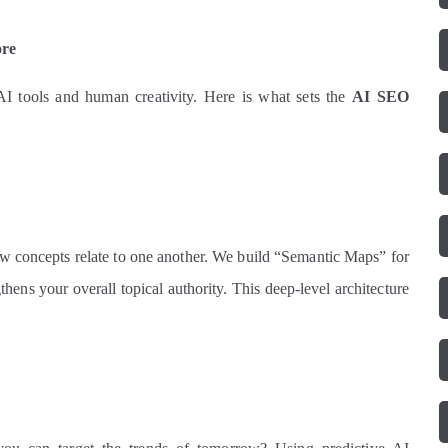
ore
AI tools and human creativity. Here is what sets the
AI SEO
w concepts relate to one another. We build “Semantic Maps” for
thens your overall topical authority. This deep-level architecture