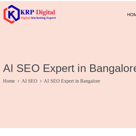
HO
AI SEO Expert in Bangalor
Home
AI SEO
AI SEO Expert in Bangalore