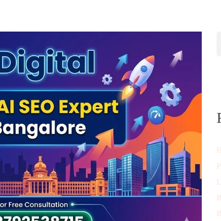
H
P
L
B
B