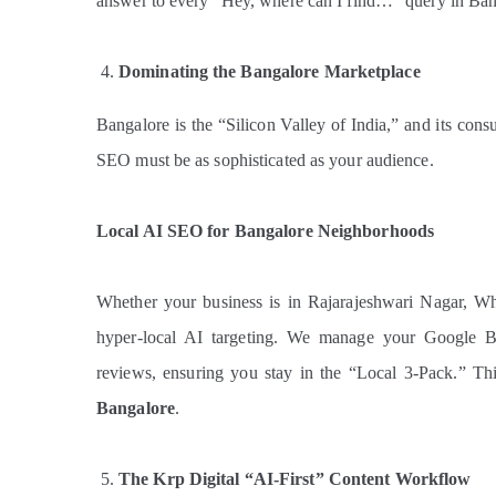
answer to every “Hey, where can I find…” query in Ban
Dominating the Bangalore Marketplace
Bangalore is the “Silicon Valley of India,” and its con
SEO must be as sophisticated as your audience.
Local AI SEO for Bangalore Neighborhoods
Whether your business is in Rajarajeshwari Nagar, Whi
hyper-local AI targeting. We manage your Google Bu
reviews, ensuring you stay in the “Local 3-Pack.” Thi
Bangalore
.
The Krp Digital “AI-First” Content Workflow