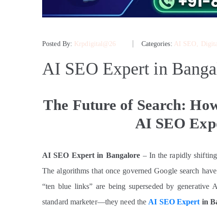
Posted By:
Krpdigital@26
Categories:
AI SEO
‚
Digit
AI SEO Expert in Banga
The Future of Search: How
AI SEO Expe
AI SEO Expert in Bangalore
– In the rapidly shiftin
The algorithms that once governed Google search have 
“ten blue links” are being superseded by generative A
standard marketer—they need the
AI SEO Expert
in B