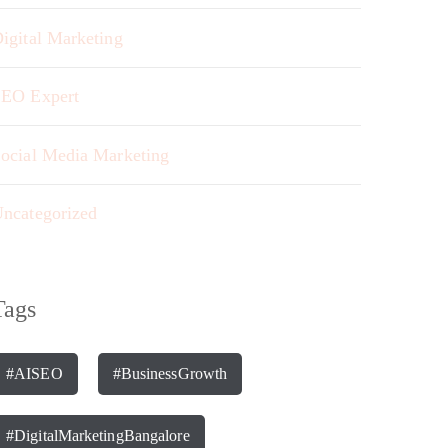
igital Marketing
EO Expert
ocial Media Marketing
ncategorized
Tags
#AISEO
#BusinessGrowth
#DigitalMarketingBangalore