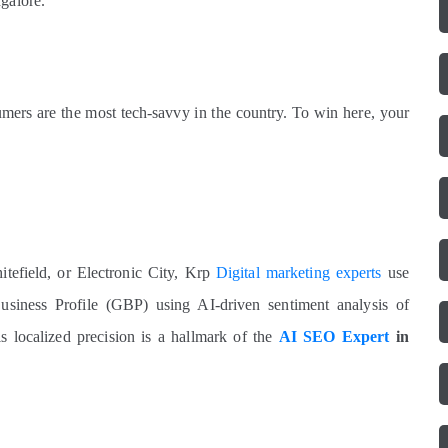
galore.
sumers are the most tech-savvy in the country. To win here, your
tefield, or Electronic City, Krp
Digital marketing experts
use
siness Profile (GBP) using AI-driven sentiment analysis of
s localized precision is a hallmark of the
AI SEO Expert
in