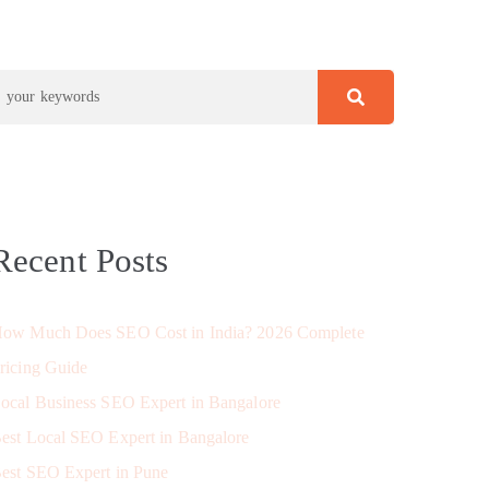
Recent Posts
ow Much Does SEO Cost in India? 2026 Complete
ricing Guide
ocal Business SEO Expert in Bangalore
est Local SEO Expert in Bangalore
est SEO Expert in Pune