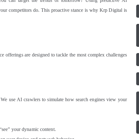
ou can target the trends of tomorrow? Using predictive AI
our competitors do. This proactive stance is why Krp Digital is
ice offerings are designed to tackle the most complex challenges
e. We use AI crawlers to simulate how search engines view your
“see” your dynamic content.