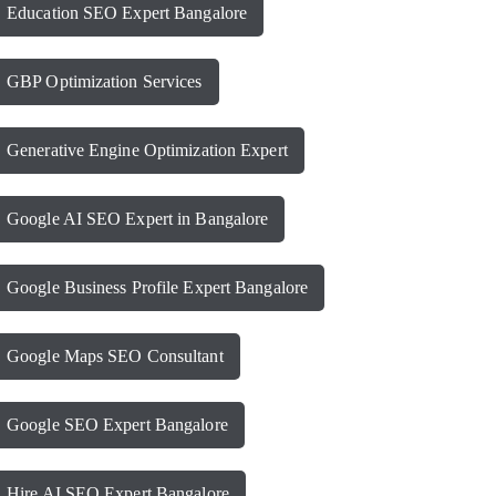
Education SEO Expert Bangalore
GBP Optimization Services
Generative Engine Optimization Expert
Google AI SEO Expert in Bangalore
Google Business Profile Expert Bangalore
Google Maps SEO Consultant
Google SEO Expert Bangalore
Hire AI SEO Expert Bangalore