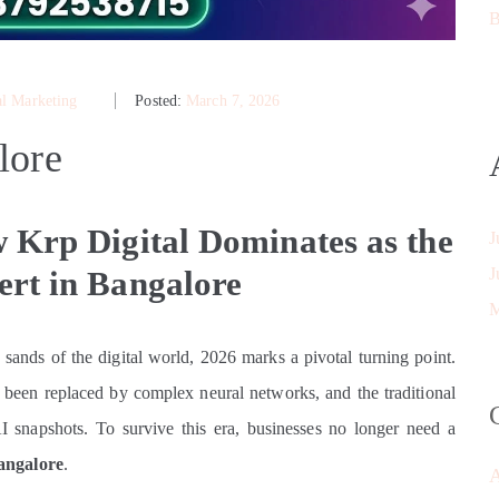
B
al Marketing
Posted:
March 7, 2026
lore
 Krp Digital Dominates as the
J
rt in Bangalore
J
M
g sands of the digital world, 2026 marks a pivotal turning point.
been replaced by complex neural networks, and the traditional
I snapshots. To survive this era, businesses no longer need a
angalore
.