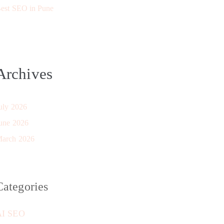
est SEO in Pune
Archives
uly 2026
une 2026
arch 2026
Categories
AI SEO