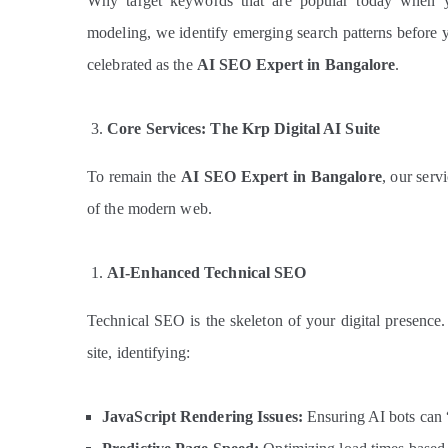
Why target keywords that are popular today when y
modeling, we identify emerging search patterns before y
celebrated as the
AI SEO Expert in Bangalore
.
Core Services: The Krp Digital AI Suite
To remain the
AI SEO Expert in Bangalore
, our serv
of the modern web.
AI-Enhanced Technical SEO
Technical SEO is the skeleton of your digital presenc
site, identifying:
JavaScript Rendering Issues:
Ensuring AI bots can 