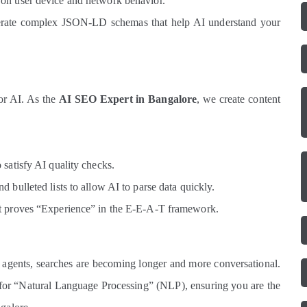
on user device and network behavior.
ate complex JSON-LD schemas that help AI understand your
for AI. As the
AI SEO Expert in Bangalore
, we create content
satisfy AI quality checks.
 bulleted lists to allow AI to parse data quickly.
at proves “Experience” in the E-E-A-T framework.
 agents, searches are becoming longer and more conversational.
 for “Natural Language Processing” (NLP), ensuring you are the